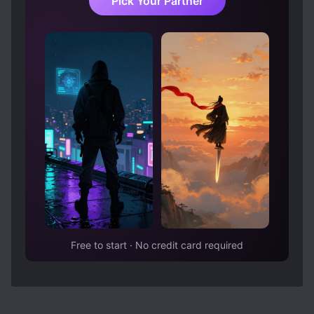
Pick Your Partner
Free to start · No credit card required