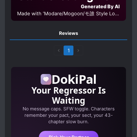
Generated By AI
Made with 'Modare/Mogoon/モ誰 Style LoRA epoch 4' Model
Reviews
1
DokiPal
Your Regressor Is
Waiting
No message caps. SFW toggle. Characters
remember your pact, your sect, your 43-
chapter slow burn.