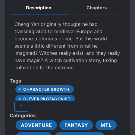
Description
Chapters
Cheng Yan originally thought he had
transmigrated to medieval Europe and
become a glorious prince. But this world
seems a little different from what he
imagined? Witches really exist, and they really
have magic? A witch cultivation story, taking
cultivation to the extreme.
Tags
CHARACTER GROWTH
CLEVER PROTAGONIST
^
EUROPEAN AMBIENCE
Categories
FANTASY WORLD
ADVENTURE
FANTASY
MTL
HARD-WORKING PROTAGONIST