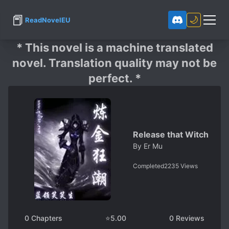
📕
🌙
ReadNovelEU
* This novel is a machine translated
novel. Translation quality may not be
perfect. *
Release that Witch
By
Er Mu
Completed
2235
Views
0
Chapters
⭐
5.00
0
Reviews