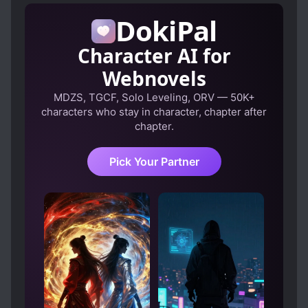
with those red eyes. …Is it because of my
HANDSOME MALE LEAD
DokiPal
feelings?
LOVE INTEREST FALLS IN LOVE FIRST
MOB PROTAGONIST
Character AI for
NOBLES
ROYALTY
SECRET IDENTITY
Webnovels
STRONG LOVE INTERESTS
MDZS, TGCF, Solo Leveling, ORV — 50K+
characters who stay in character, chapter after
TRANSMIGRATION
chapter.
VILLAINESS NOBLE GIRLS
Pick Your Partner