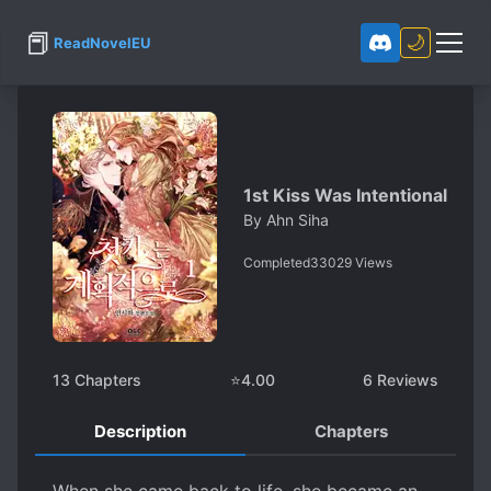
📕
🌙
ReadNovelEU
1st Kiss Was Intentional
By
Ahn Siha
Completed
33029
Views
13
Chapters
⭐
4.00
6
Reviews
Description
Chapters