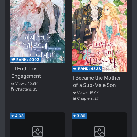
👑 RANK:
4002
I’ll End This
👑 RANK:
4838
Engagement
I Became the Mother
👁️ Views:
20.9K
of a Sub-Male Son
🔢 Chapters:
35
👁️ Views:
15.9K
🔢 Chapters:
27
⭐
4.33
⭐
3.80