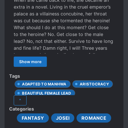
When she came back to life, she became an
extra in a novel. Living in the cruel emperor’s
palace as a villainess concubine, her throat
was cut because she tormented the heroine!
What should I do at this moment? Get close
to the heroine? No. Get close to the male
lead? No, not that either. Survive to have long
and fine life? Damn right, I will! Three years
have passed since she lived peacefully as an
outsider of the Imperial City. As long as the
Show more
novel ends with a happy ending, she thought
she could be free. “Who are you…” “Servant.”
Tags
…What? “I’ll listen to you.” “Huh?” “I’ll listen to
ADAPTED TO MANHWA
ARISTOCRACY
whatever you say. Can we live together then?”
BEAUTIFUL FEMALE LEAD
The servant who came into my easy life. I live
^
a happy life with him. Sometimes he’s a kind
CAUTIOUS PROTAGONIST
Categories
servant, and other times, a dear friend…The
EUROPEAN AMBIENCE
problem is, I can’t seem to take my eyes off
FANTASY
JOSEI
ROMANCE
FEMALE PROTAGONIST
him when he smiles saucily and flirtatiously