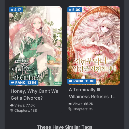
⭐
4.17
⭐
5.00
👑 RANK:
1586
👑 RANK:
1354
A Terminally Ill
Honey, Why Can’t We
Villainess Refuses To
Get a Divorce?
Be Adopted
👁️ Views:
66.2K
👁️ Views:
77.6K
🔢 Chapters:
39
🔢 Chapters:
138
These Have Similar Tags