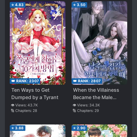
⭐
4.83
⭐
3.50
👑 RANK:
2307
👑 RANK:
2807
Ten Ways to Get
When the Villainess
Dumped by a Tyrant
Became the Male
Lead’s Obsession
👁️ Views:
43.7K
👁️ Views:
34.3K
🔢 Chapters:
28
🔢 Chapters:
29
⭐
3.88
⭐
2.90