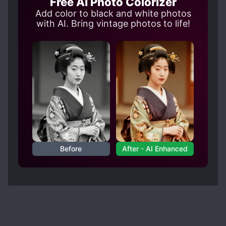
Free AI Photo Colorizer
5/5.
Add color to black and white photos
However, I just didn't like the miscellaneous
with AI. Bring vintage photos to life!
details of the world building such as an emperor
having no empress, then again it could explain
why the inner chamber and the first party is
chaotic (if you read too much imperial harem
stories then you know, I don't wanna go fool
nerd mode here). Then the politics side, ngl for a
moment:
Spoiler
when they were explaining his history, I didn't
know if I should hate or pity the old emperor?
Before
After - AI Enhanced
Like he's sh*t for treating his son but dude did
get fooled in thinking it's his child. 🤣 The
summary never mentioned how he got fooled -I
mean there's many eyes in the palace how could
he not know his wife was never pregnant?
Moreover, unless wife has strong background, it