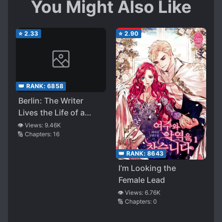
You Might Also Like
stomach some poor world building then this is
for you otherwise skip this novel.
⭐
2.33
⭐
2.90
👑 RANK:
6858
Berlin: The Writer
Lives the Life of a
Time-limited Villain
👁️ Views:
9.46K
🔢 Chapters:
16
👑 RANK:
8643
I’m Looking the
Female Lead
👁️ Views:
6.76K
🔢 Chapters:
0