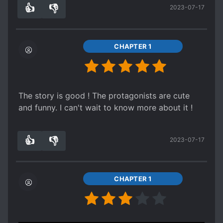
clear and everything is readable so it's okay.
👍
👎
2023-07-17
4
0
CHAPTER 1
The story is good ! The protagonists are cute
and funny. I can't wait to know more about it !
👍
👎
2023-07-17
3
0
CHAPTER 1