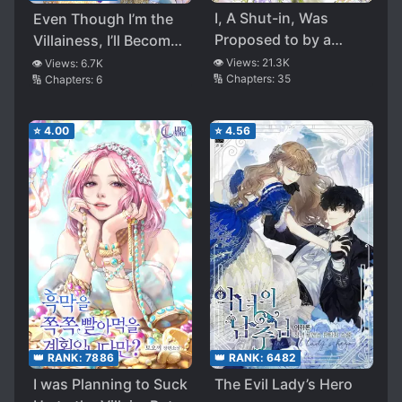
I, A Shut-in, Was
Even Though I’m the
Proposed to by a
Villainess, I’ll Become
Tyrant
the Heroine!
👁️ Views:
21.3K
👁️ Views:
6.7K
🔢 Chapters:
35
🔢 Chapters:
6
⭐
4.00
⭐
4.56
👑 RANK:
6482
👑 RANK:
7886
The Evil Lady’s Hero
I was Planning to Suck