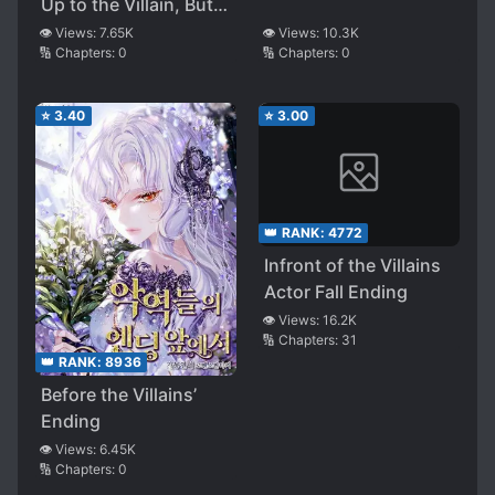
Up to the Villain, But…
?
👁️ Views:
10.3K
👁️ Views:
7.65K
🔢 Chapters:
0
🔢 Chapters:
0
⭐
3.40
⭐
3.00
👑 RANK:
4772
Infront of the Villains
Actor Fall Ending
👁️ Views:
16.2K
🔢 Chapters:
31
👑 RANK:
8936
Before the Villains’
Ending
👁️ Views:
6.45K
🔢 Chapters:
0