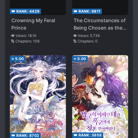
👑 RANK:
4429
👑 RANK:
9811
Crowning My Feral
The Circumstances of
Prince
Being Chosen as the
Villainess’s Favorite
👁️ Views:
18.1K
👁️ Views:
5.73K
🔢 Chapters:
108
🔢 Chapters:
0
⭐
5.00
⭐
5.00
👑 RANK:
3958
👑 RANK:
8702