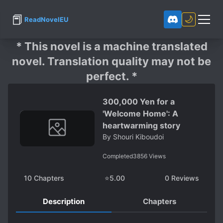
📕
🌙
ReadNovelEU
* This novel is a machine translated
novel. Translation quality may not be
perfect. *
300,000 Yen for a
'Welcome Home': A
heartwarming story
By
Shouri Kiboudoi
Completed
3856
Views
10
Chapters
⭐
5.00
0
Reviews
Description
Chapters