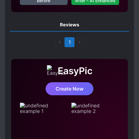
Before
After - AI Enhanced
Reviews
1
EasyPic
Create Now