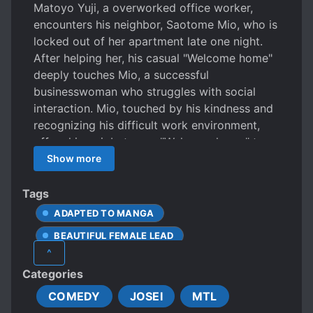
Matoyo Yuji, a overworked office worker,
encounters his neighbor, Saotome Mio, who is
locked out of her apartment late one night.
After helping her, his casual "Welcome home"
deeply touches Mio, a successful
businesswoman who struggles with social
interaction. Mio, touched by his kindness and
recognizing his difficult work environment,
offers him a job: to say "Welcome home" to
her every day for 300,000 yen a month. This
Show more
unusual employment agreement blossoms
into a heartwarming tale of connection and
Tags
unexpected romance.
ADAPTED TO MANGA
BEAUTIFUL FEMALE LEAD
^
CALM PROTAGONIST
Categories
DOTING LOVE INTERESTS
COMEDY
JOSEI
MTL
FEMALE PROTAGONIST