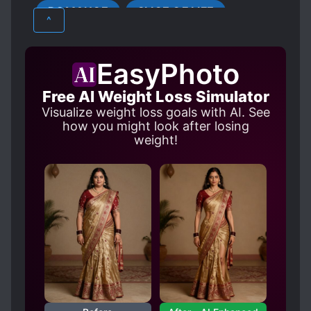
ROMANCE
SLICE OF LIFE
HANDSOME MALE LEAD
^
LOVE INTEREST FALLS IN LOVE FIRST
MALE PROTAGONIST
MODERN DAY
EasyPhoto
SLOW ROMANCE
Free AI Weight Loss Simulator
WEALTHY CHARACTERS
Visualize weight loss goals with AI. See
how you might look after losing
weight!