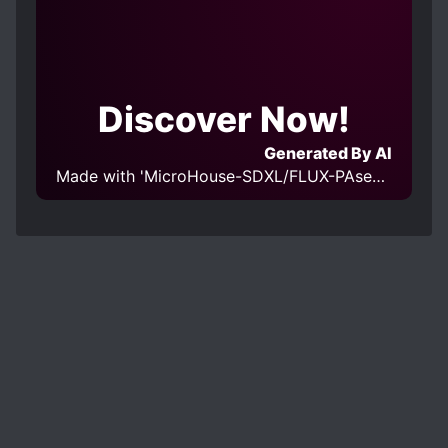
Discover Now!
Generated By AI
Made with 'MicroHouse-SDXL/FLUX-PAseer SDXL v1.0' Model