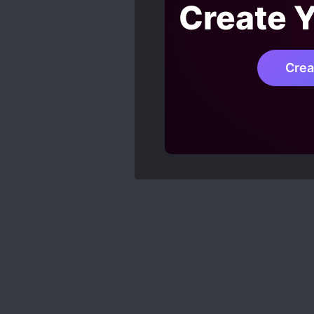
Create 
Crea