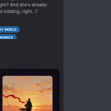
ight? And she's already
t kidding, right...?
SY WORLD
NDINGS