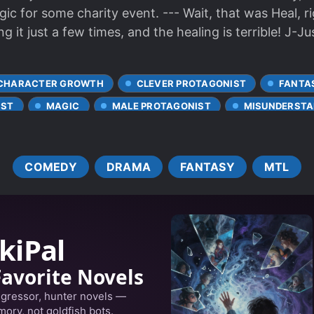
c for some charity event. --- Wait, that was Heal, r
g it just a few times, and the healing is terrible! J-Jus
CHARACTER GROWTH
CLEVER PROTAGONIST
FANTA
IST
MAGIC
MALE PROTAGONIST
MISUNDERSTA
ANSPORTED TO ANOTHER WORLD
COMEDY
DRAMA
FANTASY
MTL
kiPal
Favorite Novels
egressor, hunter novels —
ory, not goldfish bots.