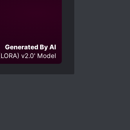
Generated By AI
(LORA) v2.0' Model