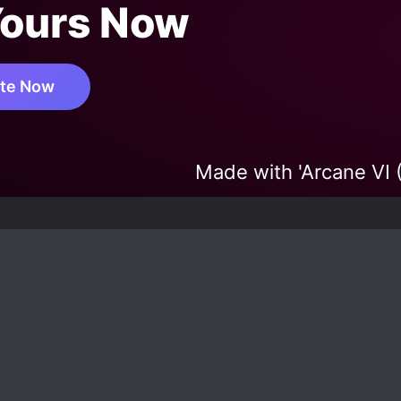
Yours Now
te Now
Made with 'Arcane VI 