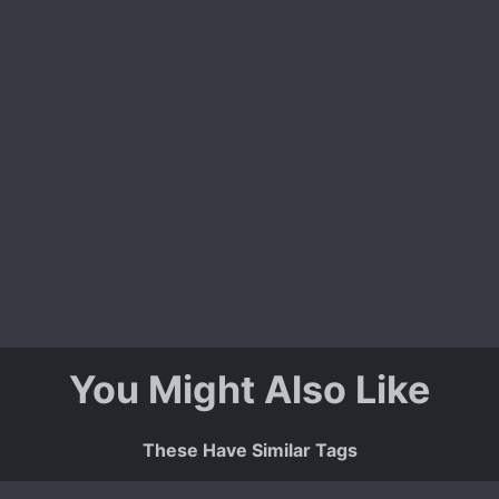
You Might Also Like
These Have Similar Tags