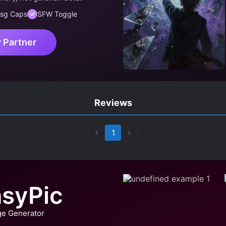
sg Caps
SFW Toggle
r Partner
Reviews
1
syPic
ge Generator