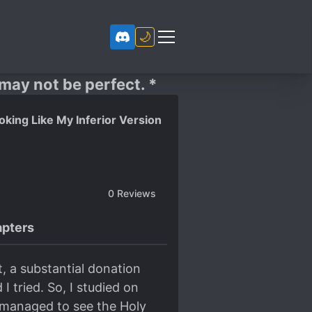
🌙
 may not be perfect. *
king Like My Inferior Version
0
Reviews
pters
t, a substantial donation
 tried. So, I studied on
 I managed to see the Holy