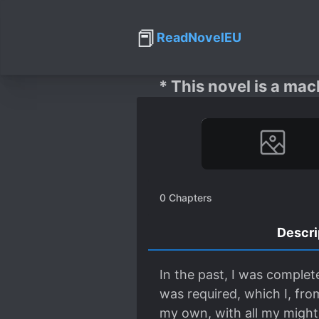
📕
ReadNovelEU
* This novel is a mac
0
Chapters
Descri
In the past, I was complet
was required, which I, from
my own, with all my might. 