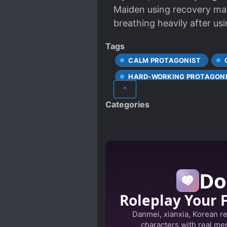
Maiden using recovery magi
breathing heavily after usin
Tags
CALM PROTAGONIST
HARD-WORKING PROTAGON
^
SPECIAL ABILITIES
TR
Categories
Do
Roleplay Your 
Danmei, xianxia, Korean r
characters with real mem