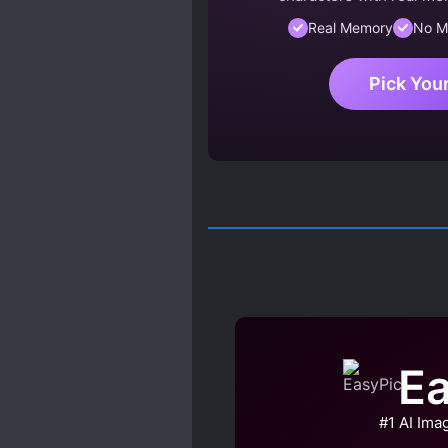
Real Memory
No M
Pick You
Ea
#1 AI Ima