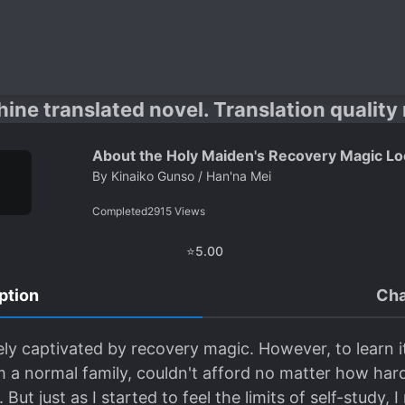
hine translated novel. Translation quality
About the Holy Maiden's Recovery Magic Loo
By
Kinaiko Gunso / Han'na Mei
Completed
2915
Views
⭐
5.00
ption
Cha
ely captivated by recovery magic. However, to learn i
 a normal family, couldn't afford no matter how hard I
But just as I started to feel the limits of self-study,