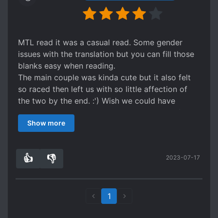
MTL read it was a casual read. Some gender
issues with the translation but you can fill those
blanks easy when reading.
The main couple was kinda cute but it also felt
so raced then left us with so little affection of
the two by the end. :') Wish we could have
gotten more interaction between the two of
Show more
them.
👍
👎
2023-07-17
1
0
1