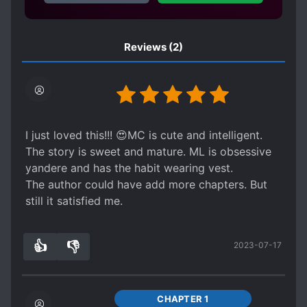
Reviews
(2)
I just loved this!!! 😍MC is cute and intelligent.
The story is sweet and mature. ML is obsessive
yandere and has the habit wearing vest.
The author could have add more chapters. But
still it satisfied me.
👍
👎
2023-07-17
7
0
CHAPTER 1