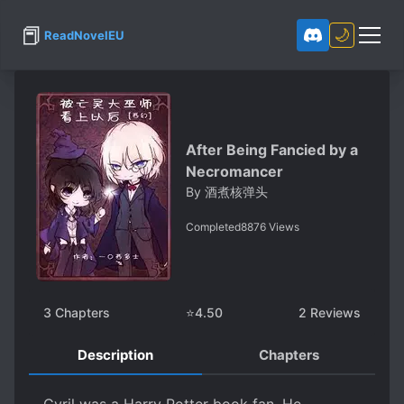
📕
🌙
ReadNovelEU
After Being Fancied by a
Necromancer
By
酒煮核弹头
Completed
8876
Views
3
Chapters
⭐
4.50
2
Reviews
Description
Chapters