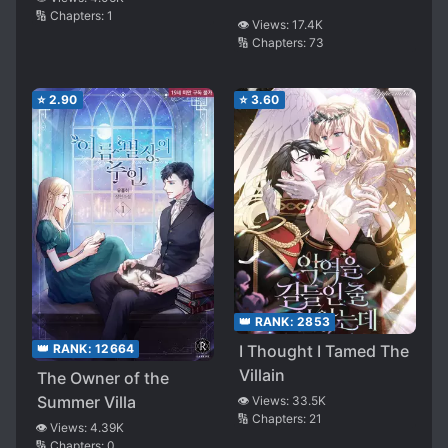
🔢 Chapters:
1
👁️ Views:
17.4K
🔢 Chapters:
73
⭐
2.90
⭐
3.60
👑 RANK:
2853
I Thought I Tamed The
👑 RANK:
12664
Villain
The Owner of the
Summer Villa
👁️ Views:
33.5K
🔢 Chapters:
21
👁️ Views:
4.39K
🔢 Chapters:
0