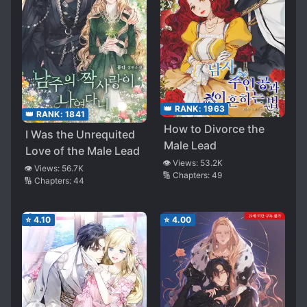
👑 RANK:
1963
👑 RANK:
1841
How to Divorce the
I Was the Unrequited
Male Lead
Love of the Male Lead
👁️ Views:
53.2K
👁️ Views:
56.7K
🔢 Chapters:
49
🔢 Chapters:
44
⭐
4.10
⭐
4.00