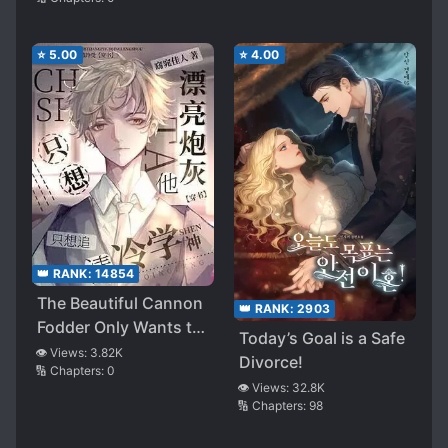
⭐
5.00
⭐
4.00
👑 RANK:
14854
The Beautiful Cannon
👑 RANK:
2903
Fodder Only Wants to
Today’s Goal is a Safe
Chase the Cold and
👁️ Views:
3.82K
Divorce!
🔢 Chapters:
0
Aloof Academic God
👁️ Views:
32.8K
🔢 Chapters:
98