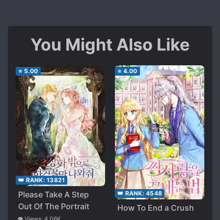
You Might Also Like
⭐
5.00
⭐
4.00
👑 RANK:
13821
Please Take A Step
👑 RANK:
4548
Out Of The Portrait
How To End a Crush
👁️ Views:
4.06K