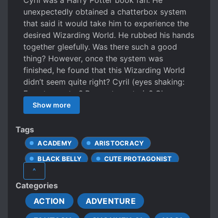
Cyril was a Harry Potter book fan. He
unexpectedly obtained a chatterbox system
that said it would take him to experience the
desired Wizarding World. He rubbed his hands
together gleefully. Was there such a good
thing? However, once the system was
finished, he found that this Wizarding World
didn’t seem quite right? Cyril (eyes shaking:
Forest monster? Brass steam train? Gloomy
wizard’s tower? Wizarding academy of the
Show more
fittest? This wasn’t right! System (forcing
itself to be calm): Magic creatures! The
Tags
appearance doesn’t matter! The architecture
ACADEMY
ARISTOCRACY
isn’t the key! It is still a wizarding academy!
BLACK BELLY
CUTE PROTAGONIST
There isn’t anything wrong with it! Not bad,
^
not bad! Cyril struggled to make it through
EUROPEAN AMBIENCE
Categories
the Blackheart Wizard Academy. Fortunately,
FANTASY WORLD
FAST LEARNER
there was the gentle and courteous chief
ACTION
ADVENTURE
HANDSOME MALE LEAD
gentleman to cling to. This was until he found