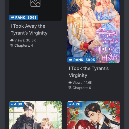
👑 RANK:
3061
I Took Away the
Tyrant’s Virginity
👁️ Views:
30.3K
🔢 Chapters:
4
👑 RANK:
5995
I Took the Tyrant’s
Virginity
👁️ Views:
11.6K
🔢 Chapters:
0
⭐
4.09
⭐
4.26