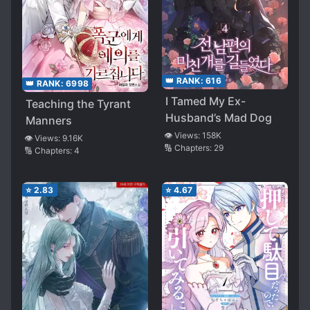
👑 RANK:
616
👑 RANK:
6998
I Tamed My Ex-
Teaching the Tyrant
Husband’s Mad Dog
Manners
👁️ Views:
158K
👁️ Views:
9.16K
🔢 Chapters:
29
🔢 Chapters:
4
⭐
2.83
⭐
4.67