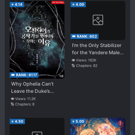
⭐
4.14
⭐
4.00
👑 RANK:
602
I‘m the Only Stabilizer
for the Yandere Male
Lead in the BL Novel
👁️ Views:
162K
🔢 Chapters:
82
👑 RANK:
6117
Why Ophelia Can’t
Leave the Duke’s
Family
👁️ Views:
11.2K
🔢 Chapters:
8
⭐
4.50
⭐
5.00