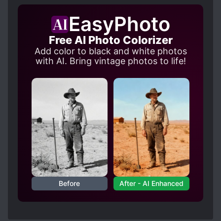
EasyPhoto
Free AI Photo Colorizer
Add color to black and white photos
with AI. Bring vintage photos to life!
Before
After - AI Enhanced