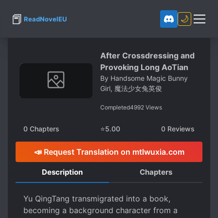
📕
🌙
ReadNovelEU
After Crossdressing and
Provoking Long AoTian
By
Handsome Magic Bunny
Girl, 魔法少女兔英俊
Completed
4992
Views
0
Chapters
⭐
5.00
0
Reviews
📣 Request Translation on mtlwuxia.com
Description
Chapters
Yu QingTang transmigrated into a book,
becoming a background character from a