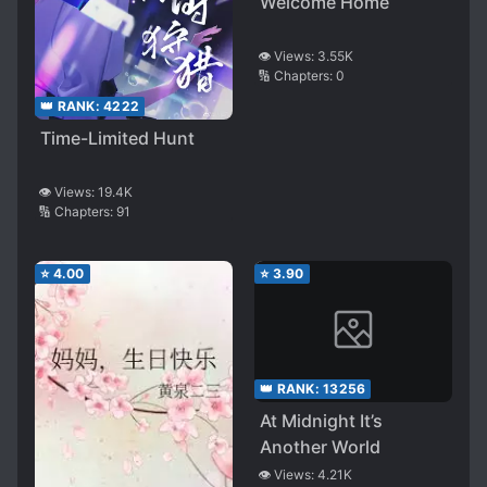
Welcome Home
👁️ Views:
3.55K
🔢 Chapters:
0
👑 RANK:
4222
Time-Limited Hunt
👁️ Views:
19.4K
🔢 Chapters:
91
⭐
4.00
⭐
3.90
👑 RANK:
13256
At Midnight It’s
Another World
👁️ Views:
4.21K