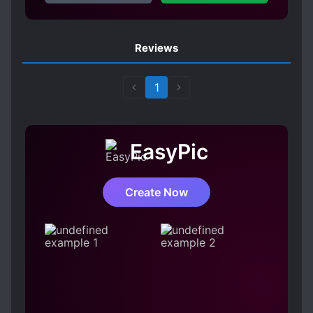
MODERN DAY
MURDERS
MYSTERIOUS PAST
OBSESSIVE LOVE
Reviews
PSYCHOPATHS
RUTHLESS PROTAGONIST
1
SOCIAL OUTCASTS
S*XUAL ABUSE
TWISTED PERSONALITY
UNRELIABLE NARRATOR
EasyPic
Create Now