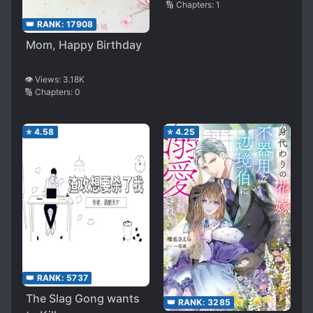
🔢 Chapters:
1
👑 RANK:
17908
Mom, Happy Birthday
👁️ Views:
3.18K
🔢 Chapters:
0
⭐
4.58
⭐
4.25
👑 RANK:
5737
The Slag Gong wants
👑 RANK:
3285