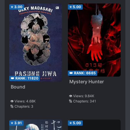
⭐
3.00
⭐
5.00
👑 RANK:
6665
👑 RANK:
11820
Mystery Hunter
Bound
👁️ Views:
9.84K
👁️ Views:
4.68K
🔢 Chapters:
341
🔢 Chapters:
3
⭐
3.91
⭐
5.00