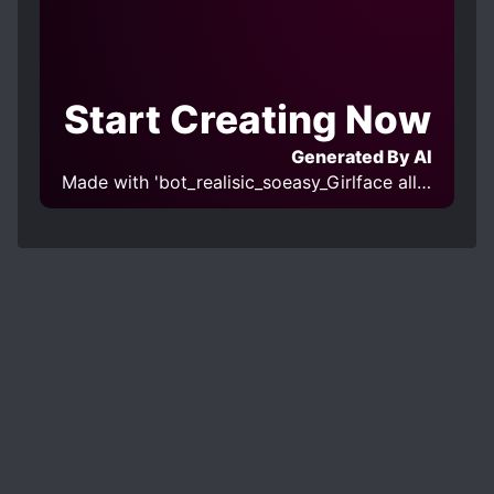
Start Creating Now
Generated By AI
Made with 'bot_realisic_soeasy_Girlface all-in-one v1.0' Model