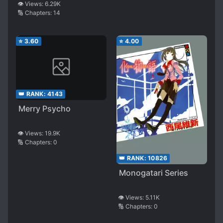
👁️ Views:
6.29K
🔢 Chapters:
14
⭐
3.60
⭐
4.00
👑 RANK:
4143
Merry Psycho
👁️ Views:
19.9K
🔢 Chapters:
0
👑 RANK:
10826
Monogatari Series
👁️ Views:
5.11K
🔢 Chapters:
0