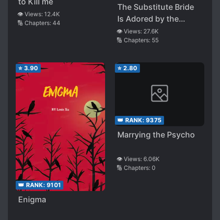
to Kill me
The Substitute Bride
👁️ Views:
12.4K
Is Adored by the
🔢 Chapters:
44
Clumsy Margrave
👁️ Views:
27.6K
🔢 Chapters:
55
⭐
3.90
⭐
2.80
👑 RANK:
9375
Marrying the Psycho
👁️ Views:
6.06K
🔢 Chapters:
0
👑 RANK:
9101
Enigma