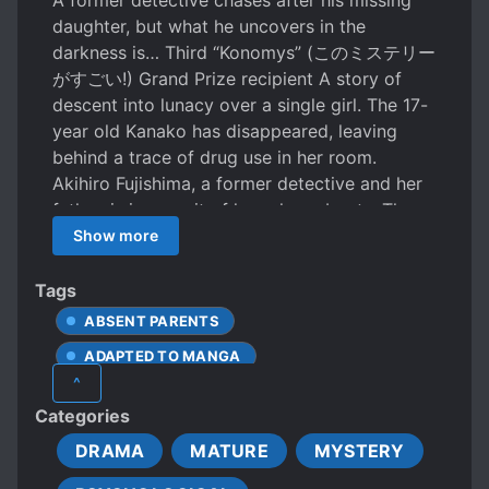
A former detective chases after his missing
daughter, but what he uncovers in the
darkness is… Third “Konomys” (このミステリー
がすごい!) Grand Prize recipient A story of
descent into lunacy over a single girl. The 17-
year old Kanako has disappeared, leaving
behind a trace of drug use in her room.
Akihiro Fujishima, a former detective and her
father, is in pursuit of her whereabouts. Three
years earlier, Naoto, who was tormented by
Show more
his classmates, fell in love with Kanako, who
saved him… The story of the present and the
Tags
past intersect, and the outline of Kanako
ABSENT PARENTS
gradually emerges from the blurry darkness.
ADAPTED TO MANGA
Yet the more one delves into her
^
disappearance, the more unintelligible she
ADAPTED TO MOVIE
ADULTERY
Categories
becomes. What manner of shocking ending
ANTI-SOCIAL PROTAGONIST
awaits at the end of the tunnel? The recipient
DRAMA
MATURE
MYSTERY
AWARD-WINNING WORK
of the grand prize of the 3rd “This Mystery is