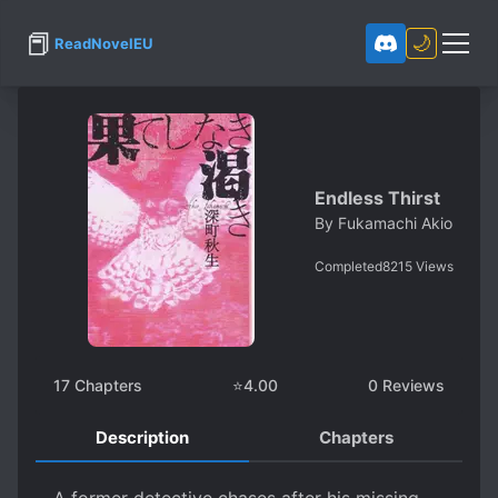
📕
🌙
ReadNovelEU
Endless Thirst
By
Fukamachi Akio
Completed
8215
Views
17
Chapters
⭐
4.00
0
Reviews
Description
Chapters