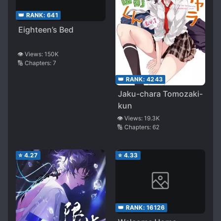
👑 RANK:
641
Eighteen’s Bed
👁️ Views:
150K
🔢 Chapters:
7
👑 RANK:
4243
Jaku-chara Tomozaki-
kun
👁️ Views:
19.3K
🔢 Chapters:
62
⭐
4.27
⭐
4.33
👑 RANK:
16126