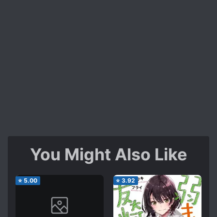
You Might Also Like
⭐
5.00
⭐
3.92