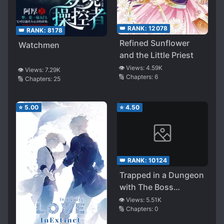
👑 RANK:
12078
👑 RANK:
8178
Refined Sunflower
Watchmen
and the Little Priest
👁️ Views:
4.59K
👁️ Views:
7.29K
🔢 Chapters:
6
🔢 Chapters:
25
⭐
5.00
⭐
4.50
👑 RANK:
10124
Trapped in a Dungeon
with The Boss
Monster
👁️ Views:
5.51K
🔢 Chapters:
0