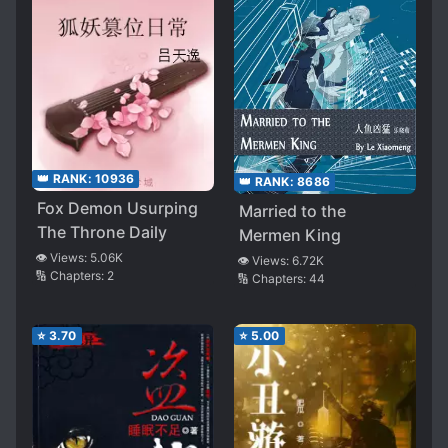
👑 RANK:
10936
👑 RANK:
8686
Fox Demon Usurping
Married to the
The Throne Daily
Mermen King
👁️ Views:
5.06K
👁️ Views:
6.72K
🔢 Chapters:
2
🔢 Chapters:
44
⭐
3.70
⭐
5.00