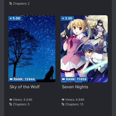
🔢 Chapters:
2
⭐
5.00
⭐
3.00
👑 RANK:
13944
👑 RANK:
11959
Sky of the Wolf
Seven Nights
👁️ Views:
4.04K
👁️ Views:
4.64K
🔢 Chapters:
5
🔢 Chapters:
15