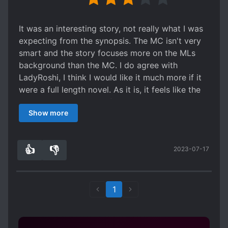
It was an interesting story, not really what I was
expecting from the synopsis. The MC isn't very
smart and the story focuses more on the MLs
background than the MC. I do agree with
LadyRoshi, I think I would like it much more if it
were a full length novel. As it is, it feels like the
author just got bored of it almost.
Show more
👍
👎
2023-07-17
2
0
1