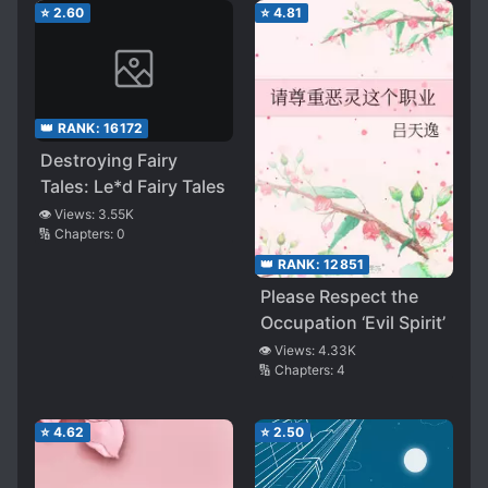
⭐
2.60
⭐
4.81
👑 RANK:
16172
Destroying Fairy
Tales: Le*d Fairy Tales
👁️ Views:
3.55K
🔢 Chapters:
0
👑 RANK:
12851
Please Respect the
Occupation ‘Evil Spirit’
👁️ Views:
4.33K
🔢 Chapters:
4
⭐
4.62
⭐
2.50