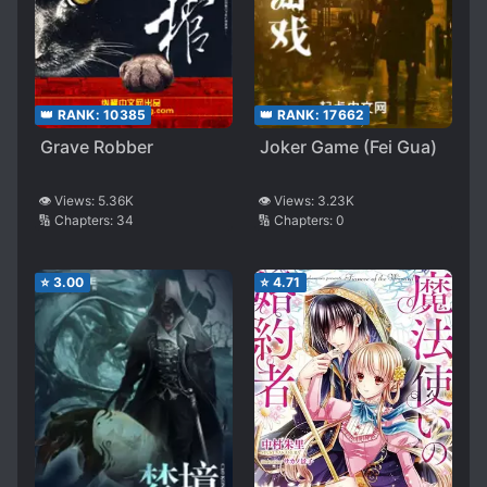
👑 RANK:
10385
👑 RANK:
17662
Grave Robber
Joker Game (Fei Gua)
👁️ Views:
5.36K
👁️ Views:
3.23K
🔢 Chapters:
34
🔢 Chapters:
0
⭐
3.00
⭐
4.71