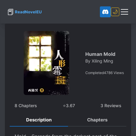
📕
🌙
ReadNovelEU
Human Mold
By
Xiling Ming
Completed
4786
Views
8
Chapters
⭐
3.67
3
Reviews
Description
Chapters