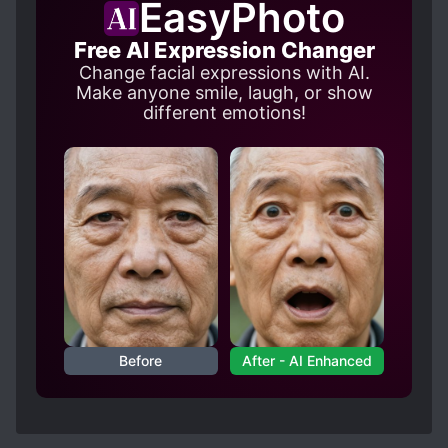
EasyPhoto
Free AI Expression Changer
Change facial expressions with AI.
Make anyone smile, laugh, or show
different emotions!
Before
After - AI Enhanced