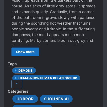
Mold… Spreads from the darkest part of the
house. As flecks of little grey spots, it spreads
and expands quietly. Gradually, from a corner
of the bathroom it grows slowly with patience
during the scorching hot weather that turns
people sweaty and irritable. In the suffocating
dampness, the mold appears much more
terrifying. Murky corners bloom out grey and
black mold spots all over, giving off a damp
and musty smell. However much it’s cleaned
Show more
or scrubbed out, it’s impossible to stop the
Mold from forming a humanoid shape. Xia
Tags
Lan, an ordinary tenant living in a property
DEMONS
costing way more than his budget, seems to
HUMAN-NONHUMAN RELATIONSHIP
be revered by the Mold. Will there be a way
^
out of this farce? Perhaps.
LONER PROTAGONIST
NIGHTMARES
Categories
POOR PROTAGONIST
SHORT STORY
HORROR
SHOUNEN AI
STRONG LOVE INTERESTS
THRILLER