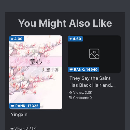
You Might Also Like
⭐
4.00
⭐
4.60
👑 RANK:
14940
They Say the Saint
Has Black Hair and
Black Eyes, and I, the
👁️ Views:
3.8K
🔢 Chapters:
0
Demon King, Have the
Same. Is That All
👑 RANK:
17325
Right?
Yingxin
👁️ Views:
3.31K