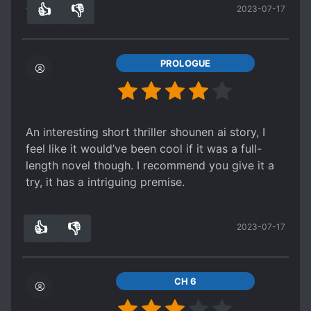
👍
👎
2023-07-17
The supposed male lead is not the mold. The
11
0
summary is a little misleading but they do attach
themselves to the MC.
PROLOGUE
An interesting short thriller shounen ai story, I
feel like it would’ve been cool if it was a full-
length novel though. I recommend you give it a
try, it has a intriguing premise.
👍
👎
2023-07-17
7
0
CH 6