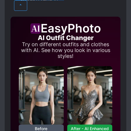
SUPERNATURAL
^
EasyPhoto
AI Outfit Changer
Try on different outfits and clothes
with AI. See how you look in various
styles!
Before
After - AI Enhanced