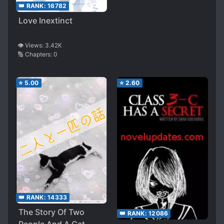
👑 RANK:
16782
Love Inextinct
👁️ Views:
3.42K
🔢 Chapters:
0
⭐
5.00
⭐
2.60
👑 RANK:
14333
The Story Of Two
👑 RANK:
12086