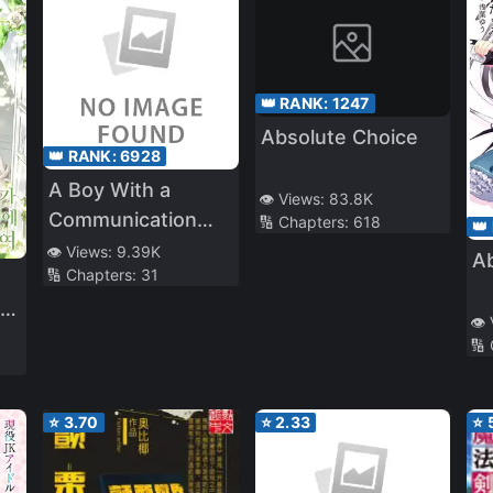
👑 RANK:
1247
Absolute Choice
👑 RANK:
6928
A Boy With a
👁️ Views:
83.8K
Communication
🔢 Chapters:
618
👑
Problem – I Started
👁️ Views:
9.39K
A
🔢 Chapters:
31
Tutoring as a Part
Time Job and My
me
👁️
Student Was the
🔢
Most Beautiful Girl
in School
⭐
3.70
⭐
2.33
⭐