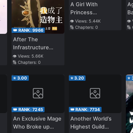
A Girl With
Ag
Princess
B
Syndrome That
th
👁️ Views:
5.44K
👁️
🔢 Chapters:
0
🔢
Bullied Me Cries
‘T
👑 RANK:
9966
On My Legs Every
After The
Day
Infrastructure
Game,I Became
👁️ Views:
5.66K
🔢 Chapters:
0
The Creator
⭐
3.00
⭐
3.20
⭐
👑 RANK:
7245
👑 RANK:
7734
An Exclusive Mage
Another World’s
Who Broke up
Highest Guild