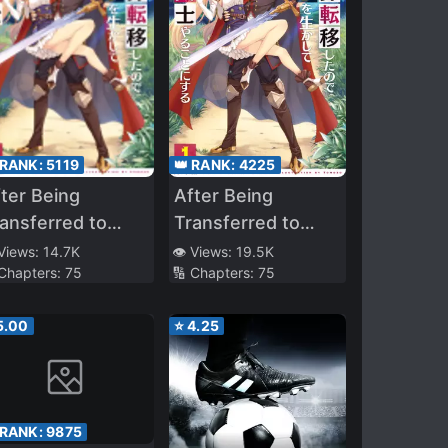
 RANK:
5119
👑 RANK:
4225
ter Being
After Being
ansferred to
Transferred to
other World I
Another World I
 Views:
14.7K
👁️ Views:
19.5K
 Chapters:
75
🔢 Chapters:
75
ecame a Magical
Became a Magical
Swordsman
5.00
⭐
4.25
 RANK:
9875