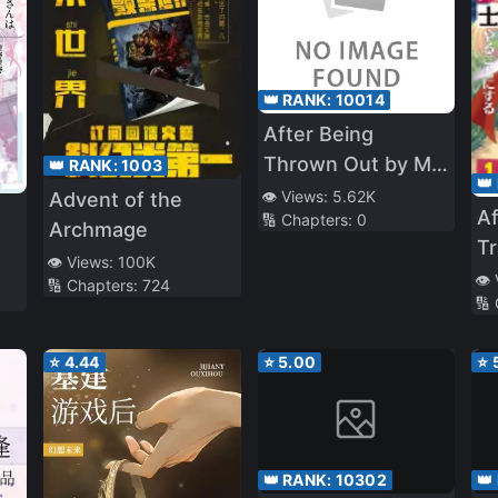
👑 RANK:
10014
After Being
Thrown Out by My
👑 RANK:
1003
👑
Stepmother, My
👁️ Views:
5.62K
Advent of the
Af
🔢 Chapters:
0
Former Sister
Archmage
Tr
Pounced on Me
👁️ Views:
100K
An
👁️
🔢 Chapters:
724
🔢
B
⭐
4.44
⭐
5.00
⭐
👑 RANK:
10302
👑