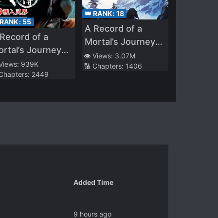
👑 RANK:
18
 RANK:
55
A Record of a
Record of a
Mortal’s Journey
rtal’s Journey
to Immortality –
👁️ Views:
3.07M
 Immortality
 Views:
939K
🔢 Chapters:
1406
Immortal World Arc
 Chapters:
2449
Added Time
9 hours ago