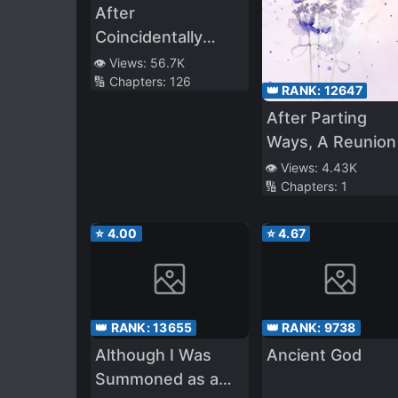
After
Coincidentally
Saving the New
👁️ Views:
56.7K
🔢 Chapters:
126
Transfer Student’s
👑 RANK:
12647
Little Sister, We
After Parting
Gradually Grew
Ways, A Reunion
Closer
👁️ Views:
4.43K
🔢 Chapters:
1
⭐
4.00
⭐
4.67
👑 RANK:
13655
👑 RANK:
9738
Although I Was
Ancient God
Summoned as a