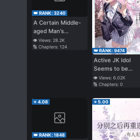
👑 RANK:
3240
A Certain Middle-
aged Man’s
VRMMO Activity
👁️ Views:
28.2K
🔢 Chapters:
124
Log
👑 RANK:
9474
Active JK Idol
Seems to be
Interested in Me
👁️ Views:
6.02K
🔢 Chapters:
0
Who is a Free
Person.
⭐
4.08
⭐
5.00
👑 RANK:
1848