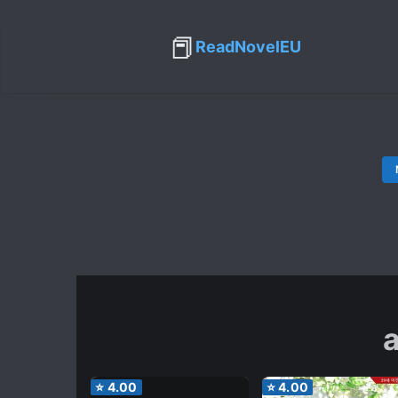
📕
ReadNovelEU
⭐
4.00
⭐
4.00