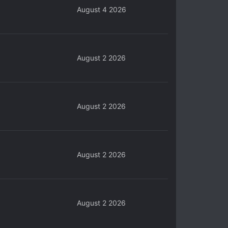
August 4 2026
August 2 2026
August 2 2026
August 2 2026
August 2 2026