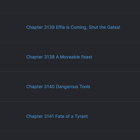
Chapter 3139 Effie is Coming, Shut the Gates!
Chapter 3138 A Moveable Feast
Chapter 3140 Dangerous Tools
Chapter 3141 Fate of a Tyrant