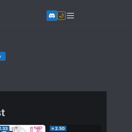
🌙
s
t
2.33
⭐
2.50