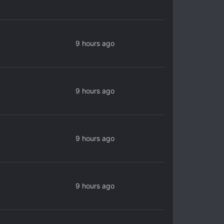
9 hours ago
9 hours ago
9 hours ago
9 hours ago