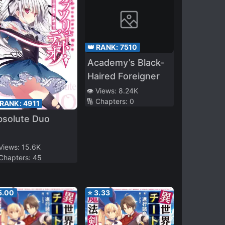
👑 RANK:
7510
Academy’s Black-
Haired Foreigner
👁️ Views:
8.24K
🔢 Chapters:
0
 RANK:
4911
bsolute Duo
 Views:
15.6K
 Chapters:
45
5.00
⭐
3.33