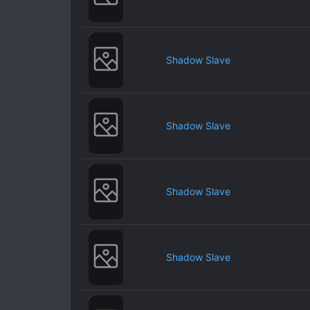
Shadow Slave
Shadow Slave
Shadow Slave
Shadow Slave