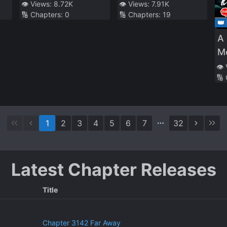
With His Alchemist
Leader ~I’m the
👁️ Views:
8.72K
👁️ Views:
7.91K
🔢 Chapters:
0
🔢 Chapters:
19
Childhood Friend,
weakest in the
👑
Wants to Lead a
guild, but I can’t
A 
Slow Life in a
quit the guild
Mo
Remote Town
because of the
to
👁️
heavy love of all
🔢
the guild
members~
1
2
3
4
5
6
7
32
Latest Chapter Releases
Title
Chapter 3142 Far Away