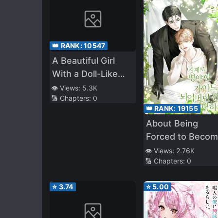
👑 RANK:
10547
A Beautiful Girl
With a Doll-Like
Face Will Be Living
👁️ Views:
5.3K
🔢 Chapters:
0
With Me, so Please
👑 RANK:
19155
Take Care of Me
About Being
Forced to Beco
a Sick Guide
👁️ Views:
2.76K
🔢 Chapters:
0
⭐
3.74
⭐
5.00