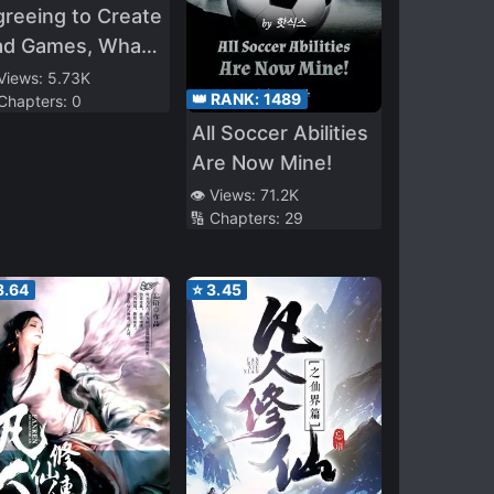
reeing to Create
ad Games, What
e Hell Is
 Views:
5.73K
👑 RANK:
1489
 Chapters:
0
itanfall’?
All Soccer Abilities
Are Now Mine!
👁️ Views:
71.2K
🔢 Chapters:
29
3.64
⭐
3.45