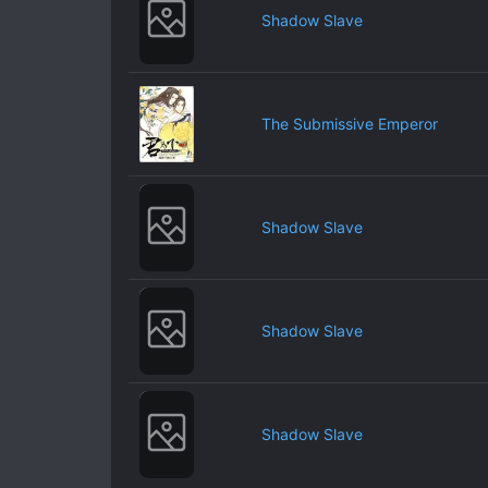
Shadow Slave
The Submissive Emperor
Shadow Slave
Shadow Slave
Shadow Slave