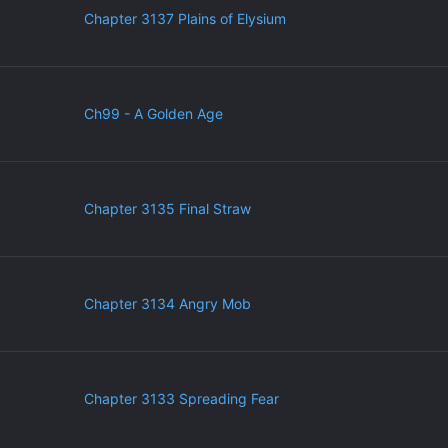
Chapter 3137 Plains of Elysium
Ch99 - A Golden Age
Chapter 3135 Final Straw
Chapter 3134 Angry Mob
Chapter 3133 Spreading Fear