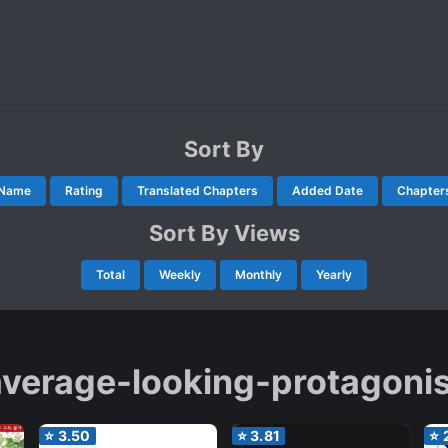
Sort By
Name
Rating
Translated Chapters
Added Date
Chapter
Sort By Views
Total
Weekly
Monthly
Yearly
average-looking-protagonis
⭐
3.50
⭐
3.81
⭐