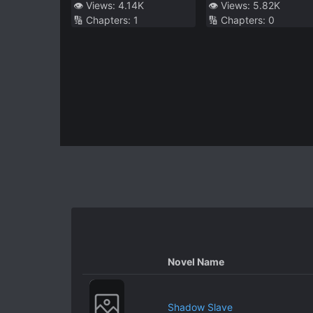
Scapegoat, I’m
👁️ Views:
4.14K
👁️ Views:
5.82K
🔢 Chapters:
1
🔢 Chapters:
0
Happy
Novel Name
Shadow Slave