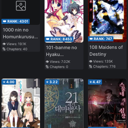
👑 RANK:
4301
1000 nin no
Homunkurusu
👑 RANK:
747
👑 RANK:
8453
no Shoujo tachi
👁️ Views:
19.1K
108 Maidens of
101-banme no
🔢 Chapters:
40
ni Kakomarete
Destiny
Hyaku
Isekai Kenkoku
Monogatari
👁️ Views:
135K
👁️ Views:
7.02K
🔢 Chapters:
776
🔢 Chapters:
0
⭐
4.00
⭐
3.22
⭐
4.47