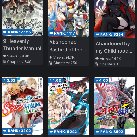
👑 RANK:
2555
👑 RANK:
1117
👑 RANK:
5294
9 Heavenly
Abandoned
Abandoned by
Thunder Manual
Bastard of the
my Childhood
👁️ Views:
38.8K
Royal Family
👁️ Views:
91.7K
Friend, I Became
👁️ Views:
14.1K
🔢 Chapters:
380
🔢 Chapters:
256
🔢 Chapters:
0
a War Hero
⭐
3.33
⭐
1.00
⭐
4.60
👑 RANK:
3302
👑 RANK:
5242
👑 RANK:
8502