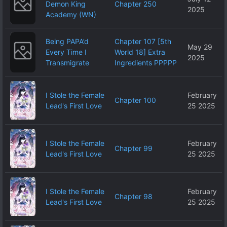
Demon King
Chapter 250
2025
Academy (WN)
Being PAPA’d
Chapter 107 [5th
May 29
Every Time I
World 18] Extra
2025
Transmigrate
Ingredients PPPPP
I Stole the Female
February
Chapter 100
Lead's First Love
25 2025
I Stole the Female
February
Chapter 99
Lead's First Love
25 2025
I Stole the Female
February
Chapter 98
Lead's First Love
25 2025