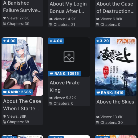
A Banished
About My Login
About the Case
Failure Survives
Bonus After I
of Destruction
in the
was Transferred
Flags Being
👁️ Views:
27.6K
👁️ Views:
14.2K
👁️ Views:
6.96K
🔢 Chapters:
39
Borderland and
🔢 Chapters:
21
🔢 Chapters:
0
to Another
Demolished
Becomes an S-
World Being
After a Nichiasa
Rank Exorcist
Obviously Too
Loving Otaku
⭐
4.00
⭐
4.00
⭐
3.20
Strong
Was
Reincarnated as
a Villainous
Student
👑 RANK:
10515
Above Pirate
King
👑 RANK:
2585
👑 RANK:
5419
👁️ Views:
5.32K
About The Case
Above the Skies
🔢 Chapters:
0
When I Started
Living With A
👁️ Views:
38K
👁️ Views:
13.6K
🔢 Chapters:
68
Cool Goddess-
🔢 Chapters:
30
Sama, But
Because Of