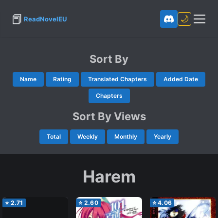
📕
🌙
ReadNovelEU
Sort By
Name
Rating
Translated Chapters
Added Date
Chapters
Sort By Views
Total
Weekly
Monthly
Yearly
Harem
⭐
2.71
⭐
2.60
⭐
4.06