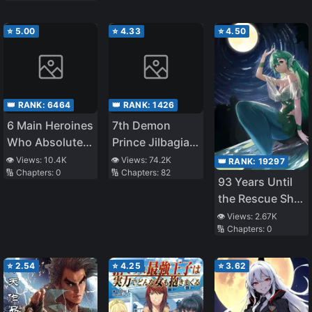
Was NTR’d by
to Live Freely
My Junior – I
⭐
5.00
⭐
4.33
⭐
4.50
Thought It
Ended When My
Junior at Work
Caught Me in
👑 RANK:
6464
👑 RANK:
1426
the Act of 072,
6 Main Heroines
7th Demon
But…
Who Absolutely
Prince Jilbagias’
Want to
Chronicle of
👁️ Views:
10.4K
👁️ Views:
74.2K
👑 RANK:
19297
🔢 Chapters:
0
🔢 Chapters:
82
Monopolize Me
Demon
93 Years Until
Kingdom
the Rescue Ship
Toppling
Arrives
👁️ Views:
2.67K
🔢 Chapters:
0
⭐
2.54
⭐
4.25
⭐
3.62