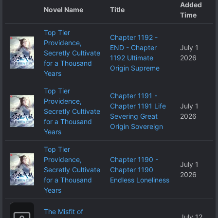
Added
Novel Name
Title
Time
Top Tier
Chapter 1192 -
Providence,
END - Chapter
July 1
Secretly Cultivate
1192 Ultimate
2026
for a Thousand
Origin Supreme
Years
Top Tier
Chapter 1191 -
Providence,
Chapter 1191 Life
July 1
Secretly Cultivate
Severing Great
2026
for a Thousand
Origin Sovereign
Years
Top Tier
Providence,
Chapter 1190 -
July 1
Secretly Cultivate
Chapter 1190
2026
for a Thousand
Endless Loneliness
Years
The Misfit of
July 12