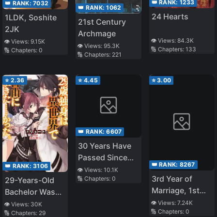
👑 RANK:
1233
👑 RANK:
7032
👑 RANK:
1062
24 Hearts
1LDK, Soshite
21st Century
2JK
Archmage
👁️ Views:
84.3K
👁️ Views:
9.15K
👁️ Views:
95.3K
🔢 Chapters:
133
🔢 Chapters:
0
🔢 Chapters:
221
⭐
2.36
⭐
4.45
⭐
3.00
👑 RANK:
6607
30 Years Have
Passed Since
👑 RANK:
8267
👑 RANK:
3106
the Prologue
👁️ Views:
10.1K
3rd Year of
🔢 Chapters:
0
29-Years-Old
Marriage, 1st
Bachelor Was…
Year of
Brought to a
👁️ Views:
7.24K
👁️ Views:
30K
🔢 Chapters:
0
S*xlessness, I
🔢 Chapters:
29
Different World