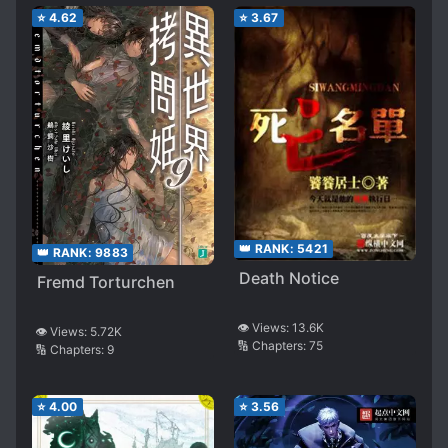
⭐
4.62
⭐
3.67
👑 RANK:
5421
👑 RANK:
9883
Death Notice
Fremd Torturchen
👁️ Views:
13.6K
👁️ Views:
5.72K
🔢 Chapters:
75
🔢 Chapters:
9
⭐
4.00
⭐
3.56