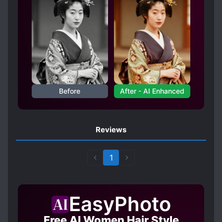
Before
After - AI Enhanced
Reviews
1
EasyPhoto
Free AI Women Hair Style