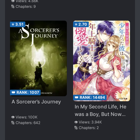
Reincarnated Person
👁️ Views:
4.66K
🔢 Chapters:
9
After Becoming an
Ad**t, I Started Living
the Life of an
⭐
3.51
⭐
2.70
Adventurer Leisurely,
Going Back and Forth
Between Another
World and Earth~
👑 RANK:
1007
👑 RANK:
14494
A Sorcerer’s Journey
In My Second Life, He
was a Boy, But Now
👁️ Views:
100K
He’s a Knight and
👁️ Views:
3.94K
🔢 Chapters:
642
🔢 Chapters:
2
Dotes on Me