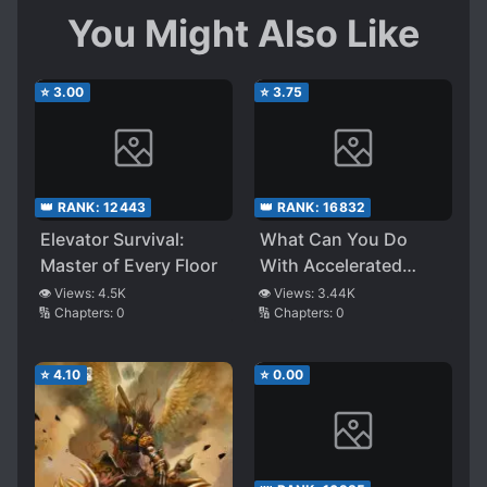
You Might Also Like
⭐
3.00
⭐
3.75
👑 RANK:
12443
👑 RANK:
16832
Elevator Survival:
What Can You Do
Master of Every Floor
With Accelerated
Healing
👁️ Views:
4.5K
👁️ Views:
3.44K
🔢 Chapters:
0
🔢 Chapters:
0
⭐
4.10
⭐
0.00