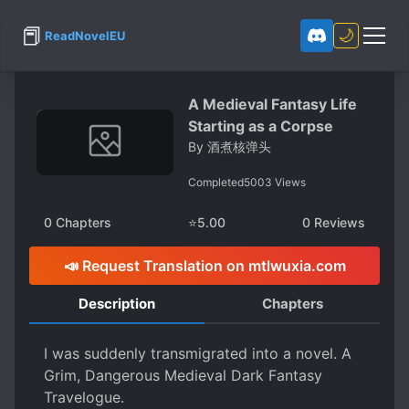
📕
🌙
ReadNovelEU
A Medieval Fantasy Life
Starting as a Corpse
By
酒煮核弹头
Completed
5003
Views
0
Chapters
⭐
5.00
0
Reviews
📣 Request Translation on mtlwuxia.com
Description
Chapters
I was suddenly transmigrated into a novel. A
Grim, Dangerous Medieval Dark Fantasy
Travelogue.