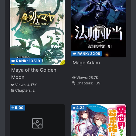
👑 RANK:
3208
👑 RANK:
13519
Mage Adam
Maya of the Golden
Moon
👁️ Views:
28.7K
🔢 Chapters:
139
👁️ Views:
4.17K
🔢 Chapters:
2
⭐
5.00
⭐
4.22