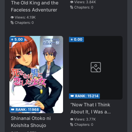
[Quick
The Old King and the
👁️ Views:
3.84K
🔢 Chapters:
0
Transmigration]
Faceless Adventurer
👁️ Views:
4.19K
🔢 Chapters:
0
⭐
5.00
⭐
0.00
👑 RANK:
15214
“Now That I Think
👑 RANK:
11968
About It, I Was a
Shinanai Otoko ni
Magician.” ~When I
👁️ Views:
3.77K
🔢 Chapters:
0
Koishita Shoujo
Realized I Was a