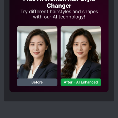
Changer
Try different hairstyles and shapes
with our AI technology!
Before
After - AI Enhanced