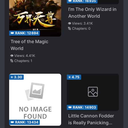
👑 RANK:
16935
I’m The Only Wizard in
Another World
👁️ Views:
3.41K
🔢 Chapters:
0
👑 RANK:
12694
Tree of the Magic
World
👁️ Views:
4.41K
🔢 Chapters:
1
⭐
3.30
⭐
4.75
👑 RANK:
14903
Little Cannon Fodder
is Really Panicking
👑 RANK:
13434