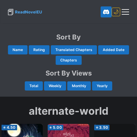
📕
🌙
ReadNovelEU
Sort By
Name
Rating
Translated Chapters
Added Date
Chapters
Sort By Views
Total
Weekly
Monthly
Yearly
alternate-world
⭐
4.50
⭐
5.00
⭐
3.50