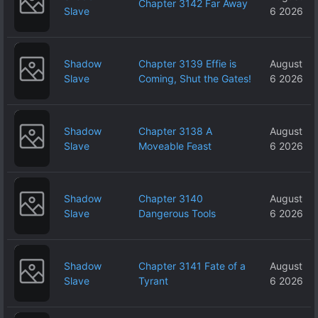
Chapter 3142 Far Away
Slave
6 2026
Shadow
Chapter 3139 Effie is
August
Slave
Coming, Shut the Gates!
6 2026
Shadow
Chapter 3138 A
August
Slave
Moveable Feast
6 2026
Shadow
Chapter 3140
August
Slave
Dangerous Tools
6 2026
Shadow
Chapter 3141 Fate of a
August
Slave
Tyrant
6 2026