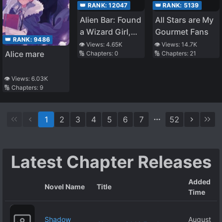
👑 RANK:
12047
👑 RANK:
5139
Alien Bar: Found
All Stars are My
a Wizard Girl,
Gourmet Fans
👑 RANK:
9486
Gale Sword
👁️ Views:
4.65K
👁️ Views:
14.7K
Alice mare
🔢 Chapters:
0
🔢 Chapters:
21
👁️ Views:
6.03K
🔢 Chapters:
9
1
2
3
4
5
6
7
52
Latest Chapter Releases
Added
Novel Name
Title
Time
Shadow
August