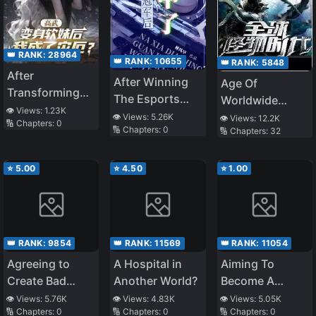
👑 RANK:
28964
👑 RANK:
10655
👑 RANK:
5848
After
After Winning
Age Of
Transforming
The Esports
Worldwide
into a Soft Girl, I
👁️ Views:
1.23K
Championship,
Monsters
👁️ Views:
5.26K
👁️ Views:
12.2K
🔢 Chapters:
0
Became a
🔢 Chapters:
0
🔢 Chapters:
32
I’m going To
Calamity?
Pilot A Mecha
⭐
5.00
⭐
4.50
⭐
1.00
👑 RANK:
9854
👑 RANK:
11569
👑 RANK:
11054
Agreeing to
A Hospital in
Aiming To
Create Bad
Another World?
Become A
Games, What
Demon King: I
👁️ Views:
5.76K
👁️ Views:
4.83K
👁️ Views:
5.05K
🔢 Chapters:
0
🔢 Chapters:
0
🔢 Chapters:
0
the Hell Is
Am The Only