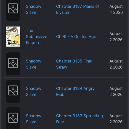
Shadow
Chapter 3137 Plains of
August
Slave
Elysium
4 2026
The
August
Submissive
Ch99 - A Golden Age
2 2026
Emperor
Shadow
Chapter 3135 Final
August
Slave
Straw
2 2026
Shadow
Chapter 3134 Angry
August
Slave
Mob
2 2026
Shadow
Chapter 3133 Spreading
August
Slave
Fear
2 2026