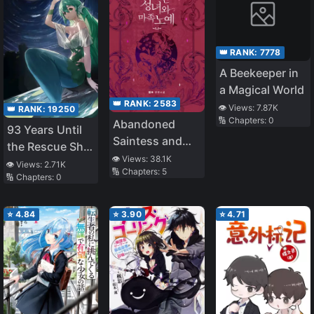
👑 RANK:
7778
A Beekeeper in
a Magical World
👑 RANK:
2583
👁️ Views:
7.87K
👑 RANK:
19250
🔢 Chapters:
0
Abandoned
93 Years Until
Saintess and
the Rescue Ship
Demon S*ave
👁️ Views:
38.1K
Arrives
👁️ Views:
2.71K
🔢 Chapters:
5
🔢 Chapters:
0
⭐
4.84
⭐
3.90
⭐
4.71