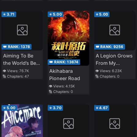
‘Titanfall’?
Mage In The
Witch Academy
⭐
3.71
⭐
5.00
⭐
5.00
👑 RANK:
1378
👑 RANK:
9256
Aiming To Be
A Legion Grows
👑 RANK:
13674
the World’s Best
From My
Distributor in
Smartphone
Akihabara
👁️ Views:
76.7K
👁️ Views:
6.23K
🔢 Chapters:
47
🔢 Chapters:
0
the World of
Pioneer Road
Chastity
👁️ Views:
4.15K
🔢 Chapters:
0
Reversal
⭐
5.00
⭐
3.70
⭐
4.67