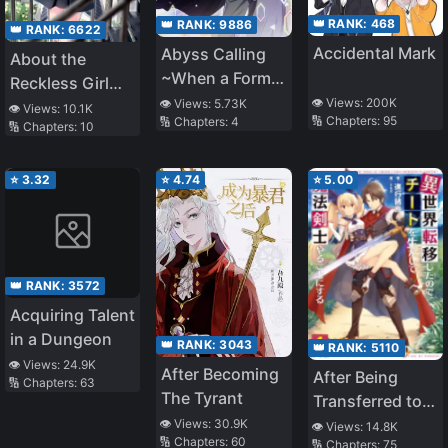
👑 RANK:
468
👑 RANK:
9886
👑 RANK:
6622
Accidental Mark
Abyss Calling
About the
~When a Former
Reckless Girl
Abysmal Gamer
👁️ Views:
200K
👁️ Views:
5.73K
Who Kept
👁️ Views:
10.1K
🔢 Chapters:
95
🔢 Chapters:
4
Is Summoned to
🔢 Chapters:
10
Challenging a
the Worst Social
Reborn Man
Game World~
Like Me
⭐
3.32
⭐
4.74
⭐
5.00
👑 RANK:
3572
Acquiring Talent
in a Dungeon
👑 RANK:
3043
👑 RANK:
5110
👁️ Views:
24.9K
After Becoming
After Being
🔢 Chapters:
63
The Tyrant
Transferred to
Another World I
👁️ Views:
30.9K
👁️ Views:
14.8K
🔢 Chapters:
60
🔢 Chapters:
75