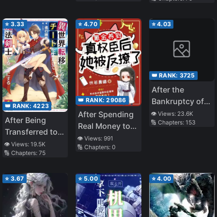
Became a
Magical
⭐
3.33
⭐
4.70
⭐
4.03
👑 RANK:
3725
After the
👑 RANK:
29086
Bankruptcy of
👑 RANK:
4223
the Supporting
After Spending
👁️ Views:
23.6K
After Being
🔢 Chapters:
153
Male Lead
Real Money to
Transferred to
Raise a
👁️ Views:
991
Another World I
👁️ Views:
19.5K
🔢 Chapters:
0
Powerful
🔢 Chapters:
75
Became a
Official, She Got
Magical
Seduced back
Swordsman
⭐
3.67
⭐
5.00
⭐
4.00
Instead