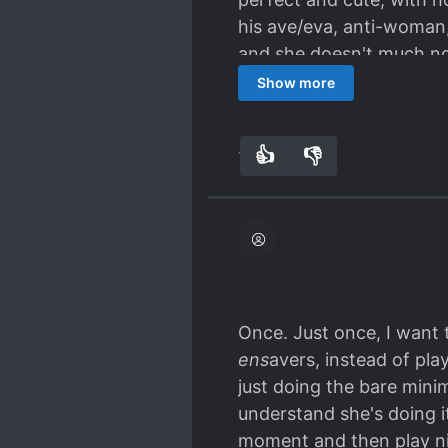
his ave/eva, anti-woman, 
and she doesn't much noti
but doesn't dwell on it.
Show more
absolutely gorgeous artw
👍
👎
11
0
Once. Just once, I want 
ens
avers, instead of pla
just doing the bare mini
understand she's doing i
moment and then play nic