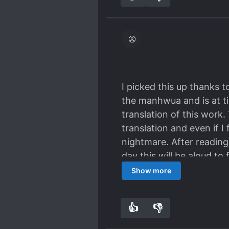
I picked this up thanks 
the manhwua and is at ti
translation of this work.
translation and even if I
nightmare. After reading
day this will be aloud to
it’s not as compelling an
Show more
👍
👎
3
0