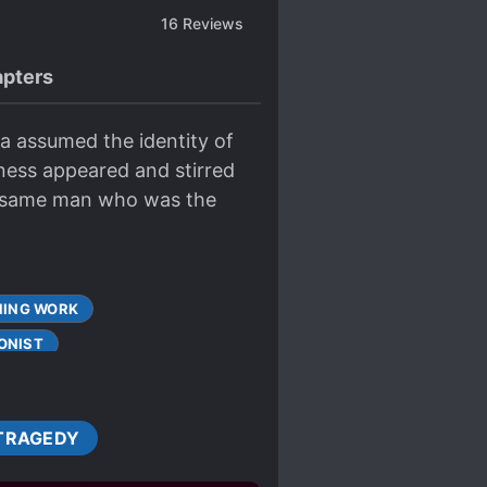
16
Reviews
pters
sa assumed the identity of
ness appeared and stirred
he same man who was the
ING WORK
ONIST
CUTE PROTAGONIST
TRAGEDY
S
DUNGEONS
FIRST-TIME INTERC**RSE