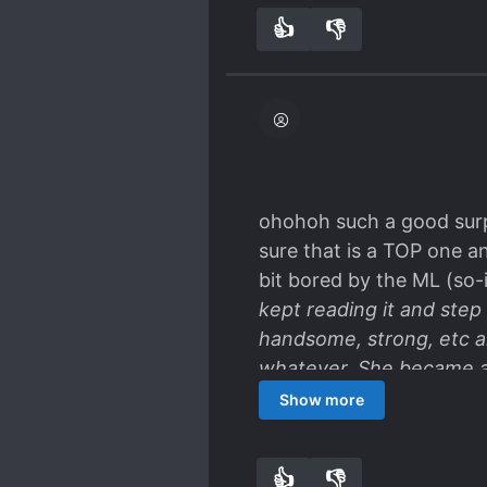
👍
👎
4
0
ohohoh such a good surpri
sure that is a TOP one a
bit bored by the ML (so-i
kept reading it and step 
handsome, strong, etc a
whatever. She became a
and... suspens, we'll see
Show more
👍
👎
4
0