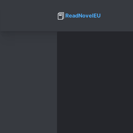
📕
ReadNovelEU