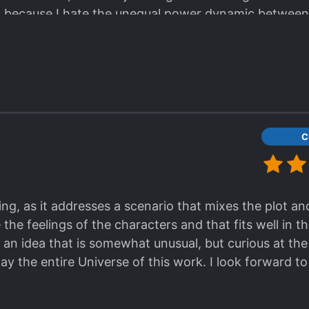
, because I hate the unequal power dynamic between
thered me. Please, Chloe, I want to root for you so ba
C
ing, as it addresses a scenario that mixes the plot an
the feelings of the characters and that fits well in t
 an idea that is somewhat unusual, but curious at the
 the entire Universe of this work. I look forward to 