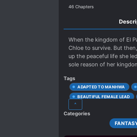
46
Chapters
Descri
When the kingdom of El Pas
Chloe to survive. But the
up the peaceful life she
sole reason of her kingdom
Tags
ADAPTED TO MANHWA
BEAUTIFUL FEMALE LEAD
^
CAREFREE PROTAGONIST
Categories
COMPLEX FAMILY RELATION
FANTAS
DEPICTIONS OF CRUELTY
EMPIRES
EUROPEAN 