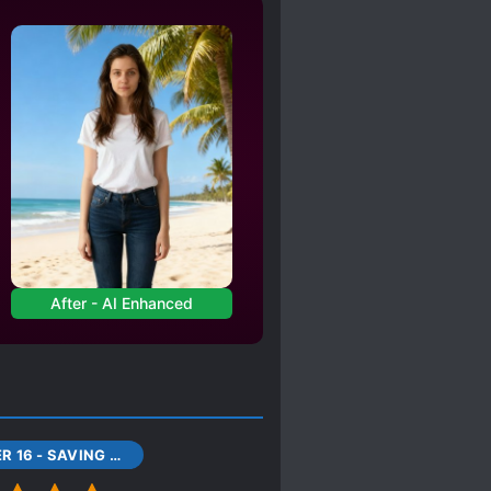
NIGHTS
RVANT RELATIONSHIP
LE POV
VE CHARACTERS
S*AVE PROTAGONIST
TIME SKIP
ERE
After - AI Enhanced
CHAPTER 16 - SAVING HOWL (1)