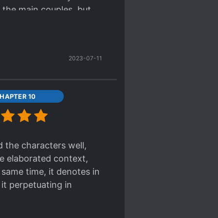
 the main couples, but
d, please grow a spine!
2023-07-11
HAPTER 10
d the characters well,
he elaborated context,
 same time, it denotes in
it perpetuating in