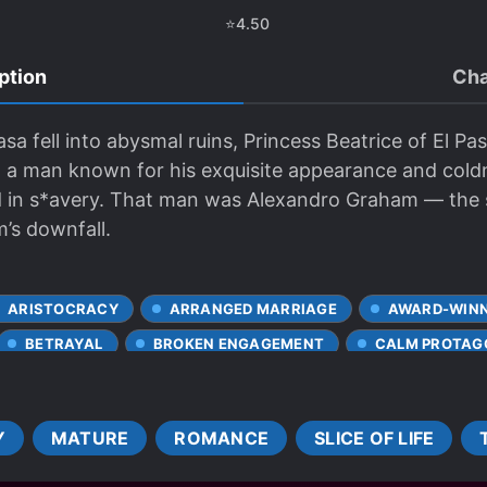
⭐
4.50
ption
Cha
a fell into abysmal ruins, Princess Beatrice of El Pa
n, a man known for his exquisite appearance and cold
 led in s*avery. That man was Alexandro Graham — t
’s downfall.
ARISTOCRACY
ARRANGED MARRIAGE
AWARD-WINN
BETRAYAL
BROKEN ENGAGEMENT
CALM PROTAG
CHARACTER GROWTH
CLEVER PROTAGONIST
SHIPS
CROSS-DRESSING
CRUEL CHARACTERS
Y
MATURE
ROMANCE
SLICE OF LIFE
DETERMINED PROTAGONIST
DIFFERENT SOCIAL STATU
AMBIENCE
FALLEN NOBILITY
FEMALE PROTAGONIST