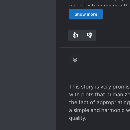
a bad taste in my mouth
this one in particular bo
Show more
👍
👎
6
0
This story is very promis
with plots that humanize 
the fact of appropriating
a simple and harmonic way
quality.