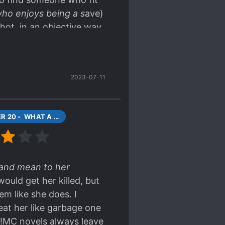
ho enjoys being a s
ave)
 hot, in an objective way,
otness and some
rface level.
2023-07-11
CHAPTER 20 - WHAT A STRANGE GIRL (1)
l and mean to her
ould get her killed, but
m like she does. I
eat her like garbage one
e!MC novels always leave