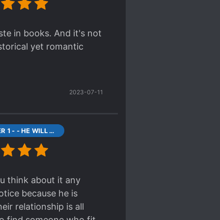
ste in books. And it's not
storical yet romantic
2023-07-11
CHAPTER 1 - - HE WILL BE MINE
u think about it any
otice because he is
r relationship is all
 to find someone who fit