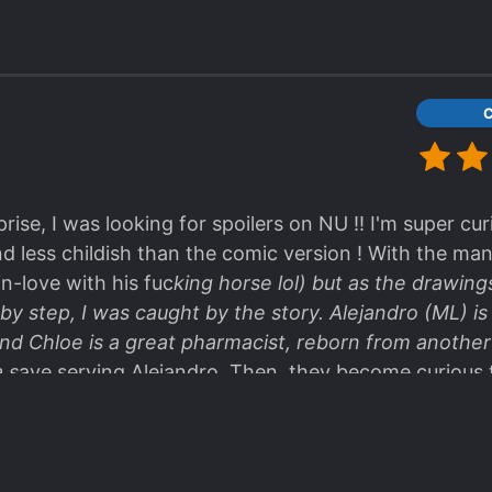
se, I was looking for spoilers on NU !! I'm super cur
nd less childish than the comic version ! With the ma
n-love with his fuc
king horse lol) but as the drawings 
by step, I was caught by the story. Alejandro (ML) is 
nd Chloe is a great pharmacist, reborn from another
 s
ave serving Alejandro. Then, they become curious
 !!! I can't wait to read more, tks for translating AND