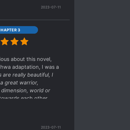
2023-07-11
CHAPTER 3
ious about this novel,
nhwa adaptation, I was a
are really beautiful, I
a great warrior,
 dimension, world or
 towards each other
 sharing <3 <3 <3
2023-07-11