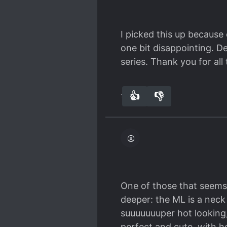
I picked this up because 
one bit disappointing. De
series. Thank you for all
👍
👎
15
0
One of those that seems 
deeper: the ML is a neck
suuuuuuuper hot looking, 
perfect and cute, with h