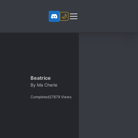
🌙
Beatrice
By
Ma Cherie
Completed
27879
Views