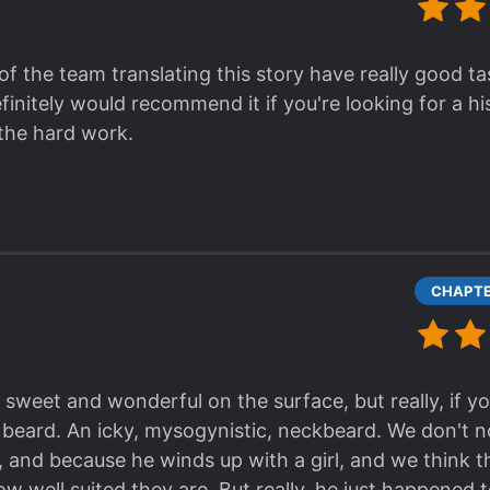
of the team translating this story have really good ta
finitely would recommend it if you're looking for a hi
 the hard work.
sweet and wonderful on the surface, but really, if yo
 beard. An icky, mysogynistic, neckbeard. We don't n
and because he winds up with a girl, and we think thei
ow well suited they are. But really, he just happened