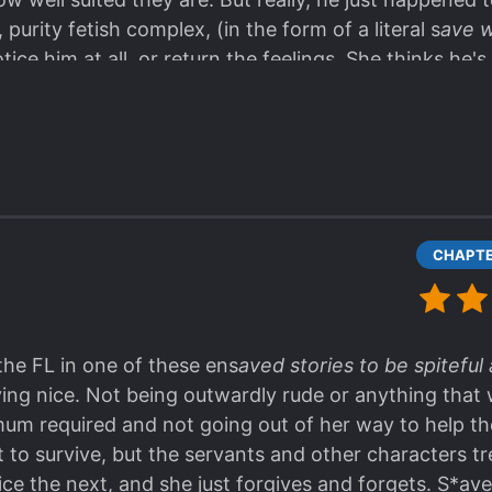
purity fetish complex, (in the form of a literal s
ave w
ce him at all, or return the feelings. She thinks he's
 Go for the manwha instead, so you have his super h
ork to distract you and keep you on the enjoyable su
the FL in one of these ens
aved stories to be spitefu
ying nice. Not being outwardly rude or anything that w
mum required and not going out of her way to help the
t to survive, but the servants and other characters tr
e the next, and she just forgives and forgets. S*av