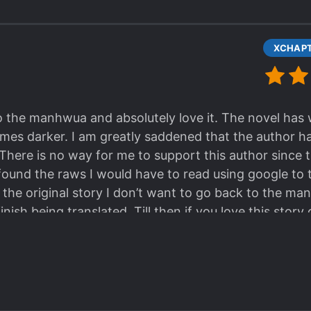
to the manhwua and absolutely love it. The novel ha
mes darker. I am greatly saddened that the author h
 There is no way for me to support this author since th
 found the raws I would have to read using google to t
 the original story I don’t want to go back to the ma
 finish being translated. Till then if you love this st
d complex as the story but it’s a chance to finish the 