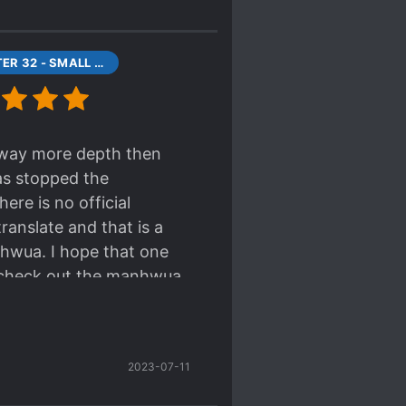
XCHAPTER 32 - SMALL FETISH OF HIS
s way more depth then
as stopped the
ere is no official
ranslate and that is a
nhwua. I hope that one
ory check out the manhwua
story.
2023-07-11