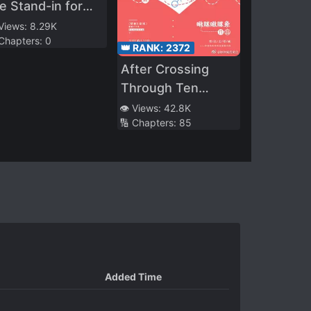
e Stand-in for
e White
 Views:
8.29K
 Chapters:
0
oonlight
👑 RANK:
2372
After Crossing
Through Ten
Worlds, I Failed To
👁️ Views:
42.8K
🔢 Chapters:
85
Run Away
Added Time