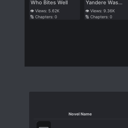
Who Bites Well
Yandere Was
Reborn In Her
👁️ Views:
5.62K
👁️ Views:
9.36K
🔢 Chapters:
0
🔢 Chapters:
0
Husband’s Body
Novel Name