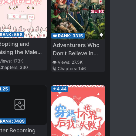
 RANK:
558
👑 RANK:
3315
dopting and
Adventurers Who
ising the Male
Don’t Believe in
ad and the
 Views:
173K
Humanity Will Save
👁️ Views:
27.5K
 Chapters:
330
llain
🔢 Chapters:
146
The World
4.25
⭐
4.44
 RANK:
7489
fter Becoming