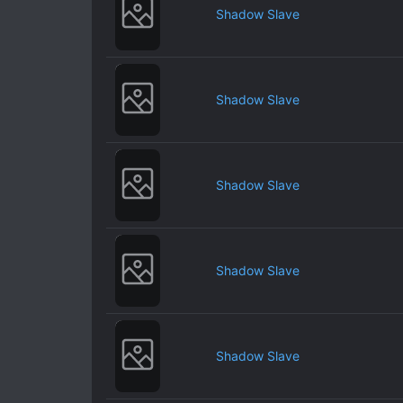
Shadow Slave
Shadow Slave
Shadow Slave
Shadow Slave
Shadow Slave