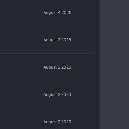
August 4 2026
August 2 2026
August 2 2026
August 2 2026
August 2 2026