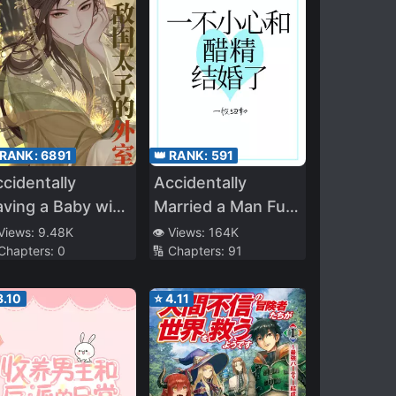
 RANK:
6891
👑 RANK:
591
cidentally
Accidentally
ving a Baby with
Married a Man Full
he Enemy Prince
of Vinegar
 Views:
9.48K
👁️ Views:
164K
 Chapters:
0
🔢 Chapters:
91
3.10
⭐
4.11