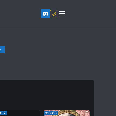
🌙
s
3.17
⭐
3.83