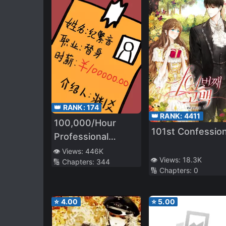
👑 RANK:
174
👑 RANK:
4411
100,000/Hour
101st Confessio
Professional
Stand-in
👁️ Views:
446K
👁️ Views:
18.3K
🔢 Chapters:
344
🔢 Chapters:
0
⭐
4.00
⭐
5.00