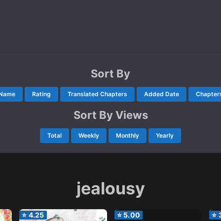
Sort By
Name
Rating
Translated Chapters
Added Date
Chapter
Sort By Views
Total
Weekly
Monthly
Yearly
jealousy
⭐
4.25
⭐
5.00
⭐