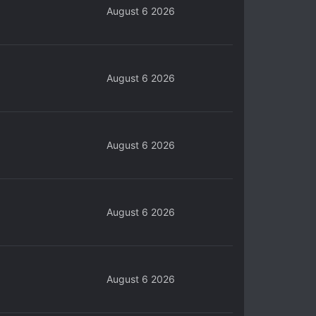
August 6 2026
August 6 2026
August 6 2026
August 6 2026
August 6 2026