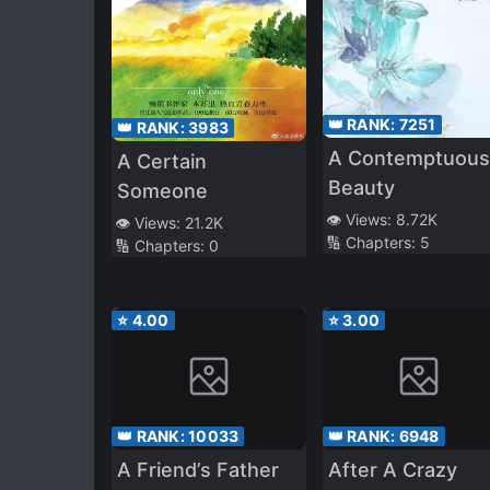
👑 RANK:
7251
👑 RANK:
3983
A Contemptuous
A Certain
Beauty
Someone
👁️ Views:
8.72K
👁️ Views:
21.2K
🔢 Chapters:
5
🔢 Chapters:
0
⭐
4.00
⭐
3.00
👑 RANK:
10033
👑 RANK:
6948
A Friend’s Father
After A Crazy