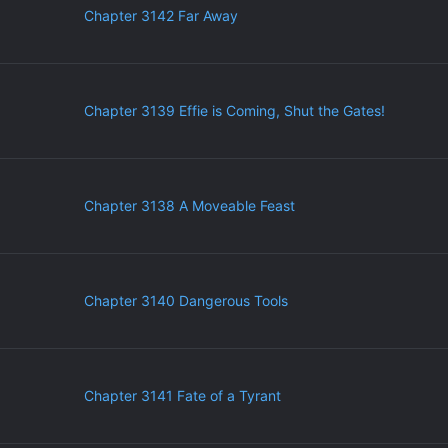
Chapter 3142 Far Away
Chapter 3139 Effie is Coming, Shut the Gates!
Chapter 3138 A Moveable Feast
Chapter 3140 Dangerous Tools
Chapter 3141 Fate of a Tyrant