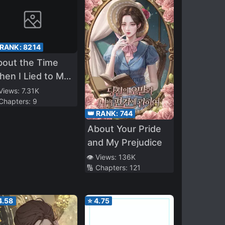
 RANK:
8214
bout the Time
en I Lied to My
sundere
 Views:
7.31K
 Chapters:
9
ildhood Friend
👑 RANK:
744
at “I Got a
About Your Pride
rlfriend”
and My Prejudice
👁️ Views:
136K
🔢 Chapters:
121
4.58
⭐
4.75