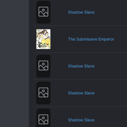
Shadow Slave
The Submissive Emperor
Shadow Slave
Shadow Slave
Shadow Slave