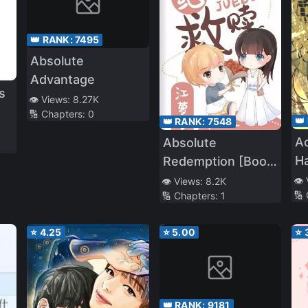
👑 RANK:
7495
Absolute
Advantage
s
👁️ Views:
8.27K
🔢 Chapters:
0
👑
👑 RANK:
7548
Ac
Absolute
Ha
Redemption [Book
o
t
Transmigration]
👁️
👁️ Views:
8.2K
🔢
🔢 Chapters:
1
⭐
4.25
⭐
5.00
⭐
👑 RANK:
9181