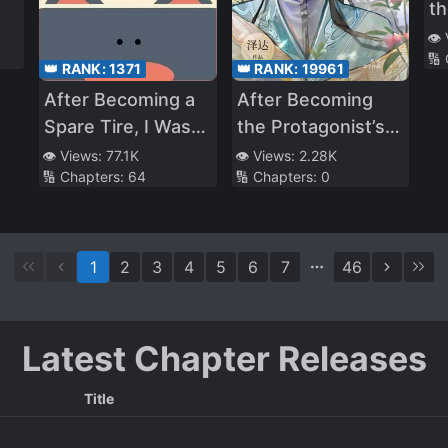
th
th
👁️
🔢
M
👑 RANK:
1371
👑 RANK:
19961
After Becoming a
After Becoming
Spare Tire, I Was
the Protagonist’s
Targeted by the
Inner Demon
👁️ Views:
77.1K
👁️ Views:
2.28K
🔢 Chapters:
64
🔢 Chapters:
0
Villain and the Male
Lead at the Same
Time
1
2
3
4
5
6
7
46
Latest Chapter Releases
Title