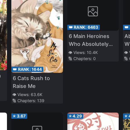
👑 RANK:
6463
👑
6 Main Heroines
A
Who Absolutely
Wh
Want to
T
👁️ Views:
10.4K
👁️
🔢 Chapters:
0
🔢
Monopolize Me
Ch
Th
👑 RANK:
1644
Gi
n
6 Cats Rush to
Raise Me
👁️ Views:
63.6K
🔢 Chapters:
139
⭐
3.67
⭐
4.29
⭐