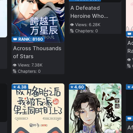
A Defeated
Heroine Who
Couldn’t Become
👁️ Views:
6.28K
🔢 Chapters:
0
My Wife in the
👑
👑 RANK:
8160
Future Time-Leaps
A
Across Thousands
Ra
of Stars
Le
👁️
👁️ Views:
7.38K
🔢
Vi
🔢 Chapters:
0
⭐
4.38
⭐
4.60
⭐
👑
A