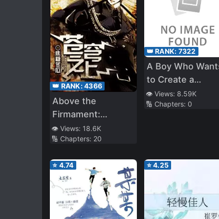
👑 RANK:
7322
A Boy Who Want
to Create a
👑 RANK:
4366
Yandere Harem
👁️ Views:
8.59K
Above the
🔢 Chapters:
0
and The Yandere
Firmament:
Girls Who Want t
Legend of Skyrim
👁️ Views:
18.6K
Monopolize Him
🔢 Chapters:
20
⭐
4.74
⭐
4.25