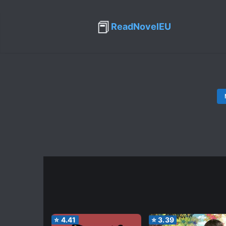
📕
ReadNovelEU
⭐
4.41
⭐
3.39