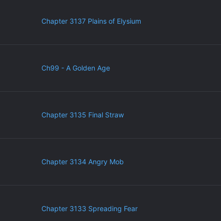
Chapter 3137 Plains of Elysium
Ch99 - A Golden Age
Chapter 3135 Final Straw
Chapter 3134 Angry Mob
Chapter 3133 Spreading Fear