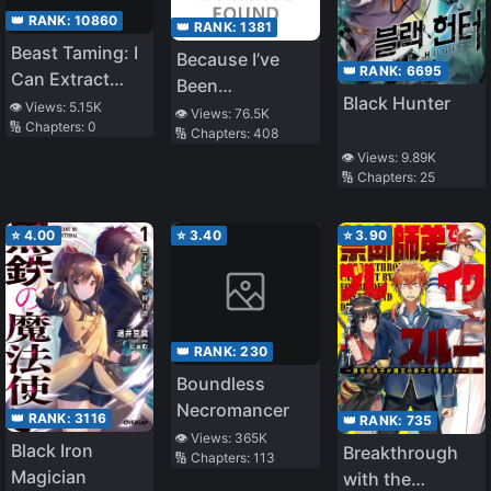
The Frontier As
👑 RANK:
10860
👑 RANK:
1381
A Magic
Beast Taming: I
Because I’ve
Swordsman.
👑 RANK:
6695
Can Extract
Been
Black Hunter
Pleasure Points
👁️ Views:
5.15K
Reincarnated As
👁️ Views:
76.5K
🔢 Chapters:
0
🔢 Chapters:
408
A Girl I Just
👁️ Views:
9.89K
Want To Do Yuri
🔢 Chapters:
25
Things, But
Things Aren’t
⭐
4.00
⭐
3.40
⭐
3.90
Going Well
👑 RANK:
230
Boundless
Necromancer
👑 RANK:
3116
👑 RANK:
735
👁️ Views:
365K
Black Iron
Breakthrough
🔢 Chapters:
113
Magician
with the