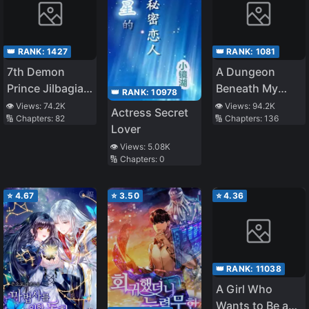
👑 RANK:
1427
👑 RANK:
1081
7th Demon
A Dungeon
Prince Jilbagias’
Beneath My
👑 RANK:
10978
Chronicle of
House Let Me
👁️ Views:
74.2K
👁️ Views:
94.2K
Actress Secret
🔢 Chapters:
82
🔢 Chapters:
136
Demon
Gain 800% EXP
Lover
Kingdom
👁️ Views:
5.08K
Toppling
🔢 Chapters:
0
⭐
4.67
⭐
3.50
⭐
4.36
👑 RANK:
11038
A Girl Who
Wants to Be a