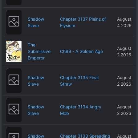
Shadow
Chapter 3137 Plains of
August
Slave
Elysium
4 2026
The
August
Submissive
Ch99 - A Golden Age
2 2026
Emperor
Shadow
Chapter 3135 Final
August
Slave
Straw
2 2026
Shadow
Chapter 3134 Angry
August
Slave
Mob
2 2026
Shadow
Chapter 3133 Spreading
August