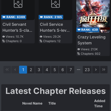
👑 RANK:
6369
👑 RANK:
3165
Civil Servant
Civil Service
👑 RANK:
439
Hunter’s S-class
Hunter’s S-level
Resignation Log
Resignation Log
Crazy Leveling
👁️ Views:
10.7K
👁️ Views:
29.2K
🔢 Chapters:
0
🔢 Chapters:
12
System
👁️ Views:
213K
🔢 Chapters:
932
1
2
3
4
5
6
7
23
Latest Chapter Releases
Added
Novel Name
Title
Time