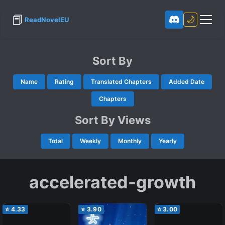
📕
🌙
ReadNovelEU
Sort By
Name
Rating
Translated Chapters
Added Date
Chapters
Sort By Views
Total
Weekly
Monthly
Yearly
accelerated-growth
⭐
4.33
⭐
3.90
⭐
3.00