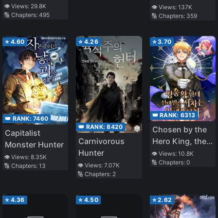
Forbidden
👁️ Views:
29.8K
👁️ Views:
137K
🔢 Chapters:
495
🔢 Chapters:
359
Master
⭐
4.60
⭐
4.26
⭐
3.70
👑 RANK:
6313
👑 RANK:
7460
👑 RANK:
8420
Chosen by the
Capitalist
Carnivorous
Hero King, the
Monster Hunter
Hunter
Second Life of
👁️ Views:
10.8K
👁️ Views:
8.35K
🔢 Chapters:
0
the Illegitimate
👁️ Views:
7.07K
🔢 Chapters:
13
🔢 Chapters:
2
Child
⭐
4.36
⭐
4.50
⭐
2.62