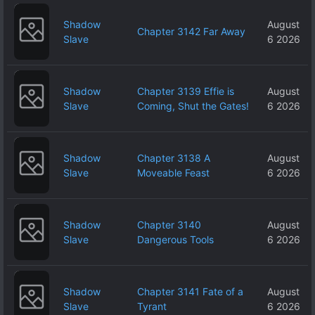
Shadow
August
Chapter 3142 Far Away
Slave
6 2026
Shadow
Chapter 3139 Effie is
August
Slave
Coming, Shut the Gates!
6 2026
Shadow
Chapter 3138 A
August
Slave
Moveable Feast
6 2026
Shadow
Chapter 3140
August
Slave
Dangerous Tools
6 2026
Shadow
Chapter 3141 Fate of a
August
Slave
Tyrant
6 2026