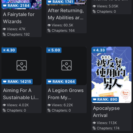
👑 RANK:
1741
Beneficial
👑 RANK:
2184
👁️ Views:
5.05K
After Returning,
🔢 Chapters:
0
Person to
A Fairytale for
My Abilities are
Society
Wizards
Infinite
👁️ Views:
60.5K
👁️ Views:
47K
🔢 Chapters:
164
🔢 Chapters:
192
⭐
4.30
⭐
5.00
⭐
4.33
👑 RANK:
14215
👑 RANK:
9264
Aiming For A
A Legion Grows
Sustainable Life
From My
👑 RANK:
890
In A Different
Smartphone
👁️ Views:
4.02K
👁️ Views:
6.22K
Apocalypse
🔢 Chapters:
0
🔢 Chapters:
0
World That Is
Arrival
About To End
👁️ Views:
113K
🔢 Chapters:
174