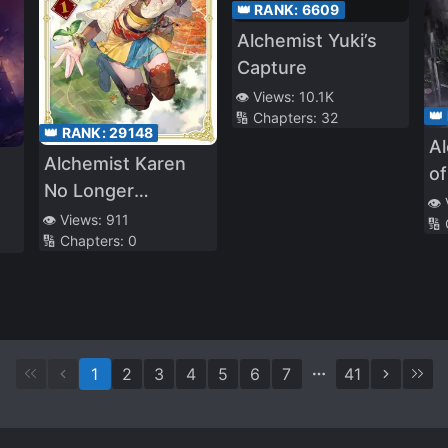
👑 RANK:
6609
Alchemist Yuki’s
Capture
👁️ Views:
10.1K
👑
🔢 Chapters:
32
👑 RANK:
29148
A
Alchemist Karen
of
No Longer
👁️
Compromises
👁️ Views:
911
🔢
🔢 Chapters:
0
1
2
3
4
5
6
7
41