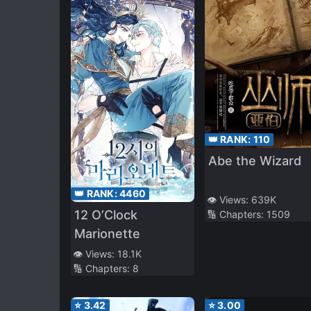
👑 RANK:
110
Abe the Wizard
👑 RANK:
4460
👁️ Views:
639K
12 O’Clock
🔢 Chapters:
1509
Marionette
👁️ Views:
18.1K
🔢 Chapters:
8
⭐
3.42
⭐
3.00