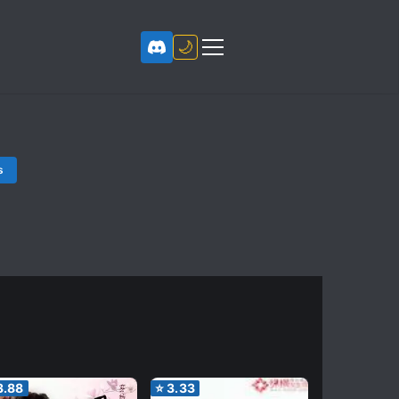
🌙
s
3.88
⭐
3.33