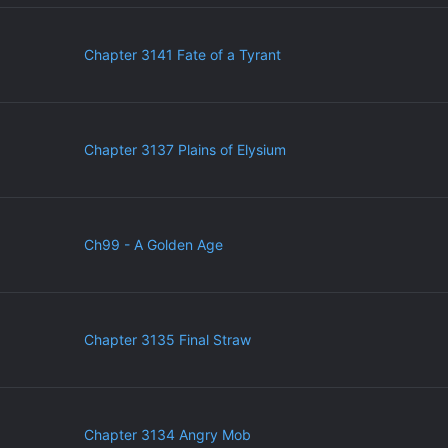
Chapter 3141 Fate of a Tyrant
Chapter 3137 Plains of Elysium
Ch99 - A Golden Age
Chapter 3135 Final Straw
Chapter 3134 Angry Mob