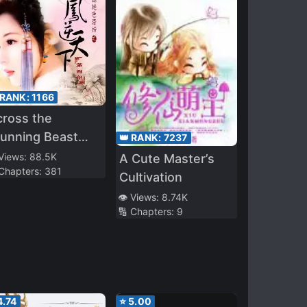
 RANK:
1166
ross the
unning Beast
👑 RANK:
7237
incess: Phoenix
 Views:
88.5K
A Cute Master’s
 Chapters:
381
ainst the World
Cultivation
👁️ Views:
8.74K
🔢 Chapters:
9
4.74
⭐
5.00