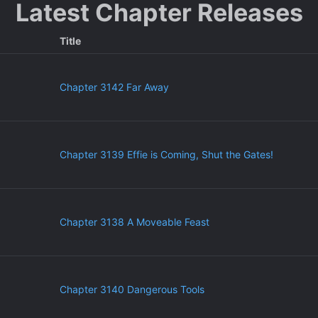
Latest Chapter Releases
Title
Chapter 3142 Far Away
Chapter 3139 Effie is Coming, Shut the Gates!
Chapter 3138 A Moveable Feast
Chapter 3140 Dangerous Tools