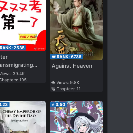
 RANK:
2535
ter
👑 RANK:
6736
ansmigrating
Against Heaven
to the Cultivation
 Views:
39.4K
 Chapters:
105
rld, the School
👁️ Views:
9.8K
opper Was
🔢 Chapters:
11
eborn
3.23
⭐
3.50