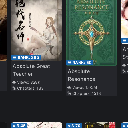
👑
Ac
St
👑 RANK:
265
👑 RANK:
50
Pr
👁️
Absolute Great
Absolute
🔢
Ag
Teacher
Resonance
👁️ Views:
328K
👁️ Views:
1.05M
🔢 Chapters:
1331
🔢 Chapters:
1513
⭐
3.46
⭐
3.70
⭐