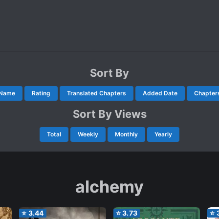
Sort By
Name
Rating
Translated Chapters
Added Date
Chapter
Sort By Views
Total
Weekly
Monthly
Yearly
alchemy
⭐
3.44
⭐
3.73
⭐