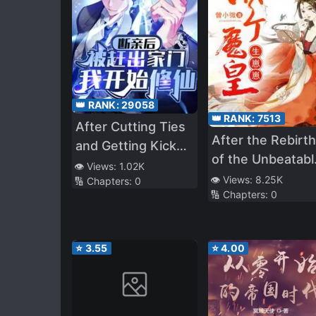
👑 RANK:
29058
👑 RANK:
7513
After Cutting Ties
After the Rebirth
and Getting Kicked
of the Unbeatabl
Out, I Started
👁️ Views:
1.02K
Queen
👁️ Views:
8.25K
🔢 Chapters:
0
Cultivating
🔢 Chapters:
0
Immortality
⭐
3.55
⭐
4.00