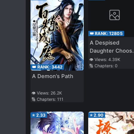
👑 RANK:
12805
A Despised
Daughter Choos
the Path of a
👁️ Views:
4.39K
🔢 Chapters:
0
Longing Alchemi
👑 RANK:
3442
in Her Second Li
A Demon’s Path
~ The First Step 
an Apprentice
👁️ Views:
26.2K
Alchemist Who
🔢 Chapters:
111
Made Her Dream
Come True ~
⭐
2.33
⭐
2.90