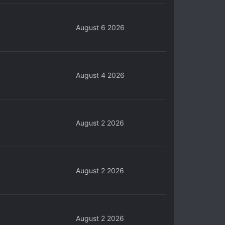
August 6 2026
August 4 2026
August 2 2026
August 2 2026
August 2 2026