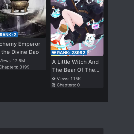
 RANK:
2
lchemy Emperor
 the Divine Dao
👑 RANK:
28982
 Views:
12.5M
A Little Witch And
 Chapters:
3199
The Bear Of The
Forest: I Want To
👁️ Views:
1.15K
🔢 Chapters:
0
Make Potions And
Enjoy A Relaxed
Slow Life In
Another World, no
ja~?