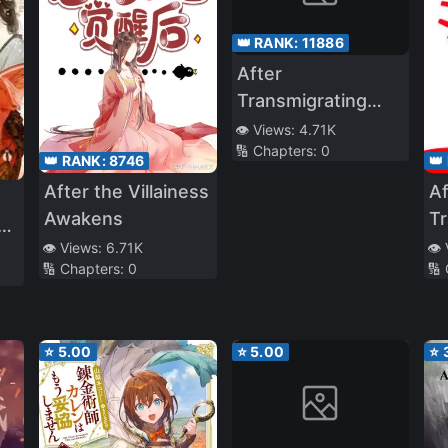
👑 RANK:
11886
After
Transmigrating
Into A Wastrel, The
👁️ Views:
4.71K
🔢 Chapters:
0
Little Wife Started
👑 RANK:
8746
👑
Slapping Faces
After the Villainess
Af
Awakens
Tr
e
In
👁️ Views:
6.71K
👁️
🔢 Chapters:
0
🔢
Wo
T
R
⭐
5.00
⭐
5.00
⭐