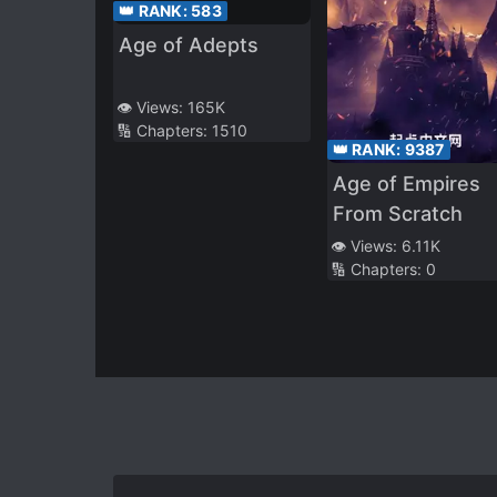
👑 RANK:
583
Age of Adepts
👁️ Views:
165K
🔢 Chapters:
1510
👑 RANK:
9387
Age of Empires
From Scratch
👁️ Views:
6.11K
🔢 Chapters:
0