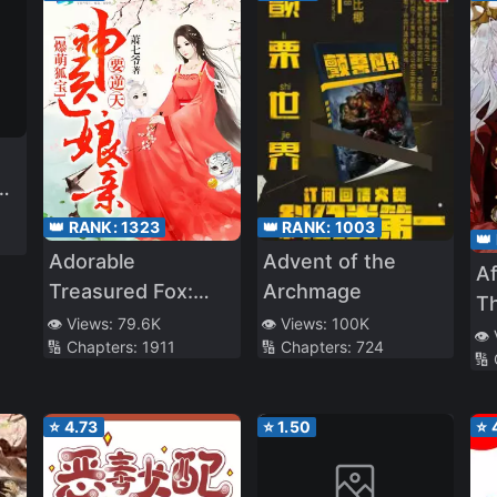
es
👑 RANK:
1323
👑 RANK:
1003
👑
st
Adorable
Advent of the
A
fe
Treasured Fox:
Archmage
Th
of
Divine Doctor
👁️ Views:
79.6K
👁️ Views:
100K
👁️
🔢 Chapters:
1911
🔢 Chapters:
724
Mother
🔢
Overturning The
Heavens!
⭐
4.73
⭐
1.50
⭐