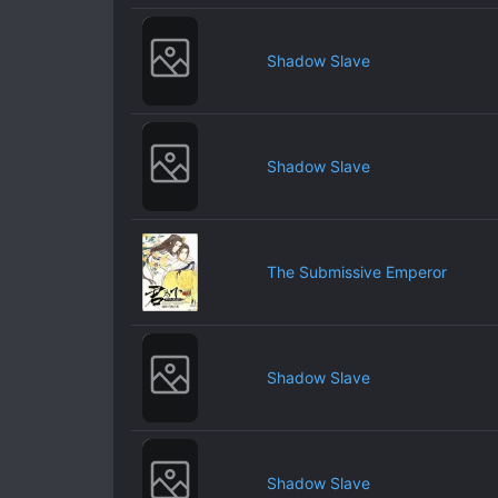
Shadow Slave
Shadow Slave
The Submissive Emperor
Shadow Slave
Shadow Slave