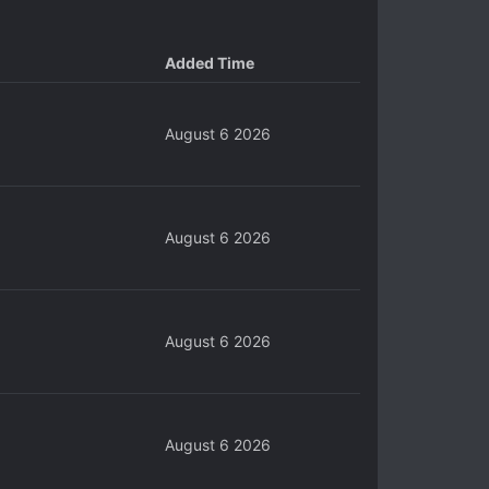
Added Time
August 6 2026
August 6 2026
August 6 2026
August 6 2026