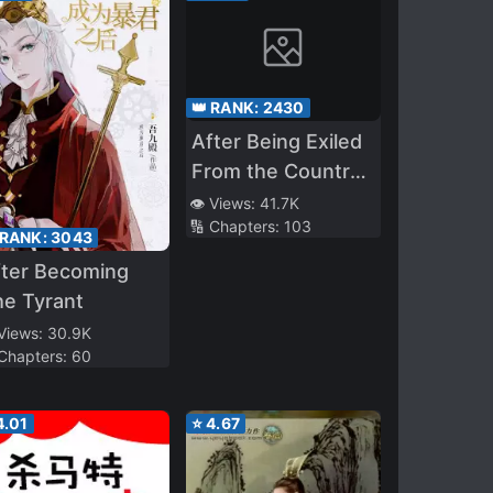
👑 RANK:
2430
After Being Exiled
From the Country,
I Became the
👁️ Views:
41.7K
🔢 Chapters:
103
Fourth Enchanter
 RANK:
3043
in the World!
fter Becoming
e Tyrant
 Views:
30.9K
 Chapters:
60
4.01
⭐
4.67