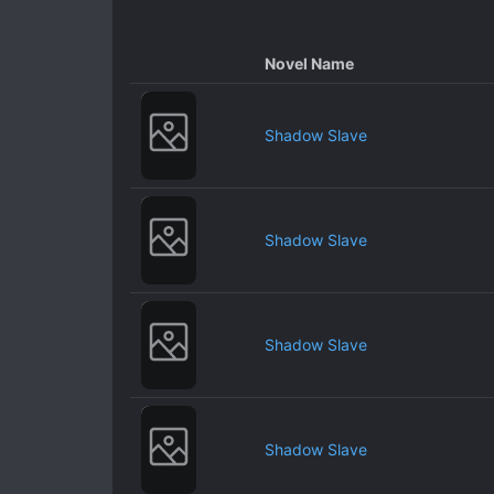
Novel Name
Shadow Slave
Shadow Slave
Shadow Slave
Shadow Slave