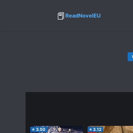
📕
ReadNovelEU
⭐
3.50
⭐
3.12