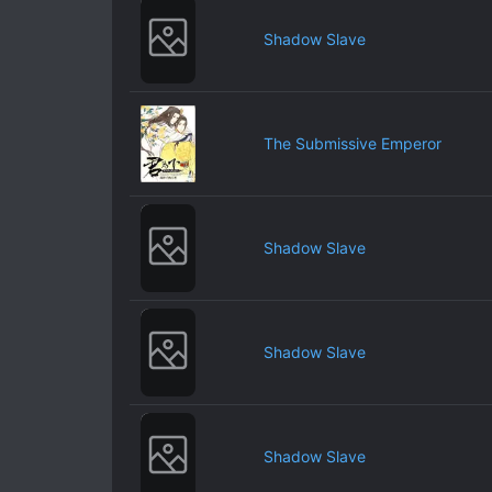
Shadow Slave
The Submissive Emperor
Shadow Slave
Shadow Slave
Shadow Slave