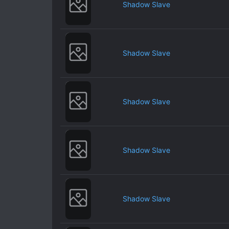
Shadow Slave
Shadow Slave
Shadow Slave
Shadow Slave
Shadow Slave