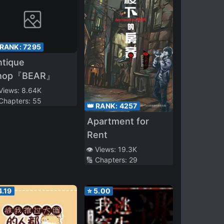
 RANK:
7295
ntique
hop『BEAR』
 Views:
8.64K
 Chapters:
55
👑 RANK:
4257
Apartment for
Rent
👁️ Views:
19.3K
🔢 Chapters:
29
4.19
⭐
5.00