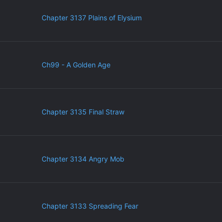
Chapter 3137 Plains of Elysium
Ch99 - A Golden Age
Chapter 3135 Final Straw
Chapter 3134 Angry Mob
Chapter 3133 Spreading Fear