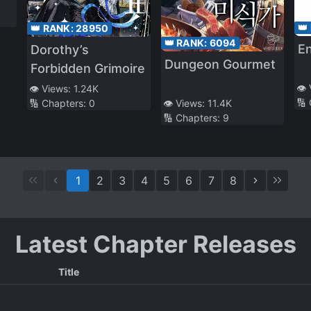
👑
👑 RANK:
28950
👑 RANK:
6094
En
Dorothy’s
Dungeon Gourmet
Forbidden Grimoire
👁️
👁️ Views:
1.24K
🔢
🔢 Chapters:
0
👁️ Views:
11.4K
🔢 Chapters:
9
1
2
3
4
5
6
7
8
Latest Chapter Releases
Title