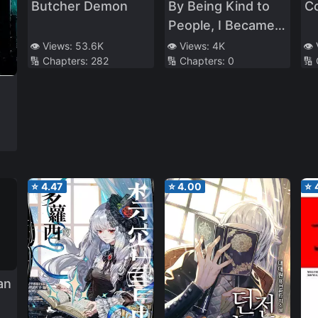
Butcher Demon
By Being Kind to
Co
People, I Became
the Boss of a
👁️ Views:
53.6K
👁️ Views:
4K
👁️
🔢 Chapters:
282
🔢 Chapters:
0
🔢
Criminal
Organization
⭐
4.47
⭐
4.00
⭐
an