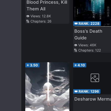
Blood Princess, Kill
Them All
👁️ Views:
12.8K
🔢 Chapters:
26
👑 RANK:
2228
Boss’s Death
Guide
👁️ Views:
46K
🔢 Chapters:
122
⭐
3.50
⭐
4.10
👑 RANK:
1296
Desharow Merm