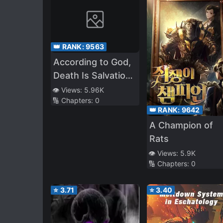
👑 RANK:
9563
According to God,
Death Is Salvation
and Killing Is a
👁️ Views:
5.96K
🔢 Chapters:
0
Good Deed. The
👑 RANK:
9642
Source Is Me.
A Champion of
Rats
👁️ Views:
5.9K
🔢 Chapters:
0
⭐
3.71
⭐
3.40