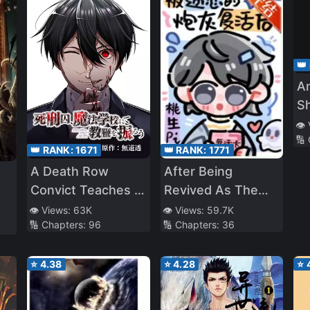
👑
A
S
👁️
🔢
👑 RANK:
1671
👑 RANK:
1771
A Death Row
After Being
Convict Teaches at
Revived As The
a School of Magic
Cannon Fodder
👁️ Views:
63K
👁️ Views:
59.7K
🔢 Chapters:
96
🔢 Chapters:
36
NPCs Are
Obsessed With
⭐
4.38
⭐
4.28
⭐