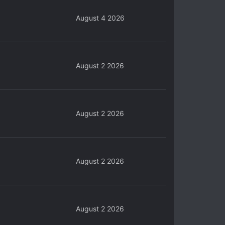
August 4 2026
August 2 2026
August 2 2026
August 2 2026
August 2 2026