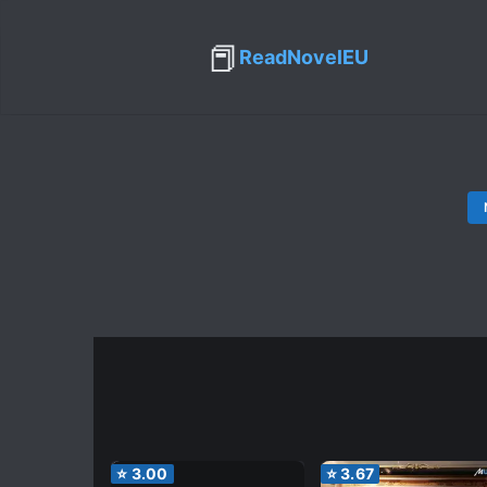
📕
ReadNovelEU
⭐
3.00
⭐
3.67