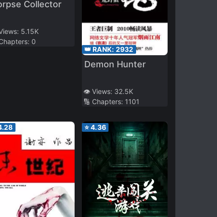
rpse Collector
 Views:
5.15K
 Chapters:
0
👑 RANK:
2932
Demon Hunter
👁️ Views:
32.5K
🔢 Chapters:
1101
4.28
⭐
4.36