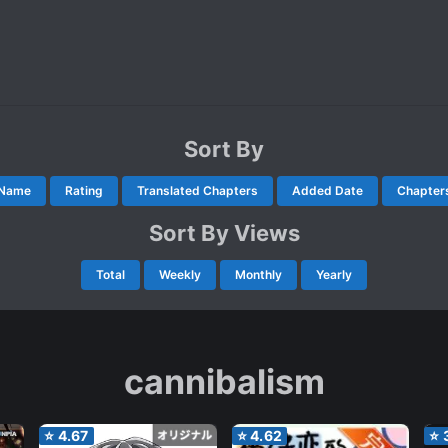
Sort By
Name
Rating
Translated Chapters
Added Date
Chapter
Sort By Views
Total
Weekly
Monthly
Yearly
cannibalism
⭐
4.67
⭐
4.62
⭐