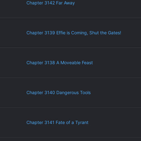
Chapter 3142 Far Away
Chapter 3139 Effie is Coming, Shut the Gates!
Chapter 3138 A Moveable Feast
Chapter 3140 Dangerous Tools
Chapter 3141 Fate of a Tyrant