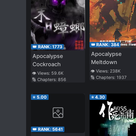
👑 RANK:
384
👑 RANK:
1773
Apocalypse
Apocalypse
Meltdown
Cockroach
👁️ Views:
238K
👁️ Views:
59.6K
🔢 Chapters:
1937
🔢 Chapters:
856
⭐
5.00
⭐
4.30
👑 RANK:
5641