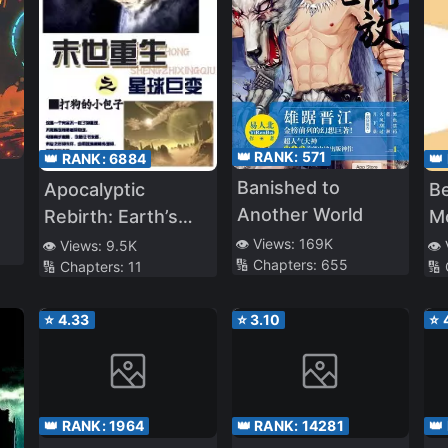
👑 RANK:
571
👑 RANK:
6884
👑
Banished to
Apocalyptic
Be
Another World
Rebirth: Earth’s
M
Vast Changes
P
👁️ Views:
169K
👁️ Views:
9.5K
👁️
🔢 Chapters:
655
🔢 Chapters:
11
🔢
⭐
4.33
⭐
3.10
⭐
👑 RANK:
1964
👑 RANK:
14281
👑