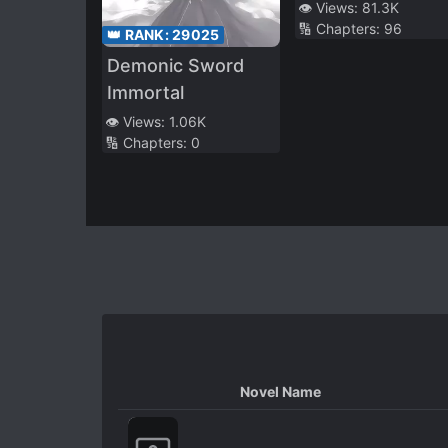
👁️ Views:
81.3K
🔢 Chapters:
96
👑 RANK:
29025
Demonic Sword
Immortal
👁️ Views:
1.06K
🔢 Chapters:
0
Novel Name