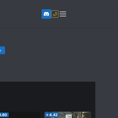
🌙
s
3.80
⭐
4.42