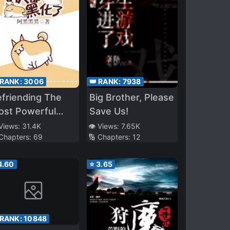
 RANK:
3006
👑 RANK:
7938
friending The
Big Brother, Please
ost Powerful
Save Us!
erson
 Views:
31.4K
👁️ Views:
7.65K
 Chapters:
69
🔢 Chapters:
12
4.60
⭐
3.65
 RANK:
10848