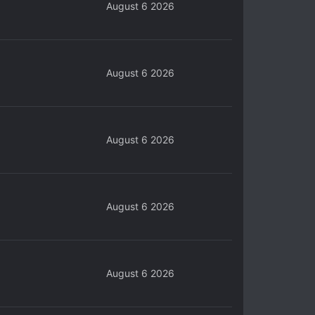
August 6 2026
August 6 2026
August 6 2026
August 6 2026
August 6 2026