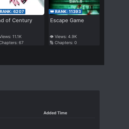
 RANK:
6207
👑 RANK:
11393
d of Century
Escape Game
 Views:
11.1K
👁️ Views:
4.9K
 Chapters:
67
🔢 Chapters:
0
Added Time