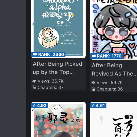
👑 RANK:
2666
👑 RANK:
1770
After Being Picked
After Being
up by the Top
Revived As The
Alpha
👁️ Views:
36.7K
Cannon Fodder
👁️ Views:
59.7K
🔢 Chapters:
37
🔢 Chapters:
36
NPCs Are
Obsessed With
⭐
4.92
⭐
4.61