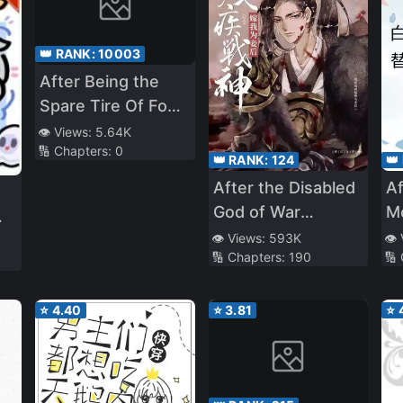
👑 RANK:
10003
After Being the
Spare Tire Of Four
Big Shots at the
👁️ Views:
5.64K
🔢 Chapters:
0
Same Time [Book
👑 RANK:
124
👑
Transmigration]
After the Disabled
Af
God of War
M
Became My
Ba
👁️ Views:
593K
👁️
🔢 Chapters:
190
🔢
Concubine
Fe
U
Cr
⭐
4.40
⭐
3.81
⭐