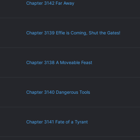
Chapter 3142 Far Away
Chapter 3139 Effie is Coming, Shut the Gates!
Chapter 3138 A Moveable Feast
Chapter 3140 Dangerous Tools
Chapter 3141 Fate of a Tyrant