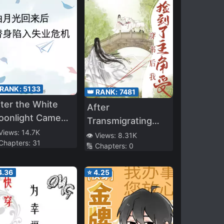
 RANK:
5133
👑 RANK:
7481
ter the White
After
oonlight Came
Transmigrating
ck, the Stand-in
 Views:
14.7K
Into the Book, I
👁️ Views:
8.31K
 Chapters:
31
ll Into
🔢 Chapters:
0
Picked up the
nemployment
Protagonist-Shou
isis
4.36
⭐
4.25