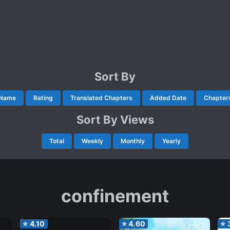
Sort By
Name
Rating
Translated Chapters
Added Date
Chapter
Sort By Views
Total
Weekly
Monthly
Yearly
confinement
⭐
4.10
⭐
4.60
⭐