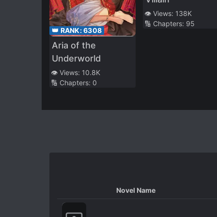
👁️ Views:
138K
🔢 Chapters:
95
👑 RANK:
6308
Aria of the
Underworld
👁️ Views:
10.8K
🔢 Chapters:
0
Novel Name