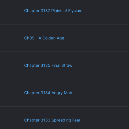
Chapter 3137 Plains of Elysium
Ch99 - A Golden Age
Chapter 3135 Final Straw
Chapter 3134 Angry Mob
Chapter 3133 Spreading Fear