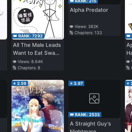
👑 RANK:
215
Alpha Predator
👁️ Views:
382K
🔢 Chapters:
133
👑 RANK:
7292
👑
All The Male Leads
Ap
Want to Eat Swan
H
Meat
👁️ Views:
8.64K
👁️
🔢 Chapters:
8
🔢
⭐
2.59
⭐
3.97
⭐
👑 RANK:
2533
A Straight Guy’s
Nightmare