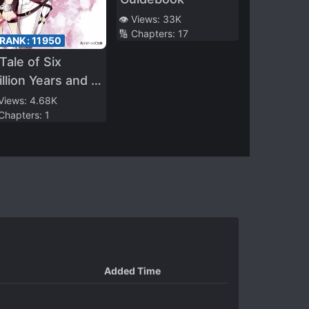
👁️ Views:
33K
🔢 Chapters:
17
 RANK:
11950
Tale of Six
illion Years and a
ght
 Views:
4.68K
 Chapters:
1
Added Time