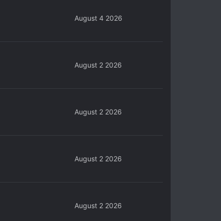
August 4 2026
August 2 2026
August 2 2026
August 2 2026
August 2 2026