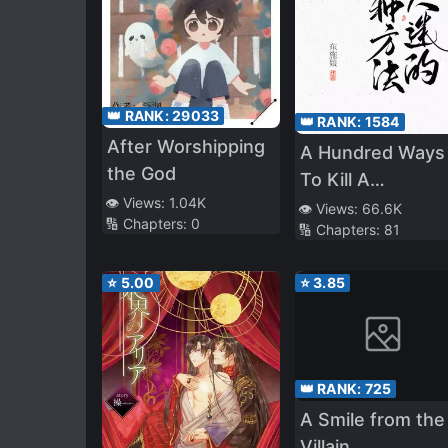
👑 RANK:
29033
👑 RANK:
1584
After Worshipping
A Hundred Ways
the God
To Kill A
👁️ Views:
1.04K
Heartthrob
👁️ Views:
66.6K
🔢 Chapters:
0
🔢 Chapters:
81
⭐
5.00
⭐
3.85
👑 RANK:
725
A Smile from the
Villain