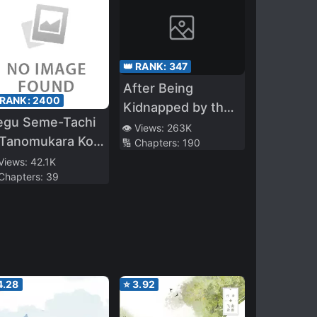
👑 RANK:
347
After Being
 RANK:
2400
Kidnapped by the
egu Seme-Tachi
Crown Prince
👁️ Views:
263K
 Tanomukara Koe
🔢 Chapters:
190
 Osaete Kure ~
 Views:
42.1K
 Chapters:
39
4.28
⭐
3.92