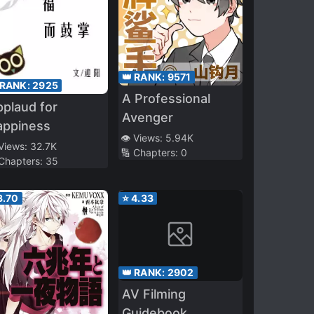
👑 RANK:
9571
 RANK:
2925
A Professional
plaud for
Avenger
appiness
👁️ Views:
5.94K
 Views:
32.7K
🔢 Chapters:
0
 Chapters:
35
3.70
⭐
4.33
👑 RANK:
2902
AV Filming
Guidebook