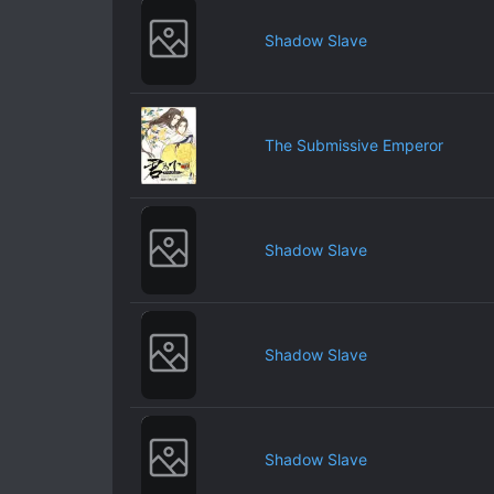
Shadow Slave
The Submissive Emperor
Shadow Slave
Shadow Slave
Shadow Slave