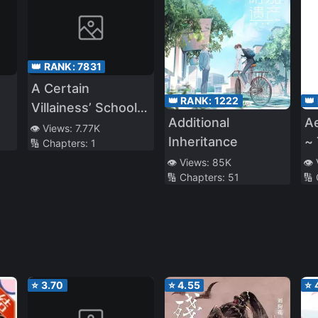
👑 RANK:
7831
A Certain
👑 RANK:
1222
👑
Villainess’ School
Additional
A
Life
👁️ Views:
7.77K
Inheritance
~
🔢 Chapters:
1
O
👁️ Views:
85K
👁️
🔢 Chapters:
51
🔢
⭐
3.70
⭐
4.55
⭐