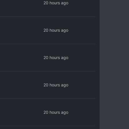
20 hours ago
20 hours ago
20 hours ago
20 hours ago
20 hours ago