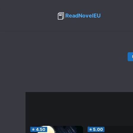
📕
ReadNovelEU
⭐
4.50
⭐
5.00