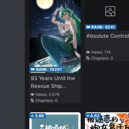
👑 RANK:
6241
Absolute Control
👁️ Views:
11K
🔢 Chapters:
0
👑 RANK:
19297
93 Years Until the
Rescue Ship
Arrives
👁️ Views:
2.67K
🔢 Chapters:
0
⭐
3.88
⭐
4.62