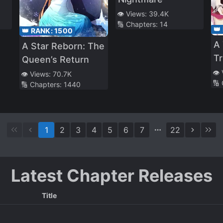
👁️ Views:
39.4K
🔢 Chapters:
14
👑
👑 RANK:
1500
A 
A Star Reborn: The
Tr
Queen’s Return
Ni
👁️
👁️ Views:
70.7K
🔢
🔢 Chapters:
1440
1
2
3
4
5
6
7
22
Latest Chapter Releases
Title