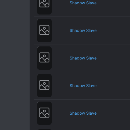
Shadow Slave
Shadow Slave
Shadow Slave
Shadow Slave
Shadow Slave