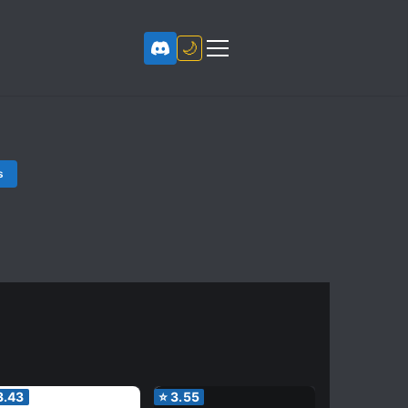
🌙
s
3.43
⭐
3.55