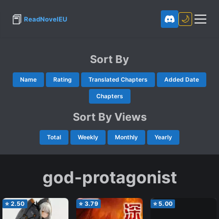
📕
🌙
ReadNovelEU
Sort By
Name
Rating
Translated Chapters
Added Date
Chapters
Sort By Views
Total
Weekly
Monthly
Yearly
god-protagonist
⭐
2.50
⭐
3.79
⭐
5.00