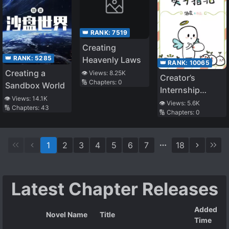
👑 RANK:
7519
Creating
👑 RANK:
5285
Heavenly Laws
👑 RANK:
10065
Creating a
👁️ Views:
8.25K
Creator’s
🔢 Chapters:
0
Sandbox World
Internship
👁️ Views:
14.1K
Guide
👁️ Views:
5.6K
🔢 Chapters:
43
🔢 Chapters:
0
1
2
3
4
5
6
7
18
Latest Chapter Releases
Added
Novel Name
Title
Time