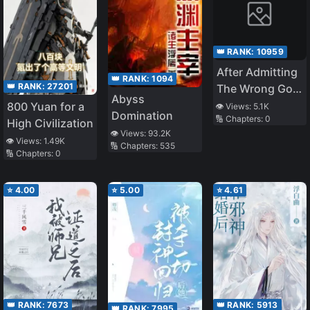
👑 RANK:
10959
After Admitting
👑 RANK:
1094
👑 RANK:
27201
The Wrong God
Abyss
They Regret It
800 Yuan for a
👁️ Views:
5.1K
Domination
🔢 Chapters:
0
High Civilization
👁️ Views:
93.2K
👁️ Views:
1.49K
🔢 Chapters:
535
🔢 Chapters:
0
⭐
4.00
⭐
5.00
⭐
4.61
👑 RANK:
7673
👑 RANK:
5913
👑 RANK:
7995