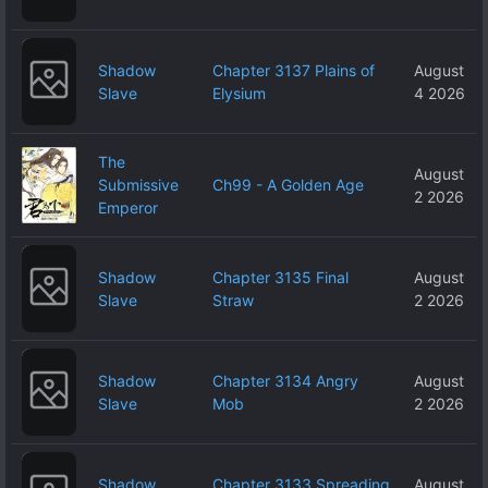
Shadow
Chapter 3137 Plains of
August
Slave
Elysium
4 2026
The
August
Submissive
Ch99 - A Golden Age
2 2026
Emperor
Shadow
Chapter 3135 Final
August
Slave
Straw
2 2026
Shadow
Chapter 3134 Angry
August
Slave
Mob
2 2026
Shadow
Chapter 3133 Spreading
August