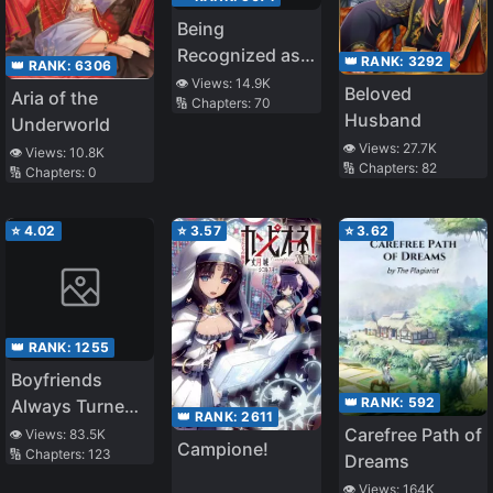
Being
Recognized as
👑 RANK:
3292
👑 RANK:
6306
an Evil God, I
👁️ Views:
14.9K
Beloved
Aria of the
🔢 Chapters:
70
Changed My
Husband
Underworld
Job to Guardian
👁️ Views:
27.7K
👁️ Views:
10.8K
Deity of the
🔢 Chapters:
82
🔢 Chapters:
0
Beastmen
Country
⭐
4.02
⭐
3.57
⭐
3.62
👑 RANK:
1255
Boyfriends
👑 RANK:
592
Always Turned
👑 RANK:
2611
out to Be a
Carefree Path of
👁️ Views:
83.5K
Campione!
🔢 Chapters:
123
Horror Movie
Dreams
Boss
👁️ Views:
164K