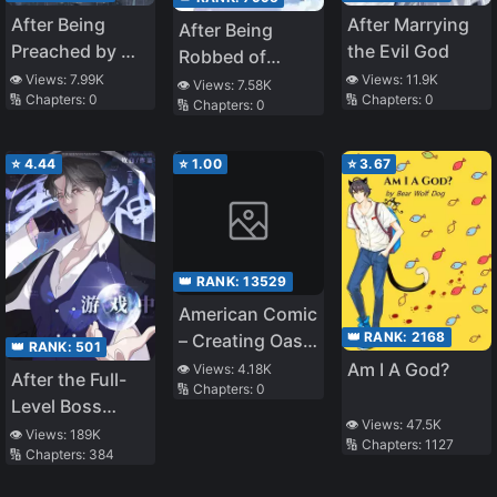
After Being
After Marrying
After Being
Preached by My
the Evil God
Robbed of
Senior Martial
👁️ Views:
7.99K
👁️ Views:
11.9K
Everything, She
👁️ Views:
7.58K
🔢 Chapters:
0
🔢 Chapters:
0
Brother
🔢 Chapters:
0
Returns as a
Goddess
⭐
4.44
⭐
1.00
⭐
3.67
👑 RANK:
13529
American Comic
👑 RANK:
2168
– Creating Oasis
👑 RANK:
501
And Mutants
Am I A God?
👁️ Views:
4.18K
After the Full-
🔢 Chapters:
0
Rising
Level Boss
👁️ Views:
47.5K
Entered the
👁️ Views:
189K
🔢 Chapters:
1127
🔢 Chapters:
384
Infinite Game By
Mistake