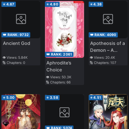
⭐
4.67
⭐
4.80
⭐
4.38
👑 RANK:
9732
👑 RANK:
4090
Ancient God
Apotheosis of a
Demon – A
👑 RANK:
2061
Monster
👁️ Views:
5.84K
👁️ Views:
20.4K
Aphrodite’s
🔢 Chapters:
0
🔢 Chapters:
107
Evolution Story
Choice
👁️ Views:
50.3K
🔢 Chapters:
66
⭐
5.00
⭐
3.58
⭐
4.51
👑 RANK:
5074