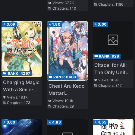
👁️ Views:
37.7K
🔢 Chapters:
1186
🔢 Chapters:
140
⭐
3.09
⭐
1.80
⭐
3.00
👑 RANK:
928
Citadel for All:
The Only Unit
👑 RANK:
4297
👑 RANK:
6608
Angel at the
👁️ Views:
109K
Charging Magic
Cheat Aru Kedo
🔢 Chapters:
317
Start of the
With a Smile~
Mattari
Game
Infinite Magic
👁️ Views:
19.1K
Kurashitai
👁️ Views:
10.1K
🔢 Chapters:
173
Power After
🔢 Chapters:
29
《Tensei Jinsei
Being
o
Reincarnated
Tanoshimou!》
⭐
3.60
⭐
4.83
⭐
4.55
Into a Different
World