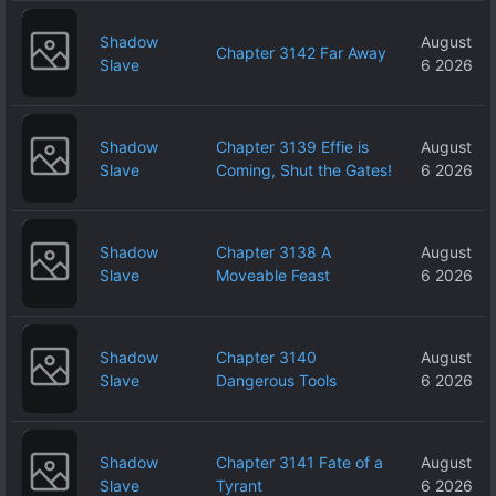
Shadow
August
Chapter 3142 Far Away
Slave
6 2026
Shadow
Chapter 3139 Effie is
August
Slave
Coming, Shut the Gates!
6 2026
Shadow
Chapter 3138 A
August
Slave
Moveable Feast
6 2026
Shadow
Chapter 3140
August
Slave
Dangerous Tools
6 2026
Shadow
Chapter 3141 Fate of a
August
Slave
Tyrant
6 2026