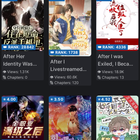
Temper and
Punished Him
With a Fist (Goo
Punch).
Afterwards, I
Enrolled in a
👑 RANK:
28842
👑 RANK:
4336
Magic School
👑 RANK:
1738
After Her
After I was
Located in the
After I
Identity Was
Exiled, I Became
Royal Capital
Livestreamed
Stolen, She
a Noble Minister
👁️ Views:
1.31K
👁️ Views:
18.9K
Raising Cubs I
👁️ Views:
60.6K
🔢 Chapters:
0
🔢 Chapters:
13
Lived in the
🔢 Chapters:
120
became the
Short-Lived
Wealthiest in
Villain’s Phone
Interstellar
⭐
4.00
⭐
3.50
⭐
4.52