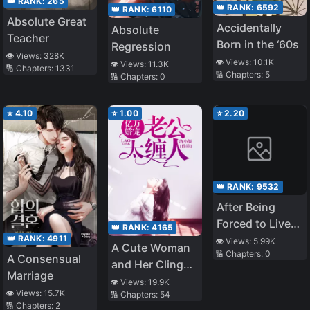
👑 RANK:
265
👑 RANK:
6592
👑 RANK:
6110
Absolute Great
Accidentally
Absolute
Teacher
Born in the ‘60s
Regression
👁️ Views:
328K
👁️ Views:
10.1K
👁️ Views:
11.3K
🔢 Chapters:
1331
🔢 Chapters:
5
🔢 Chapters:
0
⭐
4.10
⭐
1.00
⭐
2.20
👑 RANK:
9532
After Being
Forced to Live
👑 RANK:
4165
Together With a
👑 RANK:
4911
👁️ Views:
5.99K
A Cute Woman
🔢 Chapters:
0
Male God
A Consensual
and Her Clingy
Marriage
Husband
👁️ Views:
19.9K
👁️ Views:
15.7K
🔢 Chapters:
54
🔢 Chapters:
2