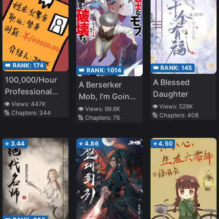
👑 RANK:
174
👑 RANK:
145
👑 RANK:
1014
100,000/Hour
A Blessed
A Berserker
Professional
Daughter
Mob, I’m Going
Stand-in
👁️ Views:
447K
👁️ Views:
529K
to Participate in
👁️ Views:
99.6K
🔢 Chapters:
344
🔢 Chapters:
408
🔢 Chapters:
76
the Main Story
⭐
3.44
⭐
4.86
⭐
4.50