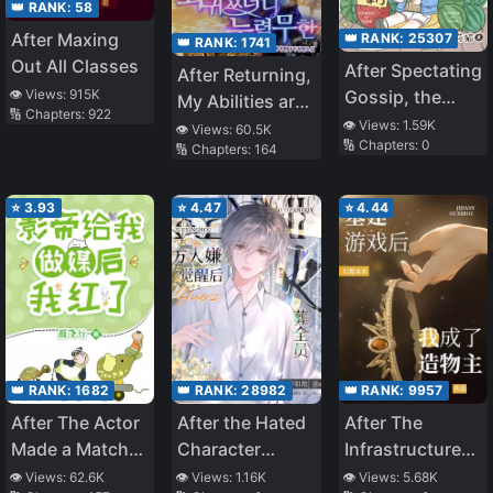
👑 RANK:
58
After Maxing
👑 RANK:
25307
👑 RANK:
1741
Out All Classes
After Spectating
After Returning,
👁️ Views:
915K
Gossip, the
My Abilities are
🔢 Chapters:
922
Entertainment
Infinite
👁️ Views:
1.59K
👁️ Views:
60.5K
🔢 Chapters:
0
Industry Thinks
🔢 Chapters:
164
I’m a Big Shot
⭐
3.93
⭐
4.47
⭐
4.44
👑 RANK:
1682
👑 RANK:
28982
👑 RANK:
9957
After The Actor
After the Hated
After The
Made a Match
Character
Infrastructure
For Me, He Died
Awakens, He
Game,I Became
👁️ Views:
62.6K
👁️ Views:
1.16K
👁️ Views:
5.68K