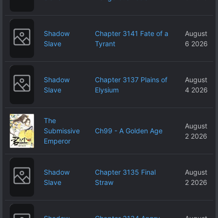
Shadow
Chapter 3141 Fate of a
August
Slave
Tyrant
6 2026
Shadow
Chapter 3137 Plains of
August
Slave
Elysium
4 2026
The
August
Submissive
Ch99 - A Golden Age
2 2026
Emperor
Shadow
Chapter 3135 Final
August
Slave
Straw
2 2026