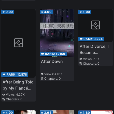
⭐
0.00
⭐
4.00
⭐
5.00
👑 RANK:
8224
After Divorce, I
Became
👑 RANK:
12159
Pregnant With
👁️ Views:
7.3K
After Dawn
🔢 Chapters:
0
My Ex-
Husband’s Child
👁️ Views:
4.61K
👑 RANK:
12878
🔢 Chapters:
0
After Being Told
by My Fiancé
That He Wanted
👁️ Views:
4.37K
🔢 Chapters:
0
Me to Become
His Second
Wife, I Lost My
⭐
4.00
⭐
3.93
⭐
4.80