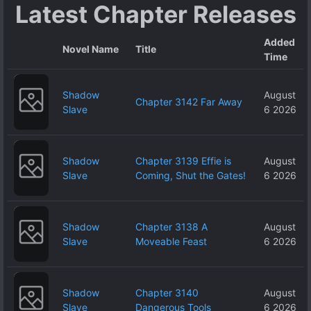
Latest Chapter Releases
Added
Novel Name
Title
Time
Shadow
August
Chapter 3142 Far Away
Slave
6 2026
Shadow
Chapter 3139 Effie is
August
Slave
Coming, Shut the Gates!
6 2026
Shadow
Chapter 3138 A
August
Slave
Moveable Feast
6 2026
Shadow
Chapter 3140
August
Slave
Dangerous Tools
6 2026