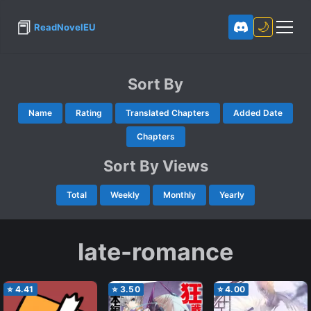
📕
🌙
ReadNovelEU
Sort By
Name
Rating
Translated Chapters
Added Date
Chapters
Sort By Views
Total
Weekly
Monthly
Yearly
late-romance
⭐
4.41
⭐
3.50
⭐
4.00