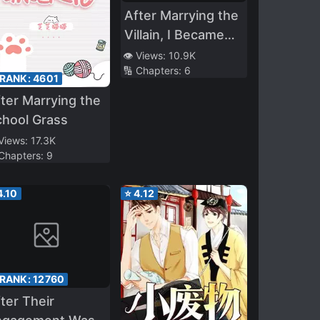
After Marrying the
Villain, I Became
Popular
👁️ Views:
10.9K
🔢 Chapters:
6
 RANK:
4601
ter Marrying the
hool Grass
 Views:
17.3K
 Chapters:
9
4.10
⭐
4.12
 RANK:
12760
ter Their