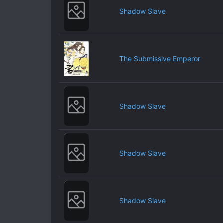
Shadow Slave
The Submissive Emperor
Shadow Slave
Shadow Slave
Shadow Slave