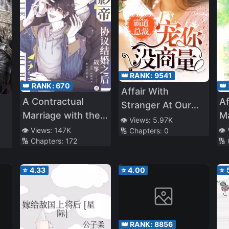
👑 RANK:
9541
👑
👑 RANK:
670
Affair With
Af
A Contractual
Stranger At Our
Ma
Marriage with the
Wedding
👁️ Views:
5.97K
Sh
Best Leading Actor
👁️
👁️ Views:
147K
🔢 Chapters:
0
🔢
🔢 Chapters:
172
N
⭐
4.33
⭐
4.00
⭐
👑 RANK:
8856