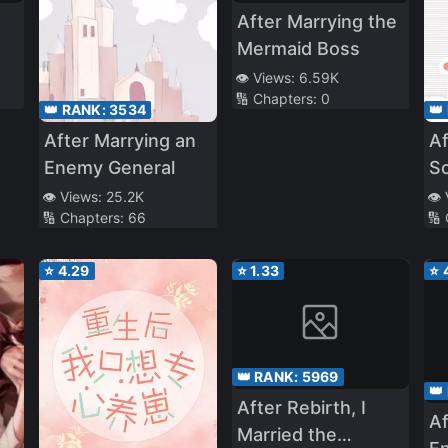
After Marrying the
Mermaid Boss
👁️ Views:
6.59K
🔢 Chapters:
0
e
👑 RANK:
3534
👑
After Marrying an
Af
Enemy General
Sc
👁️ Views:
25.2K
👁️
🔢 Chapters:
66
🔢
⭐
4.29
⭐
1.33
⭐
👑 RANK:
5969
👑
After Rebirth, I
Af
Married the