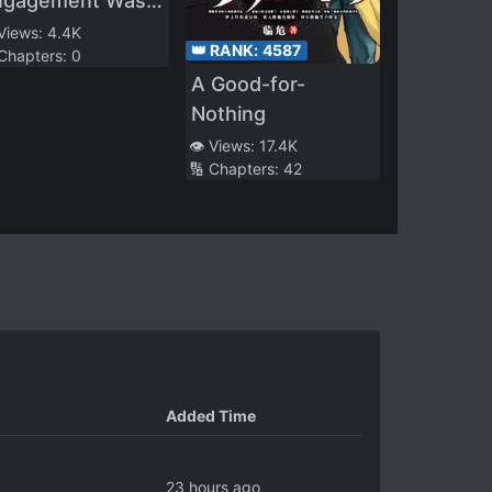
ngagement Was
anceled, They
 Views:
4.4K
👑 RANK:
4587
 Chapters:
0
tered Into a
A Good-for-
arriage Based
Nothing
lely on Political
👁️ Views:
17.4K
asons, Lacking
🔢 Chapters:
42
ny Romantic
fection
Added Time
23 hours ago