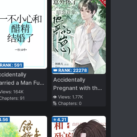
 RANK:
591
👑 RANK:
22278
cidentally
Accidentally
rried a Man Full
Pregnant with the
 Vinegar
 Views:
164K
Brother of my
👁️ Views:
1.77K
 Chapters:
91
🔢 Chapters:
0
Secret Love
4.56
⭐
4.21