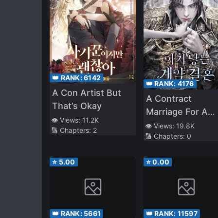
👑 RANK:
6142
👑 RANK:
4176
A Con Artist But
A Contract
That’s Okay
Marriage For A
👁️ Views:
11.2K
Baby
👁️ Views:
19.8K
🔢 Chapters:
2
🔢 Chapters:
0
⭐
5.00
⭐
0.00
👑 RANK:
5661
👑 RANK:
11597