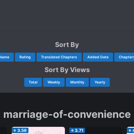
Sort By
Name
Rating
Translated Chapters
Added Date
Chapter
Sort By Views
Total
Weekly
Monthly
Yearly
marriage-of-convenience
⭐
3.56
⭐
3.71
⭐