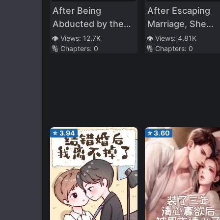
After Being
After Escaping
Abducted by the
Marriage, She
General
Intrudes into the
👁️ Views:
12.7K
👁️ Views:
4.81K
🔢 Chapters:
0
🔢 Chapters:
0
Dominance of th
Tycoon
⭐
3.94
⭐
3.60