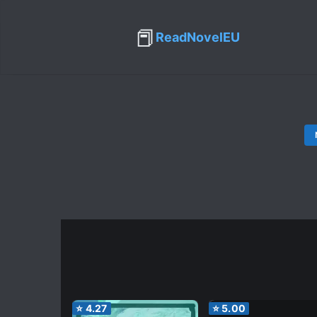
📕
ReadNovelEU
⭐
4.27
⭐
5.00