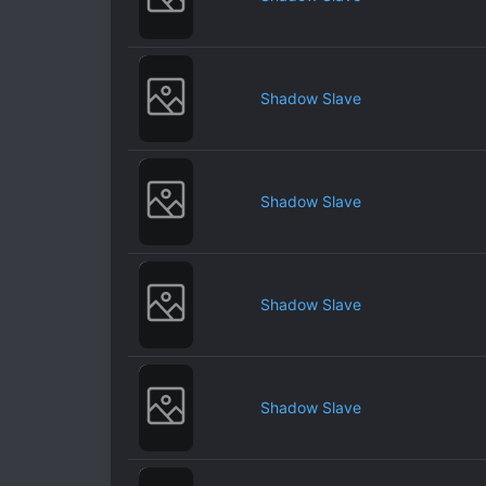
Shadow Slave
Shadow Slave
Shadow Slave
Shadow Slave