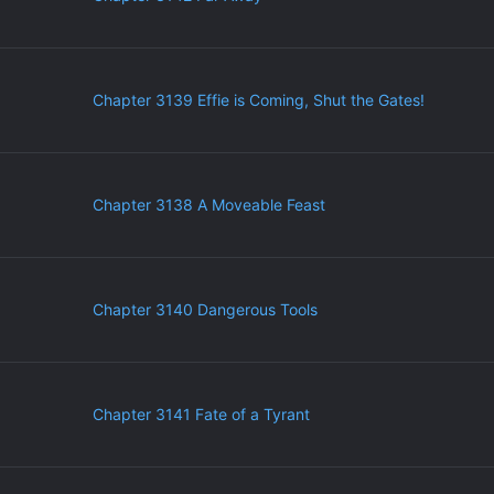
Chapter 3139 Effie is Coming, Shut the Gates!
Chapter 3138 A Moveable Feast
Chapter 3140 Dangerous Tools
Chapter 3141 Fate of a Tyrant