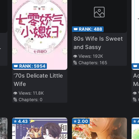
👑 RANK:
488
80s Wife Is Sweet
and Sassy
👁️ Views:
192K
🔢 Chapters:
165
👑 RANK:
5954
👑
’70s Delicate Little
Ac
Wife
Ma
of
👁️ Views:
11.8K
👁️
🔢 Chapters:
0
🔢
⭐
4.43
⭐
2.00
⭐