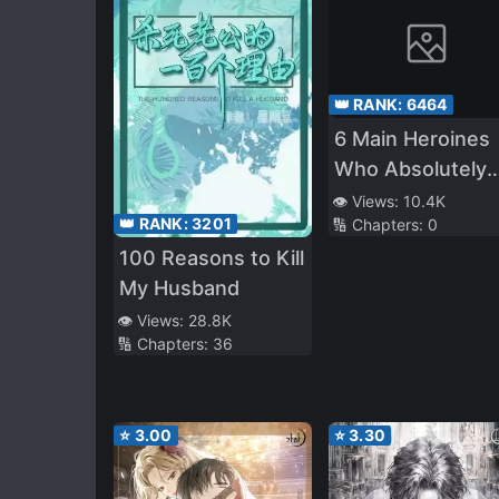
👑 RANK:
6464
6 Main Heroines
Who Absolutely
Want to
👁️ Views:
10.4K
👑 RANK:
3201
🔢 Chapters:
0
Monopolize Me
100 Reasons to Kill
My Husband
👁️ Views:
28.8K
🔢 Chapters:
36
⭐
3.00
⭐
3.30