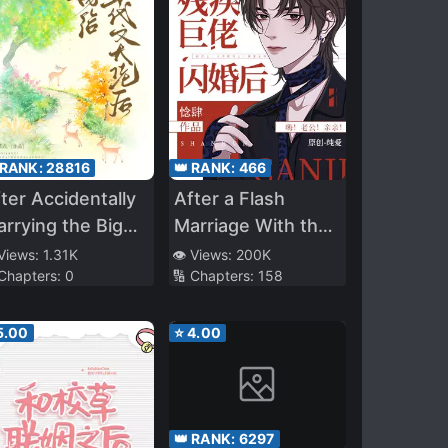
 RANK:
28816
👑 RANK:
466
ter Accidentally
After a Flash
rrying the Big
Marriage With the
ot in a Period
Disabled Tyrant
 Views:
1.31K
👁️ Views:
200K
 Chapters:
0
🔢 Chapters:
158
ovel
5.00
⭐
4.00
👑 RANK:
6297