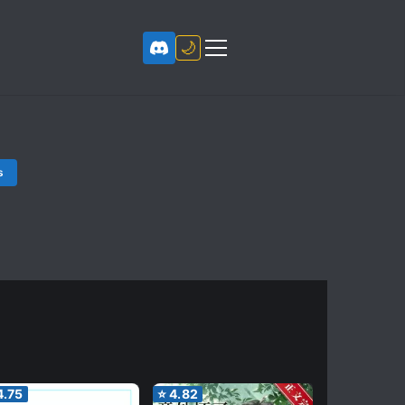
🌙
s
4.75
⭐
4.82