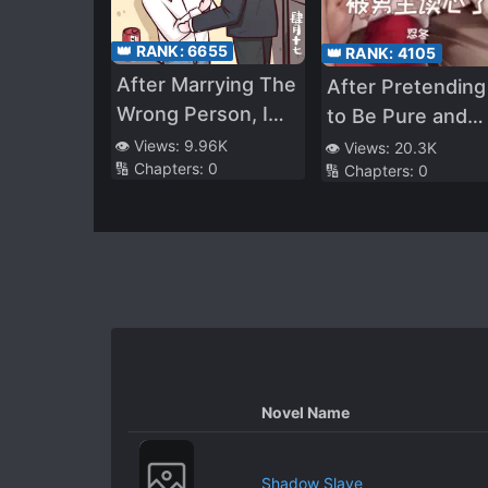
👑 RANK:
6655
👑 RANK:
4105
After Marrying The
After Pretending
Wrong Person, I
to Be Pure and
Can’t Leave
Uninterested in
👁️ Views:
9.96K
👁️ Views:
20.3K
🔢 Chapters:
0
🔢 Chapters:
0
the Male Lead fo
Three Years, He
Read My Mind
Novel Name
Shadow Slave