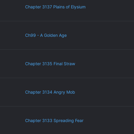
Chapter 3137 Plains of Elysium
Ch99 - A Golden Age
Chapter 3135 Final Straw
Chapter 3134 Angry Mob
Chapter 3133 Spreading Fear