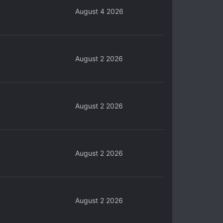
August 4 2026
August 2 2026
August 2 2026
August 2 2026
August 2 2026