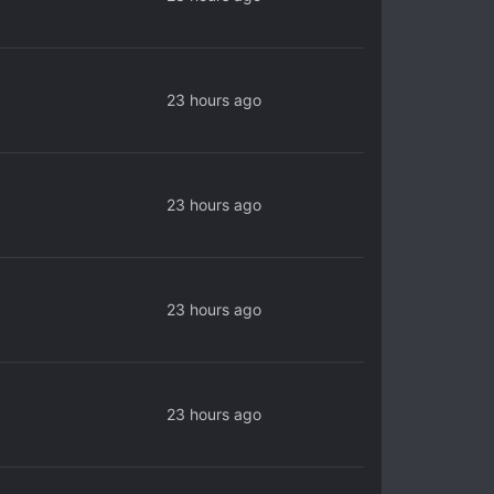
23 hours ago
23 hours ago
23 hours ago
23 hours ago