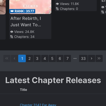
E
Archenemy of My
👁️ Views:
11.8K
C
👁️
🔢 Chapters:
0
Ex-Husband
👑 RANK:
3577
🔢
En
After Rebirth, I
M
Just Want To
So
Concentrate on
Re
👁️ Views:
24.8K
🔢 Chapters:
34
Raising My Baby
r
A
Af
1
2
3
4
5
6
7
33
Latest Chapter Releases
Title
Chapter 3142 Far Away