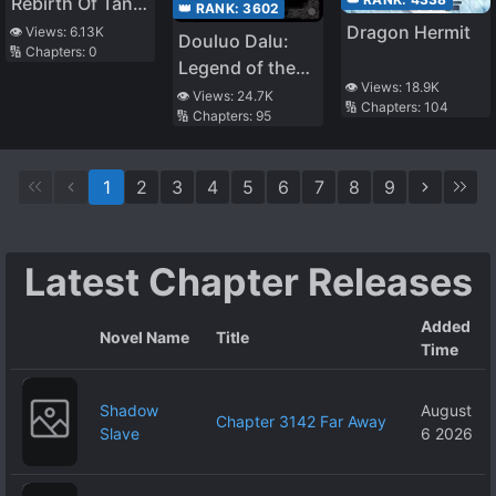
Rebirth Of Tang
👑 RANK:
3602
San
Dragon Hermit
👁️ Views:
6.13K
Douluo Dalu:
🔢 Chapters:
0
Legend of the
👁️ Views:
18.9K
Divine Realm
👁️ Views:
24.7K
🔢 Chapters:
104
🔢 Chapters:
95
1
2
3
4
5
6
7
8
9
Latest Chapter Releases
Added
Novel Name
Title
Time
Shadow
August
Chapter 3142 Far Away
Slave
6 2026