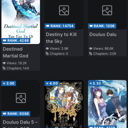
👑 RANK:
14754
👑 RANK:
1206
Destiny to Kill
Douluo Dalu
👑 RANK:
4288
the Sky
Destined
👁️ Views:
3.9K
👁️ Views:
86.6K
🔢 Chapters:
0
🔢 Chapters:
338
Martial God
👁️ Views:
19.2K
🔢 Chapters:
144
⭐
3.00
⭐
4.00
⭐
3.33
👑 RANK:
9368
Douluo Dalu 5 –
👑 RANK:
4338