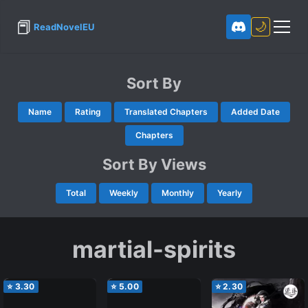
📕
🌙
ReadNovelEU
Sort By
Name
Rating
Translated Chapters
Added Date
Chapters
Sort By Views
Total
Weekly
Monthly
Yearly
martial-spirits
⭐
3.30
⭐
5.00
⭐
2.30