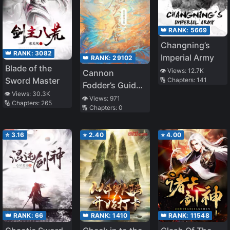
👑 RANK:
5669
Changning’s
👑 RANK:
3082
Imperial Army
👑 RANK:
29102
Blade of the
👁️ Views:
12.7K
Cannon
Sword Master
🔢 Chapters:
141
Fodder’s Guide
👁️ Views:
30.3K
to Getting Rich
👁️ Views:
971
🔢 Chapters:
265
🔢 Chapters:
0
⭐
3.16
⭐
2.40
⭐
4.00
👑 RANK:
66
👑 RANK:
1410
👑 RANK:
11548