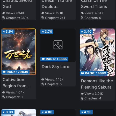
Chaotic Sword
Check in to the
Clash Of The
God
Douluo
Sword Titans
Continent
👁️ Views:
834K
👁️ Views:
75.1K
👁️ Views:
4.84K
🔢 Chapters:
3604
🔢 Chapters:
241
🔢 Chapters:
0
⭐
3.54
⭐
3.70
⭐
3.40
👑 RANK:
13665
Dark Sky Lord
👑 RANK:
29049
👑 RANK:
14689
Cultivation
👁️ Views:
4.15K
Demons like the
🔢 Chapters:
5
Begins from
Fleeting Sakura
Infancy
👁️ Views:
1.04K
👁️ Views:
3.91K
🔢 Chapters:
0
🔢 Chapters:
4
⭐
3.33
⭐
4.00
⭐
4.23