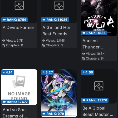
👑 RANK:
8756
👑 RANK:
11086
A Divine Farmer
A Girl and Her
👑 RANK:
4186
Best Friends
Time Travel to
Ancient
👁️ Views:
6.7K
👁️ Views:
5.04K
🔢 Chapters:
0
🔢 Chapters:
0
Ancient Times
Thunder
Dragon Spell
👁️ Views:
19.8K
🔢 Chapters:
84
⭐
4.14
⭐
3.27
⭐
4.00
👑 RANK:
13176
👑 RANK:
12677
Be A Global
And so She
👑 RANK:
979
Beast Master By
Dreams of