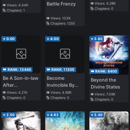
System Bugs
Battle Frenzy
👁️ Views:
4.28K
Another World
👁️ Views:
4.44K
🔢 Chapters:
0
🔢 Chapters:
1
~ The Pure and
the Unwoman ~
👁️ Views:
103K
🔢 Chapters:
1255
⭐
0.00
⭐
4.00
⭐
3.60
👑 RANK:
13440
👑 RANK:
11205
👑 RANK:
8400
Be A Son-in-law
Become
Beyond the
After
Invincible By
Divine States
Cultivating
Super Reading
👁️ Views:
4.21K
👁️ Views:
4.99K
👁️ Views:
7.09K
🔢 Chapters:
0
🔢 Chapters:
0
Immortality
System
🔢 Chapters:
0
⭐
2.50
⭐
4.82
⭐
3.40