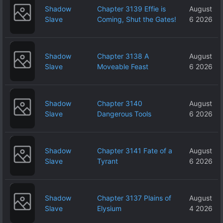
Shadow
Chapter 3139 Effie is
August
Slave
Coming, Shut the Gates!
6 2026
Shadow
Chapter 3138 A
August
Slave
Moveable Feast
6 2026
Shadow
Chapter 3140
August
Slave
Dangerous Tools
6 2026
Shadow
Chapter 3141 Fate of a
August
Slave
Tyrant
6 2026
Shadow
Chapter 3137 Plains of
August
Slave
Elysium
4 2026