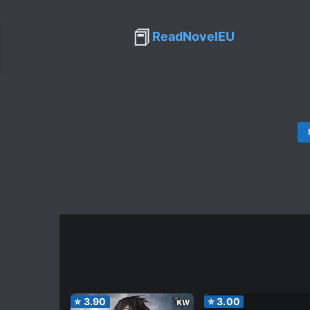
📕
ReadNovelEU
⭐
3.90
⭐
3.00