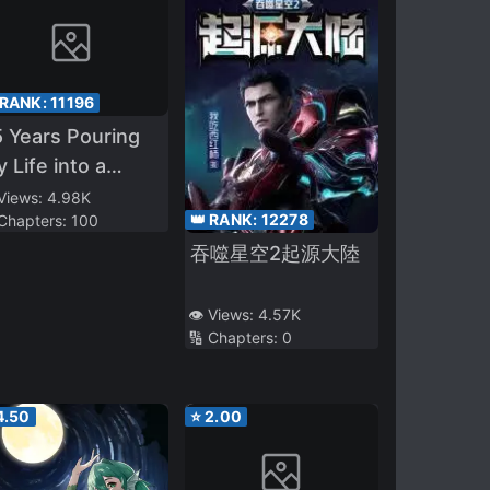
 RANK:
11196
 Years Pouring
 Life into a
eless Skill, Now
 Views:
4.98K
👑 RANK:
12278
 Chapters:
100
Strongest
吞噬星空2起源大陸
venture Tale
👁️ Views:
4.57K
🔢 Chapters:
0
4.50
⭐
2.00