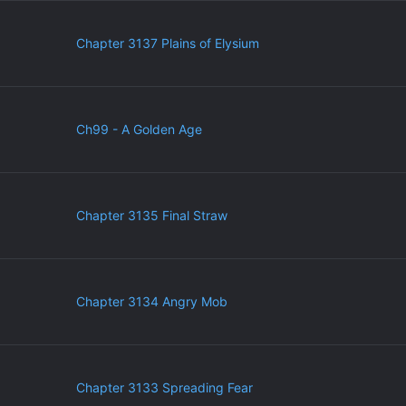
Chapter 3137 Plains of Elysium
Ch99 - A Golden Age
Chapter 3135 Final Straw
Chapter 3134 Angry Mob
Chapter 3133 Spreading Fear