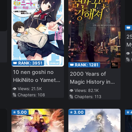
👑
25
My
Us
👁️
🔢
a 
👑 RANK:
3951
👑 RANK:
1281
Ad
10 nen goshi no
2000 Years of
HikiNiito o Yamete
Magic History in
Gaishutsushitara
👁️ Views:
21.5K
My Head
👁️ Views:
82.1K
🔢 Chapters:
108
Jitaku goto Isekai
🔢 Chapters:
113
ni Ten’ishiteta
⭐
5.00
⭐
3.00
⭐