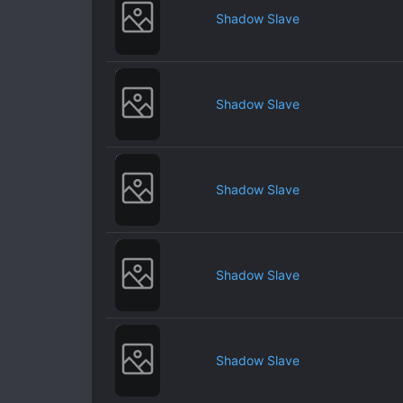
Shadow Slave
Shadow Slave
Shadow Slave
Shadow Slave
Shadow Slave