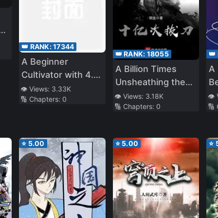
ed
👑 RANK:
17344
👑 RANK:
18055
👑
A Beginner
A Billion Times
A 
Cultivator with 4.6
Unsheathing the
Be
Billion Years of
👁️ Views:
3.33K
Sword
👁️ Views:
3.18K
👁️
🔢 Chapters:
0
Cultivation
🔢 Chapters:
0
🔢
⭐
5.00
⭐
5.00
⭐