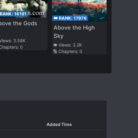
 RANK:
16191
👑 RANK:
17976
bove the Gods
Above the High
Sky
 Views:
3.58K
👁️ Views:
3.2K
 Chapters:
0
🔢 Chapters:
0
Added Time