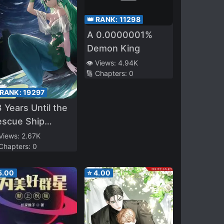
👑 RANK:
11298
A 0.0000001%
Demon King
👁️ Views:
4.94K
🔢 Chapters:
0
 RANK:
19297
 Years Until the
escue Ship
rives
 Views:
2.67K
 Chapters:
0
5.00
⭐
4.00