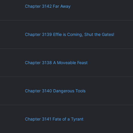
Chapter 3142 Far Away
Chapter 3139 Effie is Coming, Shut the Gates!
Chapter 3138 A Moveable Feast
Chapter 3140 Dangerous Tools
Chapter 3141 Fate of a Tyrant