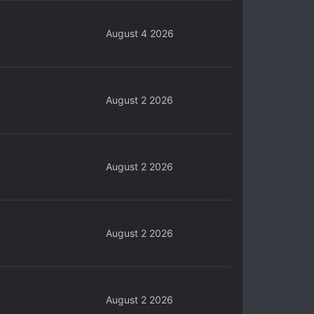
August 4 2026
August 2 2026
August 2 2026
August 2 2026
August 2 2026