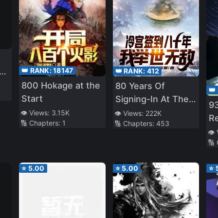
👑 RANK:
18147
👑 RANK:
412
800 Hokage at the
80 Years Of
👑
e
Start
Signing-In At The
93
Cold Palace, I Am
👁️ Views:
3.15K
👁️ Views:
222K
R
🔢 Chapters:
1
🔢 Chapters:
453
Unrivalled
Ar
👁️
e
🔢
⭐
5.00
⭐
5.00
⭐
ig