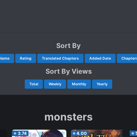
Sort By
Name
Rating
Translated Chapters
Added Date
Chapter
Sort By Views
Total
Weekly
Monthly
Yearly
monsters
⭐
3.74
⭐
4.00
⭐