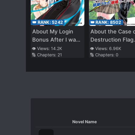
👑 RANK:
5242
👑 RANK:
8502
About My Login
About the Case 
Bonus After I was
Destruction Flag
Transferred to
Being Demolishe
👁️ Views:
14.2K
👁️ Views:
6.96K
🔢 Chapters:
21
🔢 Chapters:
0
Another World
After a Nichiasa
Being Obviously
Loving Otaku Wa
Too Strong
Reincarnated as 
Villainous Studen
Novel Name