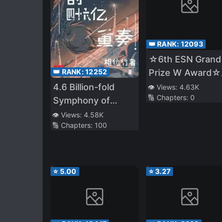
👑 RANK:
12093
☆6th ESN Grand
Prize W Award☆
👑 RANK:
12252
Released on 11/1
4.6 Billion-fold
👁️ Views:
4.63K
🔢 Chapters:
0
☆The Four Nobl
Symphony of
Brothers Don't
Evolution
👁️ Views:
4.58K
Give Up! 〜Even
🔢 Chapters:
100
Though We Wer
Kicked Out, We
Will Protect Our
⭐
5.00
⭐
3.27
Family with the B
Fluffy Thing!〜