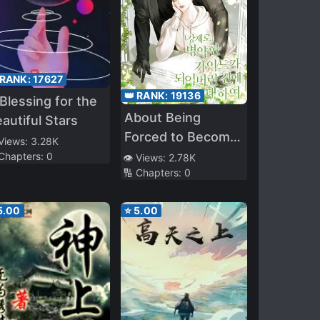
 RANK:
17627
👑 RANK:
19136
Blessing for the
About Being
autiful Stars
Forced to Become
 Views:
3.28K
a Sick Guide
 Chapters:
0
👁️ Views:
2.78K
🔢 Chapters:
0
5.00
⭐
5.00