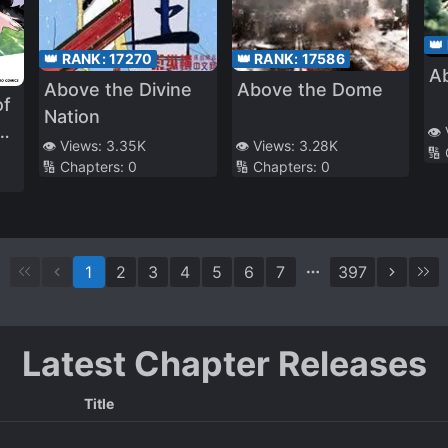
👑
👑 RANK:
17270
👑 RANK:
17586
A
Above the Divine
Above the Dome
of
Nation
s
👁️
👁️ Views:
3.35K
👁️ Views:
3.28K
🔢
d
🔢 Chapters:
0
🔢 Chapters:
0
s
a
t
1
2
3
4
5
6
7
397
Latest Chapter Releases
Title