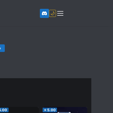
🌙
s
5.00
⭐
5.00