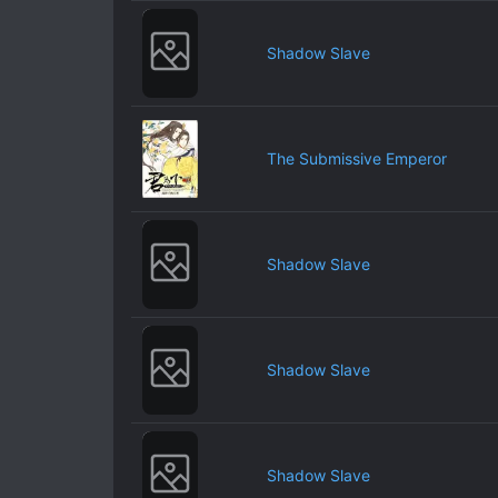
Shadow Slave
The Submissive Emperor
Shadow Slave
Shadow Slave
Shadow Slave