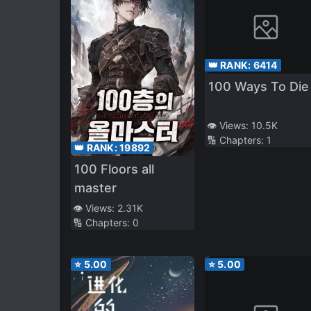
👑 RANK:
6414
100 Ways To Die
👁️ Views:
10.5K
🔢 Chapters:
1
👑 RANK:
19892
100 Floors all
master
👁️ Views:
2.31K
🔢 Chapters:
0
⭐
5.00
⭐
5.00