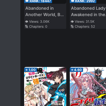
👑 RANK:
18447
👑 RANK:
2992
Abandoned in
Abandoned Lady
Another World, But
Awakened in the
Magic Seems to Be
Dungeon – Sacr
👁️ Views:
3.06K
👁️ Views:
31.5K
🔢 Chapters:
0
🔢 Chapters:
52
Alright
Mark? A True
Saint? No I Am
Just a Monster
Foodie!
⭐
1.00
⭐
4.60