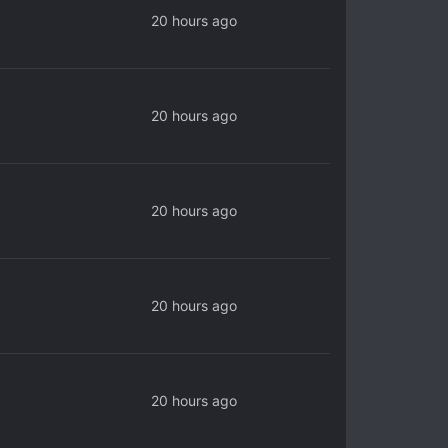
20 hours ago
20 hours ago
20 hours ago
20 hours ago
20 hours ago