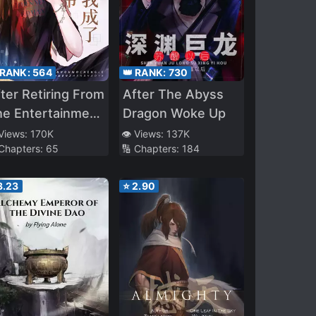
 RANK:
564
👑 RANK:
730
ter Retiring From
After The Abyss
he Entertainment
Dragon Woke Up
dustry, I Became
 Views:
170K
👁️ Views:
137K
 Chapters:
65
🔢 Chapters:
184
he Real Young
aster Of A
3.23
⭐
2.90
xurious Family