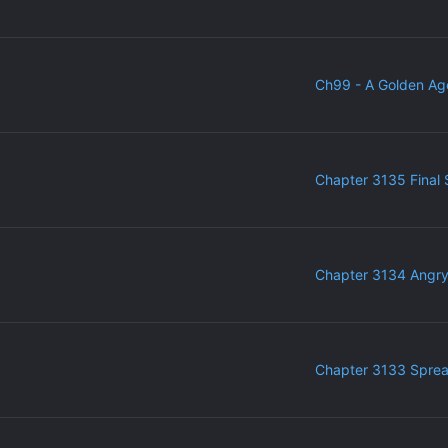
Ch99 - A Golden Ag
Chapter 3135 Final 
Chapter 3134 Angr
Chapter 3133 Sprea