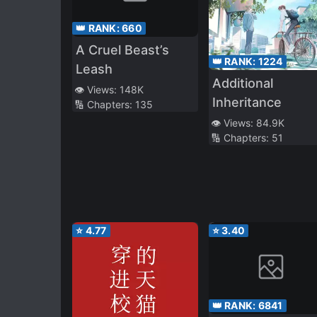
👑 RANK:
660
A Cruel Beast’s
👑 RANK:
1224
Leash
Additional
👁️ Views:
148K
Inheritance
🔢 Chapters:
135
👁️ Views:
84.9K
🔢 Chapters:
51
⭐
4.77
⭐
3.40
👑 RANK:
6841