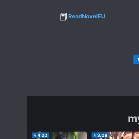
📕
ReadNovelEU
m
⭐
4.20
⭐
3.08