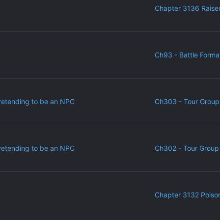
Chapter 3136 Raise
Ch93 - Battle Forma
retending to be an NPC
Ch303 - Tour Group
retending to be an NPC
Ch302 - Tour Group 
Chapter 3132 Poiso