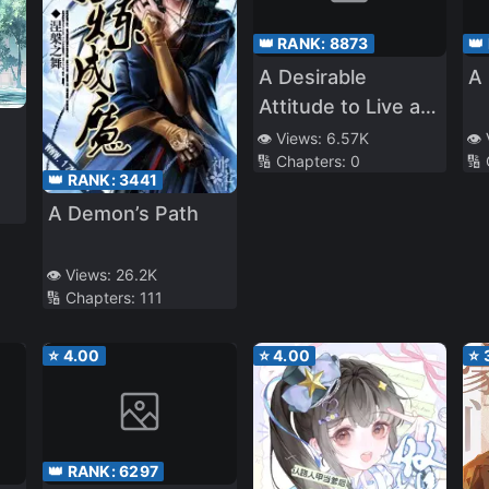
👑 RANK:
8873
👑
A Desirable
A 
Attitude to Live as
an Heiress of a
👁️ Views:
6.57K
👁️
🔢 Chapters:
0
🔢
Chaebol Family
👑 RANK:
3441
A Demon’s Path
👁️ Views:
26.2K
🔢 Chapters:
111
⭐
4.00
⭐
4.00
⭐
👑 RANK:
6297