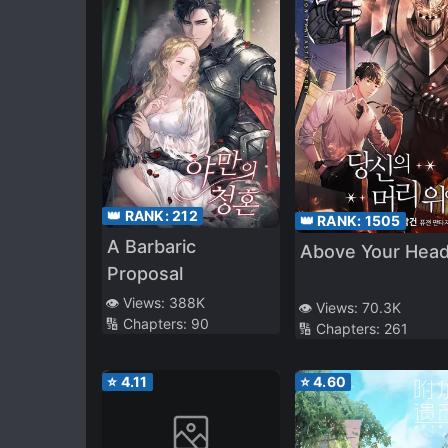
👑 RANK:
212
👑 RANK:
1505
A Barbaric
Above Your Hea
Proposal
👁️ Views:
388K
👁️ Views:
70.3K
🔢 Chapters:
90
🔢 Chapters:
261
⭐
4.11
⭐
4.60