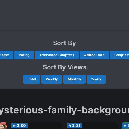
Sort By
Name
Rating
Translated Chapters
Added Date
Chapter
Sort By Views
Total
Weekly
Monthly
Yearly
ysterious-family-backgrou
⭐
2.80
⭐
3.81
⭐