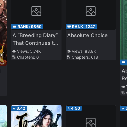
👑 RANK:
9860
👑 RANK:
1247
A “Breeding Diary”
Absolute Choice
That Continues to
Be Updated.
👁️ Views:
5.74K
👁️ Views:
83.8K
🔢 Chapters:
0
🔢 Chapters:
618
However, There
👑
Are No Domestic
A
d
Animals at Our
R
School
👁️
🔢
⭐
3.42
⭐
4.50
⭐