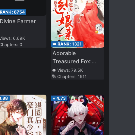
 RANK:
8754
Divine Farmer
 Views:
6.69K
👑 RANK:
1321
 Chapters:
0
Adorable
Treasured Fox:
Divine Doctor
👁️ Views:
79.5K
🔢 Chapters:
1911
Mother
Overturning The
Heavens!
3.88
⭐
4.73