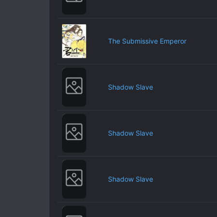
The Submissive Emperor
Shadow Slave
Shadow Slave
Shadow Slave