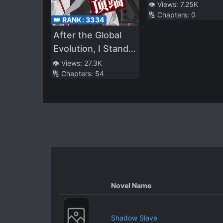
Into The Weak
👁️ Views:
7.25K
🔢 Chapters:
0
Villain
👑 RANK:
3334
After the Global
Evolution, I Stand
at the Top of the
👁️ Views:
27.3K
🔢 Chapters:
54
Food Chain
Novel Name
Shadow Slave