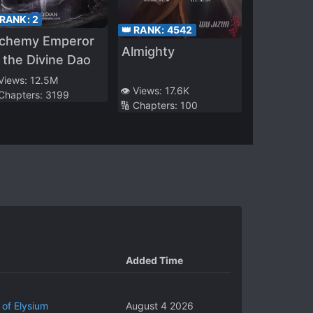
 RANK:
2
👑 RANK:
4542
lchemy Emperor
Almighty
 the Divine Dao
 Views:
12.5M
👁️ Views:
17.6K
 Chapters:
3199
🔢 Chapters:
100
Added Time
 of Elysium
August 4 2026