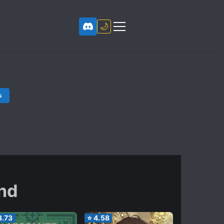
🌙
s
nd
3.73
⭐
4.58