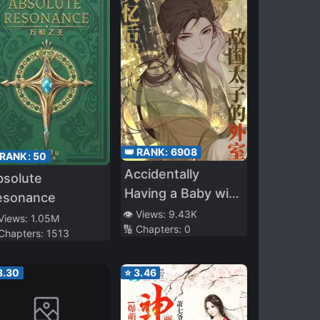
👑 RANK:
6908
 RANK:
50
Accidentally
bsolute
Having a Baby with
esonance
the Enemy Prince
👁️ Views:
9.43K
 Views:
1.05M
🔢 Chapters:
0
 Chapters:
1513
3.30
⭐
3.46