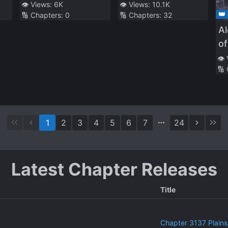
Character Wants
👁️ Views:
6K
👁️ Views:
10.1K
👑
🔢 Chapters:
0
🔢 Chapters:
32
to Live as a Human
A
of
👁️
🔢
1
2
3
4
5
6
7
24
Latest Chapter Releases
Title
Chapter 3137 Plains