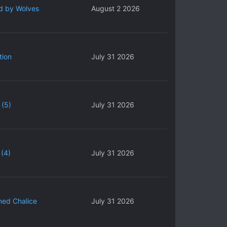
d by Wolves
August 2 2026
tion
July 31 2026
 (5)
July 31 2026
(4)
July 31 2026
ned Chalice
July 31 2026