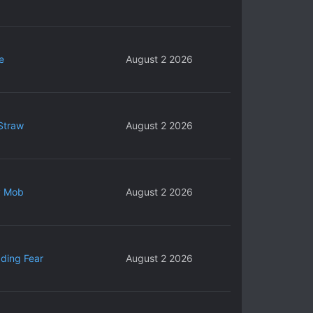
e
August 2 2026
Straw
August 2 2026
y Mob
August 2 2026
ding Fear
August 2 2026