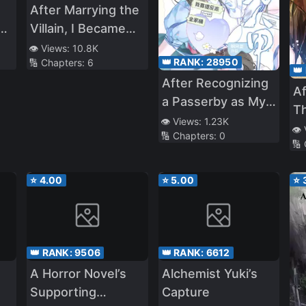
After Marrying the
s
Villain, I Became
Popular
👁️ Views:
10.8K
👑 RANK:
28950
🔢 Chapters:
6
e
👑
After Recognizing
Af
a Passerby as My
T
Father, I Got the
👁️ Views:
1.23K
In
👁️
🔢 Chapters:
0
Villain Family
🔢
T
Bundle
M
⭐
4.00
⭐
5.00
⭐
Lu
👑 RANK:
9506
👑 RANK:
6612
A Horror Novel’s
Alchemist Yuki’s
Supporting
Capture