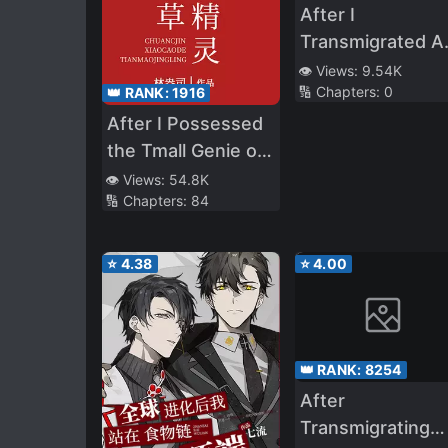
After I
Transmigrated A
A Fake Young
👁️ Views:
9.54K
🔢 Chapters:
0
👑 RANK:
1916
Master, I Becam
Popular
After I Possessed
the Tmall Genie of
the School Adonis
👁️ Views:
54.8K
🔢 Chapters:
84
⭐
4.38
⭐
4.00
👑 RANK:
8254
After
Transmigrating