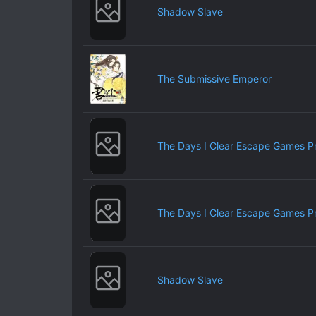
Shadow Slave
The Submissive Emperor
The Days I Clear Escape Games P
The Days I Clear Escape Games P
Shadow Slave