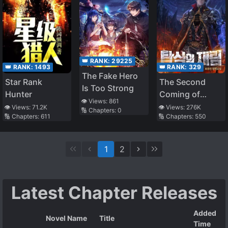
👑 RANK:
29225
👑 RANK:
329
👑 RANK:
1493
The Fake Hero
The Second
Star Rank
Is Too Strong
Coming of
Hunter
👁️ Views:
861
Gluttony
👁️ Views:
276K
👁️ Views:
71.2K
🔢 Chapters:
0
🔢 Chapters:
550
🔢 Chapters:
611
1
2
Latest Chapter Releases
Added
Novel Name
Title
Time