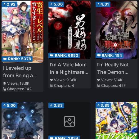
⭐
2.92
⭐
5.00
⭐
4.31
👑 RANK:
6953
👑 RANK:
154
👑 RANK:
5378
I’m A Male Mom
I’m Really Not
I Leveled up
in a Nightmare
The Demon
from Being a
Game
God’s Lackey
👁️ Views:
9.36K
👁️ Views:
514K
Parasite, But I
👁️ Views:
13.8K
🔢 Chapters:
4
🔢 Chapters:
457
🔢 Chapters:
142
May Have
Grown Too
Much
⭐
5.00
⭐
3.83
⭐
3.85
👑 RANK:
2934