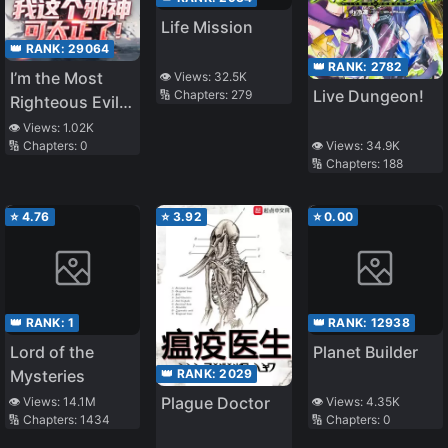
Life Mission
👑 RANK:
29064
👑 RANK:
2782
I’m the Most
👁️ Views:
32.5K
Live Dungeon!
🔢 Chapters:
279
Righteous Evil
God Ever!
👁️ Views:
1.02K
🔢 Chapters:
0
👁️ Views:
34.9K
🔢 Chapters:
188
⭐
4.76
⭐
3.92
⭐
0.00
👑 RANK:
1
👑 RANK:
12938
Lord of the
Planet Builder
👑 RANK:
2029
Mysteries
Plague Doctor
👁️ Views:
14.1M
👁️ Views:
4.35K
🔢 Chapters:
1434
🔢 Chapters:
0