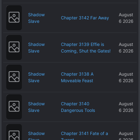
Shadow
August
Chapter 3142 Far Away
Slave
6 2026
Shadow
Chapter 3139 Effie is
August
Slave
Coming, Shut the Gates!
6 2026
Shadow
Chapter 3138 A
August
Slave
Moveable Feast
6 2026
Shadow
Chapter 3140
August
Slave
Dangerous Tools
6 2026
Shadow
Chapter 3141 Fate of a
August
Slave
Tyrant
6 2026