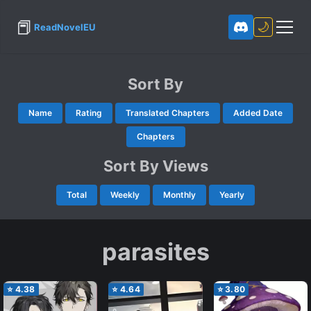
📕
🌙
ReadNovelEU
Sort By
Name
Rating
Translated Chapters
Added Date
Chapters
Sort By Views
Total
Weekly
Monthly
Yearly
parasites
⭐
4.38
⭐
4.64
⭐
3.80