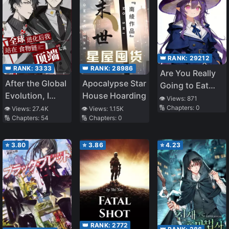
👑 RANK:
29212
👑 RANK:
3333
👑 RANK:
28986
Are You Really
After the Global
Apocalypse Star
Going to Eat
Evolution, I
House Hoarding
Me, Miss Priest?
👁️ Views:
871
Stand at the
🔢 Chapters:
0
👁️ Views:
27.4K
👁️ Views:
1.15K
🔢 Chapters:
54
🔢 Chapters:
0
Top of the Food
Chain
⭐
3.80
⭐
3.86
⭐
4.23
👑 RANK:
2772