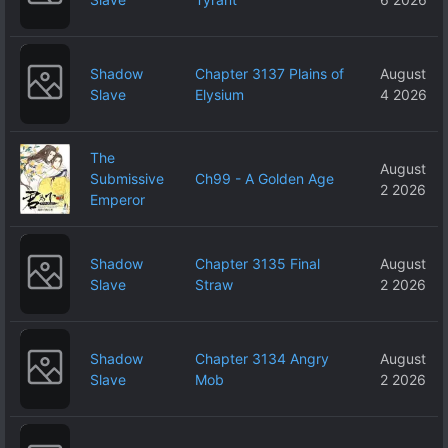
Shadow
Chapter 3137 Plains of
August
Slave
Elysium
4 2026
The
August
Submissive
Ch99 - A Golden Age
2 2026
Emperor
Shadow
Chapter 3135 Final
August
Slave
Straw
2 2026
Shadow
Chapter 3134 Angry
August
Slave
Mob
2 2026