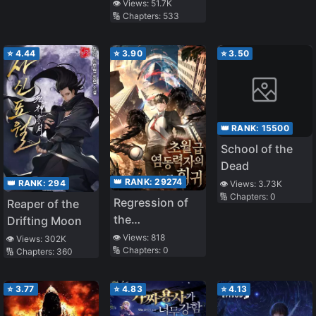
👁️ Views:
51.7K
🔢 Chapters:
533
⭐
4.44
⭐
3.90
⭐
3.50
👑 RANK:
15500
School of the
Dead
👑 RANK:
29274
👑 RANK:
294
👁️ Views:
3.73K
🔢 Chapters:
0
Regression of
Reaper of the
the
Drifting Moon
Transcendent
👁️ Views:
818
👁️ Views:
302K
🔢 Chapters:
0
🔢 Chapters:
360
Psychokinesis
User
⭐
3.77
⭐
4.83
⭐
4.13