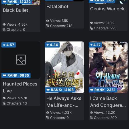
👑 RANK:
286
👑 RANK:
12322
Fatal Shot
Genius Warlock
Black Bullet
👁️ Views:
35K
👁️ Views:
310K
👁️ Views:
4.56K
🔢 Chapters:
718
🔢 Chapters:
295
🔢 Chapters:
0
⭐
4.57
⭐
4.30
⭐
4.17
👑 RANK:
6835
Haunted Places
👑 RANK:
14198
👑 RANK:
2351
Live
He Always Asks
I Came Back
👁️ Views:
9.57K
🔢 Chapters:
13
Me Life-and-
And Conquered
Death
It All
👁️ Views:
4.03K
👁️ Views:
43.2K
🔢 Chapters:
0
🔢 Chapters:
200
Questions