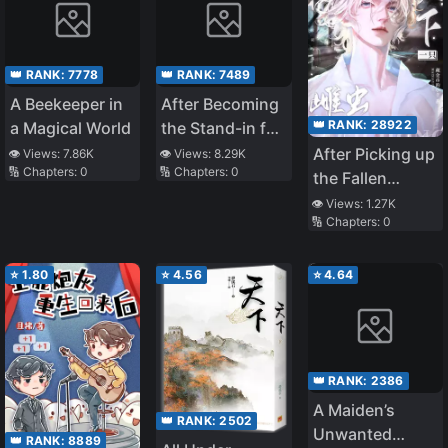
👑 RANK:
7778
👑 RANK:
7489
A Beekeeper in
After Becoming
👑 RANK:
28922
a Magical World
the Stand-in for
the White
After Picking up
👁️ Views:
7.86K
👁️ Views:
8.29K
🔢 Chapters:
0
🔢 Chapters:
0
Moonlight
the Fallen
Female Zerg
👁️ Views:
1.27K
🔢 Chapters:
0
General
⭐
1.80
⭐
4.56
⭐
4.64
👑 RANK:
2386
A Maiden’s
👑 RANK:
2502
Unwanted
👑 RANK:
8889