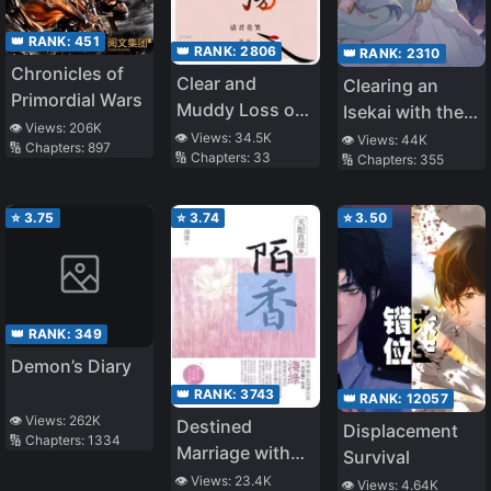
👑 RANK:
451
👑 RANK:
2806
👑 RANK:
2310
Chronicles of
Clear and
Clearing an
Primordial Wars
Muddy Loss of
Isekai with the
👁️ Views:
206K
Love
Zero-Believers
👁️ Views:
34.5K
👁️ Views:
44K
🔢 Chapters:
897
🔢 Chapters:
33
🔢 Chapters:
355
Goddess – The
Weakest Mage
among the
⭐
3.75
⭐
3.74
⭐
3.50
Classmates
(WN)
👑 RANK:
349
Demon’s Diary
👑 RANK:
3743
👑 RANK:
12057
👁️ Views:
262K
Destined
Displacement
🔢 Chapters:
1334
Marriage with
Survival
Fragrance
👁️ Views:
23.4K
👁️ Views:
4.64K