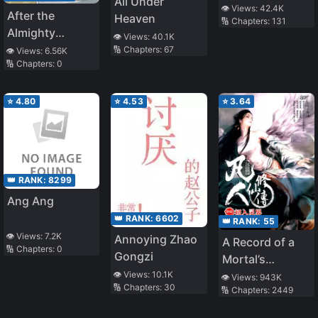
All Under
Heroic Epic
👁️ Views:
42.4K
After the
Heaven
🔢 Chapters:
131
Almighty
👁️ Views:
40.1K
Cannon Fodder
🔢 Chapters:
67
👁️ Views:
6.56K
🔢 Chapters:
0
is Reborn
⭐
4.80
⭐
4.53
⭐
3.64
👑 RANK:
8299
Ang Ang
👑 RANK:
6602
👑 RANK:
55
👁️ Views:
7.2K
Annoying Zhao
A Record of a
🔢 Chapters:
0
Gongzi
Mortal’s
👁️ Views:
10.1K
Journey to
👁️ Views:
943K
🔢 Chapters:
30
🔢 Chapters:
2449
Immortality