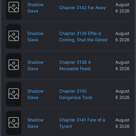
Shadow
August
Chapter 3142 Far Away
Slave
6 2026
Shadow
Chapter 3139 Effie is
August
Slave
Coming, Shut the Gates!
6 2026
Shadow
Chapter 3138 A
August
Slave
Moveable Feast
6 2026
Shadow
Chapter 3140
August
Slave
Dangerous Tools
6 2026
Shadow
Chapter 3141 Fate of a
August
Slave
Tyrant
6 2026