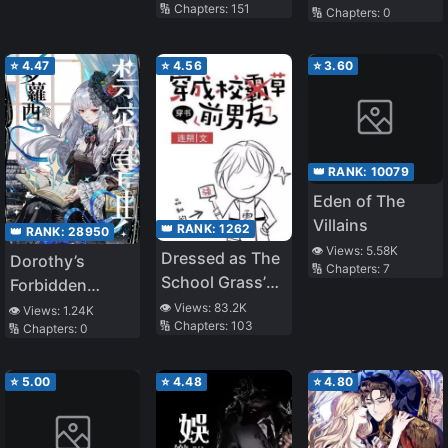
🔢 Chapters:
151
🔢 Chapters:
0
⭐
4.47
⭐
4.56
⭐
3.60
👑 RANK:
10079
Eden of The
Villains
👑 RANK:
1262
👑 RANK:
28950
👁️ Views:
5.58K
Dressed as The
Dorothy’s
🔢 Chapters:
7
School Grass’
Forbidden
Ex-boyfriend
Grimoire
👁️ Views:
83.2K
👁️ Views:
1.24K
🔢 Chapters:
103
🔢 Chapters:
0
⭐
5.00
⭐
4.48
⭐
4.80