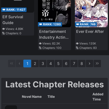
👑 RANK:
11427
Elf Survival
Guide
👑 RANK:
746
👑 RANK:
1280
👁️ Views:
4.89K
Ever Ever After
Entertainment
🔢 Chapters:
0
Industry Acting
Emperor
👁️ Views:
135K
👁️ Views:
82.3K
🔢 Chapters:
83
🔢 Chapters:
100
1
2
3
4
5
6
7
8
Latest Chapter Releases
Added
Novel Name
Title
Time