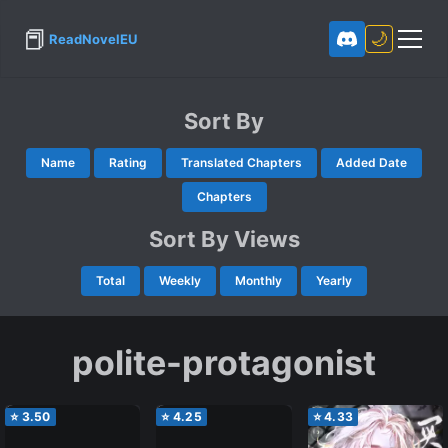
📕
🌙
ReadNovelEU
Sort By
Name
Rating
Translated Chapters
Added Date
Chapters
Sort By Views
Total
Weekly
Monthly
Yearly
polite-protagonist
⭐
3.50
⭐
4.25
⭐
4.33