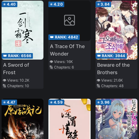
⭐
4.40
⭐
4.20
⭐
3.84
👑 RANK:
4842
A Trace Of The
Wonder
👑 RANK:
6566
👑 RANK:
3944
👁️ Views:
16K
A Sword of
Beware of the
🔢 Chapters:
6
Frost
Brothers
👁️ Views:
10.2K
👁️ Views:
21.6K
🔢 Chapters:
10
🔢 Chapters:
48
⭐
4.47
⭐
4.59
⭐
3.96