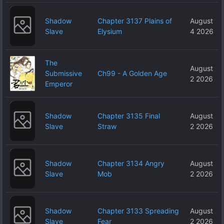
Shadow
Chapter 3137 Plains of
August
Slave
Elysium
4 2026
The
August
Submissive
Ch99 - A Golden Age
2 2026
Emperor
Shadow
Chapter 3135 Final
August
Slave
Straw
2 2026
Shadow
Chapter 3134 Angry
August
Slave
Mob
2 2026
Shadow
Chapter 3133 Spreading
August
Slave
Fear
2 2026