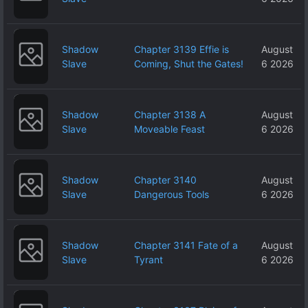
Shadow
Chapter 3139 Effie is
August
Slave
Coming, Shut the Gates!
6 2026
Shadow
Chapter 3138 A
August
Slave
Moveable Feast
6 2026
Shadow
Chapter 3140
August
Slave
Dangerous Tools
6 2026
Shadow
Chapter 3141 Fate of a
August
Slave
Tyrant
6 2026