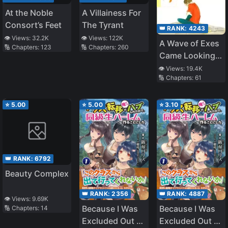
At the Noble
A Villainess For
Consort’s Feet
The Tyrant
👑 RANK:
4243
👁️ Views:
32.2K
👁️ Views:
122K
A Wave of Exes
🔢 Chapters:
123
🔢 Chapters:
260
Came Looking
for Me. What to
👁️ Views:
19.4K
🔢 Chapters:
61
Do?!
⭐
5.00
⭐
5.00
⭐
3.10
👑 RANK:
6792
Beauty Complex
👑 RANK:
2356
👑 RANK:
4887
👁️ Views:
9.69K
Because I Was
Because I Was
🔢 Chapters:
14
Excluded Out of
Excluded Out of