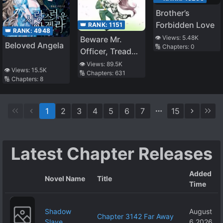
Brother’s
Forbidden Love
👑 RANK:
1151
👑 RANK:
4948
👁️ Views:
5.48K
Beware Mr.
Beloved Angela
🔢 Chapters:
0
Officer, Tread
Carefully!
👁️ Views:
89.5K
👁️ Views:
15.5K
🔢 Chapters:
631
🔢 Chapters:
8
1
2
3
4
5
6
7
15
Latest Chapter Releases
Added
Novel Name
Title
Time
Shadow
August
Chapter 3142 Far Away
Slave
6 2026