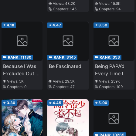
the Class
the Class
👁️ Views:
43.2K
👁️ Views:
15.8K
🔢 Chapters:
145
🔢 Chapters:
94
Transfer, I
Transfer, I
Decided to Steal
Decided to Steal
My Classmate’s
My Classmate’s
⭐
4.18
⭐
4.47
⭐
3.50
Lover
Lover (LN)
👑 RANK:
11180
👑 RANK:
3145
👑 RANK:
353
Because I Was
Be Fascinated
Being PAPA’d
Excluded Out of
Every Time I
the Class
Transmigrate
👁️ Views:
5K
👁️ Views:
29.5K
👁️ Views:
259K
🔢 Chapters:
0
🔢 Chapters:
47
🔢 Chapters:
109
Transfer, I
Decided to Steal
My Classmate’s
⭐
3.30
⭐
4.45
⭐
5.00
Lover (WN)
👑 RANK:
10265