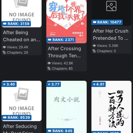
👑 RANK:
10477
👑 RANK:
3159
After Her Crush
After Being
Pretended To Be
Cheated on and
👑 RANK:
2371
Hypnotized By
👁️ Views:
5.36K
Abandoned by
👁️ Views:
29.4K
After Crossing
🔢 Chapters:
0
Her
🔢 Chapters:
29
My Childhood
Through Ten
Friend, I Ended
Worlds, I Failed
👁️ Views:
42.8K
up Dating an
🔢 Chapters:
85
To Run Away
Idol
⭐
3.40
⭐
3.77
⭐
4.61
👑 RANK:
9539
After Seducing
👑 RANK:
945