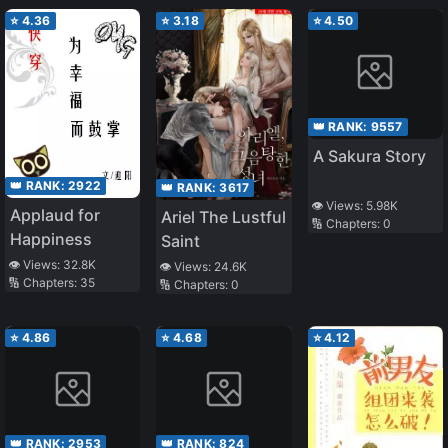
⭐
4.36
⭐
3.18
⭐
4.50
👑 RANK:
9557
A Sakura Story
👑 RANK:
2922
👑 RANK:
3617
👁️ Views:
5.98K
Applaud for
Ariel The Lustful
🔢 Chapters:
0
Happiness
Saint
👁️ Views:
32.8K
👁️ Views:
24.6K
🔢 Chapters:
35
🔢 Chapters:
0
⭐
4.86
⭐
4.68
⭐
4.12
👑 RANK:
2953
👑 RANK:
824