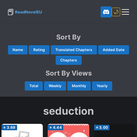
📕
🌙
ReadNovelEU
Sort By
Name
Rating
Translated Chapters
Added Date
Chapters
Sort By Views
Total
Weekly
Monthly
Yearly
seduction
⭐
3.69
⭐
4.44
⭐
3.00