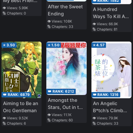
My Best Friend’s
👑 RANK:
1582
After the Sweet
Father
👁️ Views:
5.99K
A Hundred
Ending
🔢 Chapters:
0
Ways To Kill A
👁️ Views:
108K
Heartthrob
👁️ Views:
66.9K
🔢 Chapters:
33
🔢 Chapters:
81
⭐
3.50
⭐
1.50
⭐
4.57
👑 RANK:
6212
👑 RANK:
1316
👑 RANK:
6879
Amongst the
An Angelic
Aiming to Be an
Stars, Out in the
B*tch’s Climb
Orc Gentleman
Ocean, There’s
👁️ Views:
11.1K
Up The Social
👁️ Views:
79.9K
👁️ Views:
9.52K
🔢 Chapters:
60
You
🔢 Chapters:
33
🔢 Chapters:
6
Ladder