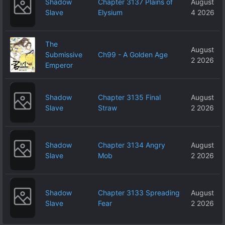
Shadow
Chapter 3137 Plains of
August
Slave
Elysium
4 2026
The
August
Submissive
Ch99 - A Golden Age
2 2026
Emperor
Shadow
Chapter 3135 Final
August
Slave
Straw
2 2026
Shadow
Chapter 3134 Angry
August
Slave
Mob
2 2026
Shadow
Chapter 3133 Spreading
August
Slave
Fear
2 2026