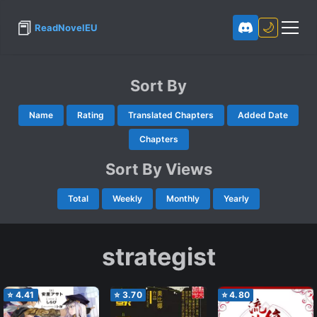
📕
🌙
ReadNovelEU
Sort By
Name
Rating
Translated Chapters
Added Date
Chapters
Sort By Views
Total
Weekly
Monthly
Yearly
strategist
⭐
4.41
⭐
3.70
⭐
4.80