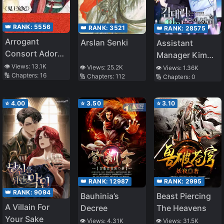
👑 RANK:
5556
👑 RANK:
3521
👑 RANK:
28575
Arrogant
Arslan Senki
Assistant
Consort Adored
Manager Kim
By War Prince
Hates Idols
👁️ Views:
13.1K
👁️ Views:
25.2K
👁️ Views:
1.36K
🔢 Chapters:
16
🔢 Chapters:
112
🔢 Chapters:
0
⭐
4.00
⭐
3.50
⭐
3.10
👑 RANK:
12987
👑 RANK:
2995
👑 RANK:
9094
Bauhinia’s
Beast Piercing
A Villain For
Decree
The Heavens
Your Sake
👁️ Views:
4.31K
👁️ Views:
31.5K