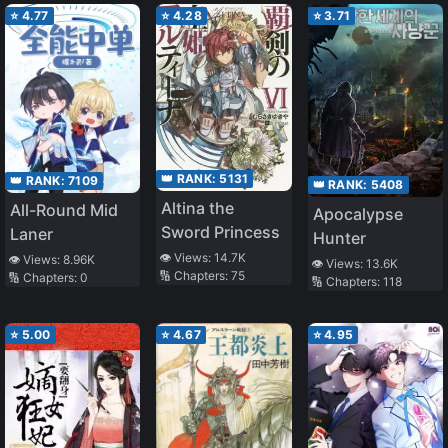
Villainous
a HE with the
⭐
4.77
⭐
4.28
⭐
3.71
Mother-in-Law
Villain
👑 RANK:
5131
👑 RANK:
7109
👑 RANK:
5408
Altina the
All-Round Mid
Apocalypse
Sword Princess
Laner
Hunter
👁️ Views:
14.7K
👁️ Views:
8.96K
👁️ Views:
13.6K
🔢 Chapters:
75
🔢 Chapters:
0
🔢 Chapters:
118
⭐
5.00
⭐
4.67
⭐
4.95