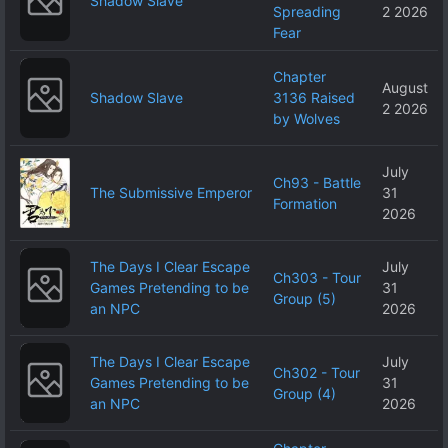
Shadow Slave
Spreading
2 2026
Fear
Chapter
August
Shadow Slave
3136 Raised
2 2026
by Wolves
July
Ch93 - Battle
The Submissive Emperor
31
Formation
2026
The Days I Clear Escape
July
Ch303 - Tour
Games Pretending to be
31
Group (5)
an NPC
2026
The Days I Clear Escape
July
Ch302 - Tour
Games Pretending to be
31
Group (4)
an NPC
2026