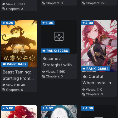
🔢 Chapters:
0
🔢 Chapters:
225
👁️ Views:
6.34K
🔢 Chapters:
3
⭐
4.26
⭐
5.00
⭐
4.00
👑 RANK:
12286
Became a
👑 RANK:
6487
Strategist with a
👑 RANK:
28994
100 Intelligence
Beast Taming:
👁️ Views:
4.56K
Be Careful
🔢 Chapters:
0
and 100%
Starting From
When Installing
Accuracy
Zero
👁️ Views:
10.4K
Mods
👁️ Views:
1.1K
🔢 Chapters:
0
🔢 Chapters:
0
⭐
5.00
⭐
4.62
⭐
4.36