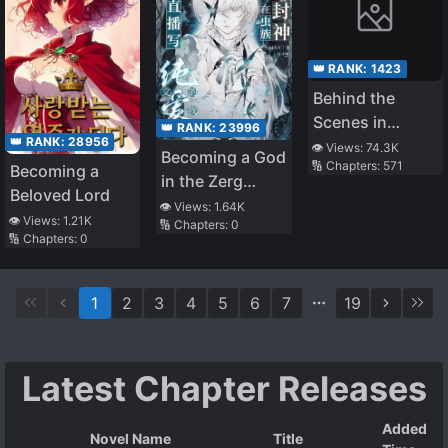
👑 RANK:
1423
Behind the
Scenes in
👑 RANK:
23996
👑 RANK:
28956
Naruto World
👁️ Views:
74.3K
Becoming a God
🔢 Chapters:
571
Becoming a
in the Zerg
Beloved Lord
World by
👁️ Views:
1.64K
👁️ Views:
1.21K
🔢 Chapters:
0
Livestreaming
🔢 Chapters:
0
BL Novels
1
2
3
4
5
6
7
19
Latest Chapter Releases
Added
Novel Name
Title