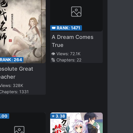
👑 RANK:
1471
A Dream Comes
True
👁️ Views:
72.1K
 RANK:
264
🔢 Chapters:
22
solute Great
eacher
 Views:
328K
 Chapters:
1331
1.00
⭐
3.38