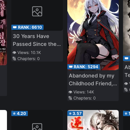
👑 RANK:
6610
30 Years Have
Passed Since the
Prologue
👁️ Views:
10.1K
👑
🔢 Chapters:
0
Ab
👑 RANK:
5294
T
Abandoned by my
Childhood Friend, I
👁️
🔢
Became a War
👁️ Views:
14K
🔢 Chapters:
0
Hero
⭐
4.20
⭐
3.57
⭐