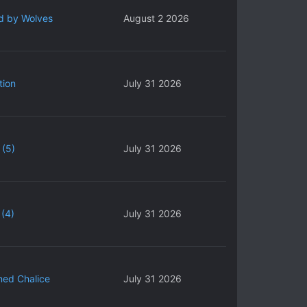
d by Wolves
August 2 2026
tion
July 31 2026
 (5)
July 31 2026
(4)
July 31 2026
ned Chalice
July 31 2026