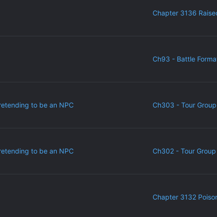
Chapter 3136 Raise
Ch93 - Battle Forma
retending to be an NPC
Ch303 - Tour Group
retending to be an NPC
Ch302 - Tour Group 
Chapter 3132 Poiso