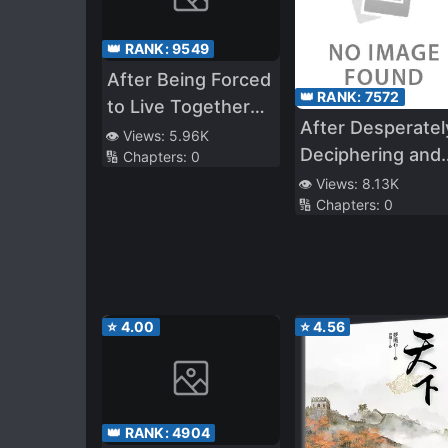
👑 RANK:
9549
After Being Forced
👑 RANK:
7572
to Live Together
After Desperatel
With a Male God
👁️ Views:
5.96K
Deciphering and
🔢 Chapters:
0
Utilizing a
👁️ Views:
8.13K
🔢 Chapters:
0
Mysterious Magi
Book, I Created 
S*ave Harem!
Popular Idols,
Classmates,
⭐
4.00
⭐
4.56
School Girls, All
These Beautiful
Girls Are Mine!
👑 RANK:
4904