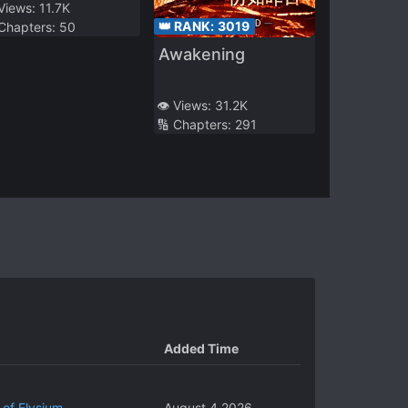
 Views:
11.7K
👑 RANK:
3019
 Chapters:
50
Awakening
👁️ Views:
31.2K
🔢 Chapters:
291
Added Time
 of Elysium
August 4 2026