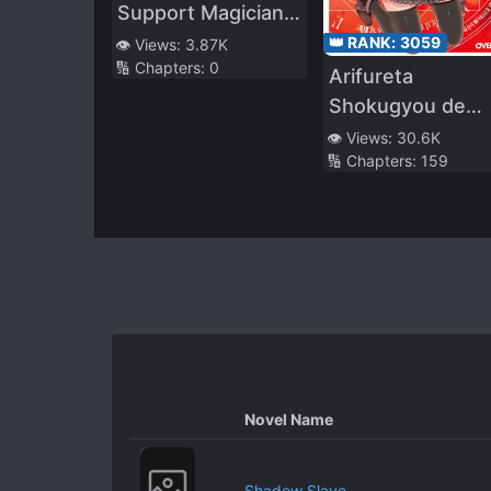
Support Magician
Who Was
👑 RANK:
3059
👁️ Views:
3.87K
🔢 Chapters:
0
Dismissed From
Arifureta
the Magic
Shokugyou de
University for
Sekai Saikyou (L
👁️ Views:
30.6K
Being a Salary
🔢 Chapters:
159
Thief, but Thanks
to His Successful
Former Students,
He Didn’t Have Any
Problems～
Novel Name
Shadow Slave