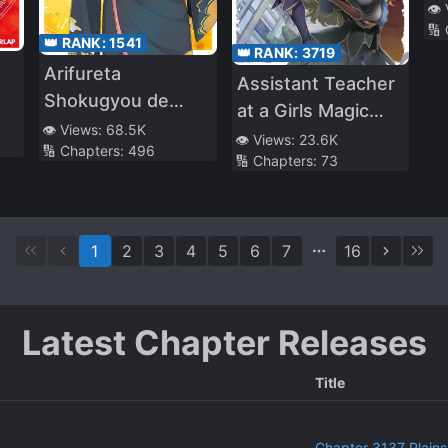
👁️
🔢
👑 RANK:
1541
👑 RANK:
3719
Arifureta
Assistant Teacher
Shokugyou de
at a Girls Magic
N)
Sekai Saikyou
👁️ Views:
68.5K
School
👁️ Views:
23.6K
🔢 Chapters:
496
(WN)
🔢 Chapters:
73
1
2
3
4
5
6
7
16
Latest Chapter Releases
Title
Chapter 3137 Plains