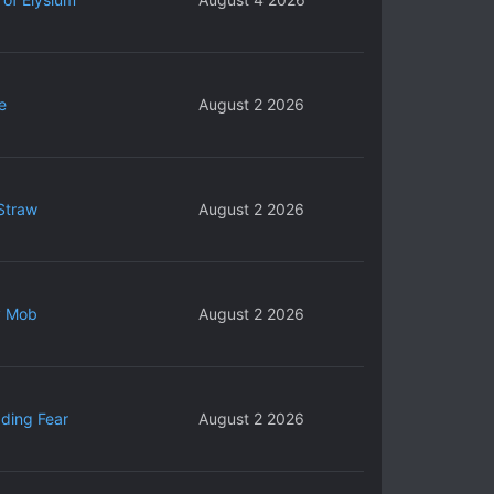
e
August 2 2026
Straw
August 2 2026
y Mob
August 2 2026
ding Fear
August 2 2026