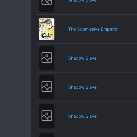
The Submissive Emperor
Shadow Slave
Shadow Slave
Shadow Slave