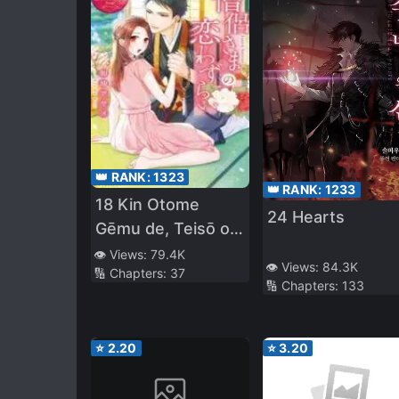
👑 RANK:
1323
👑 RANK:
1233
18 Kin Otome
24 Hearts
Gēmu de, Teisō o
Mamorinukimasu!
👁️ Views:
79.4K
👁️ Views:
84.3K
🔢 Chapters:
37
🔢 Chapters:
133
⭐
2.20
⭐
3.20