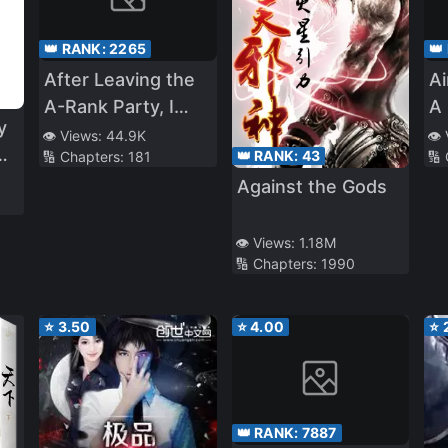
👑 RANK:
2265
👑
After Leaving the
A
A-Rank Party, I
A 
y
Aim for the Deep
A
👁️ Views:
44.9K
👁️
👑 RANK:
43
🔢 Chapters:
181
🔢
Part of the
In
Against the Gods
Labyrinth With My
A
c
Former Students
a
👁️ Views:
1.18M
🔢 Chapters:
1990
⭐
3.50
⭐
4.00
⭐
👑 RANK:
7887