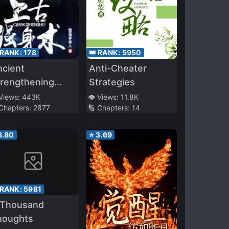
 RANK:
178
👑 RANK:
5950
ncient
Anti-Cheater
trengthening
Strategies
echnique
 Views:
443K
👁️ Views:
11.8K
 Chapters:
2877
🔢 Chapters:
14
3.80
⭐
3.69
 RANK:
5981
 Thousand
houghts