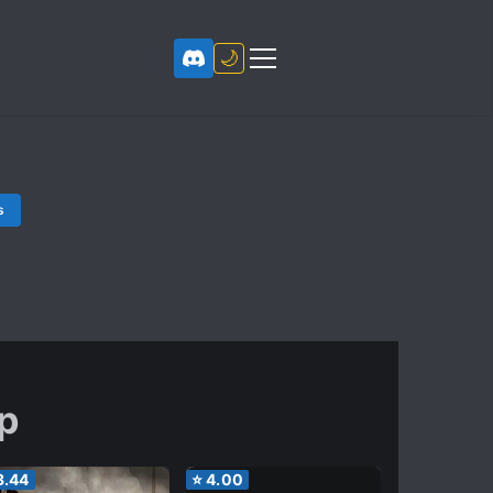
🌙
s
ip
3.44
⭐
4.00