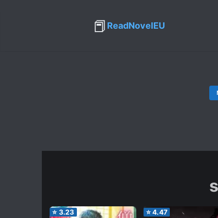
📕
ReadNovelEU
s
⭐
3.23
⭐
4.47