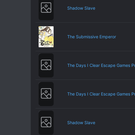
Shadow Slave
The Submissive Emperor
The Days I Clear Escape Games P
The Days I Clear Escape Games P
Shadow Slave