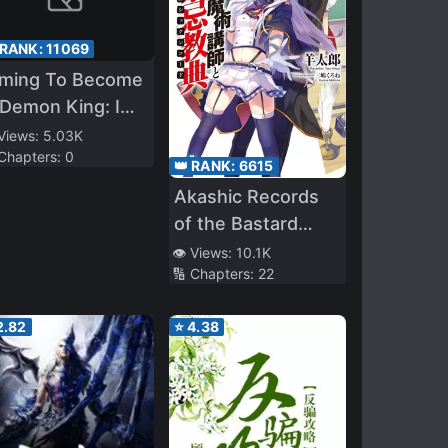
 RANK:
11069
iming To Become
Demon King: I
m The Only Mage
 Views:
5.03K
 Chapters:
0
 The Witch
👑 RANK:
6615
cademy
Akashic Records
of the Bastard
Magical Instructor
👁️ Views:
10.1K
🔢 Chapters:
22
2.82
⭐
4.38