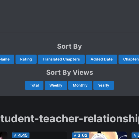
Sort By
Name
Rating
Translated Chapters
Added Date
Chapter
Sort By Views
Total
Weekly
Monthly
Yearly
tudent-teacher-relationsh
⭐
4.45
⭐
3.62
⭐