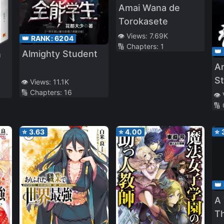
Amai Wana de
Torokasete
👁️ Views:
7.69K
👑 RANK:
6204
🔢 Chapters:
1
👑
Almighty Student
n
A
S
👁️ Views:
11.1K
🔢 Chapters:
16
T
👁️
🔢
⭐
3.63
⭐
4.00
⭐
👑
A
T