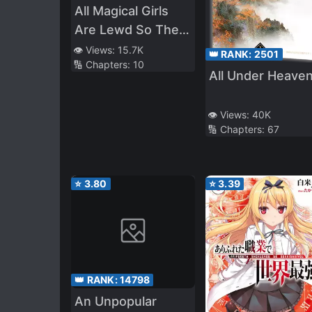
All Magical Girls
Are Lewd So They
Are No Match for
👁️ Views:
15.7K
👑 RANK:
2501
🔢 Chapters:
10
the R*pe Kaijin
All Under Heave
👁️ Views:
40K
🔢 Chapters:
67
⭐
3.80
⭐
3.39
👑 RANK:
14798
An Unpopular