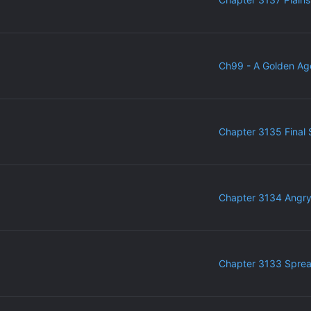
Ch99 - A Golden Ag
Chapter 3135 Final 
Chapter 3134 Angr
Chapter 3133 Sprea