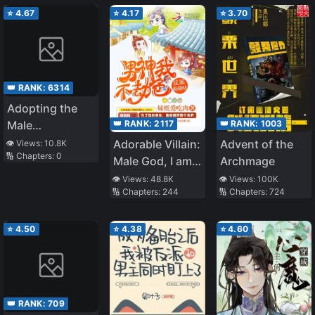
⭐
4.67
⭐
4.17
⭐
3.70
👑 RANK:
6314
Adopting the
👑 RANK:
2117
👑 RANK:
1003
Male
Protagonist
Adorable Villain:
Advent of the
👁️ Views:
10.8K
🔢 Chapters:
0
Changed the
Male God, I am
Archmage
Genre
not Trying to
👁️ Views:
48.8K
👁️ Views:
100K
🔢 Chapters:
244
🔢 Chapters:
724
Rob You
⭐
4.50
⭐
4.38
⭐
4.60
👑 RANK:
709