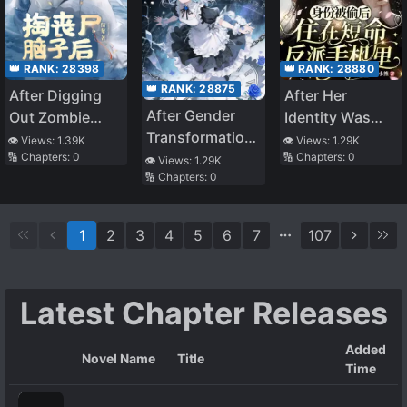
👑 RANK:
28880
👑 RANK:
28398
👑 RANK:
28875
After Her
After Digging
After Gender
Identity Was
Out Zombie
Transformation,
Stolen, She
Brains, I Bound
👁️ Views:
1.29K
👁️ Views:
1.39K
🔢 Chapters:
0
I Was Adjusted
🔢 Chapters:
0
Lived in the
the
👁️ Views:
1.29K
🔢 Chapters:
0
by the System
Short-Lived
Childbearing
into the Demon
Villain’s Phone
System
Queen’s
1
2
3
4
5
6
7
107
Strongest Maid
Latest Chapter Releases
Added
Novel Name
Title
Time