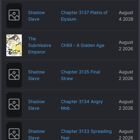
Shadow
Chapter 3137 Plains of
August
Slave
Elysium
4 2026
The
August
Submissive
Ch99 - A Golden Age
2 2026
Emperor
Shadow
Chapter 3135 Final
August
Slave
Straw
2 2026
Shadow
Chapter 3134 Angry
August
Slave
Mob
2 2026
Shadow
Chapter 3133 Spreading
August
Slave
Fear
2 2026