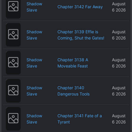
Shadow
August
Chapter 3142 Far Away
Slave
6 2026
Shadow
Chapter 3139 Effie is
August
Slave
Coming, Shut the Gates!
6 2026
Shadow
Chapter 3138 A
August
Slave
Moveable Feast
6 2026
Shadow
Chapter 3140
August
Slave
Dangerous Tools
6 2026
Shadow
Chapter 3141 Fate of a
August
Slave
Tyrant
6 2026