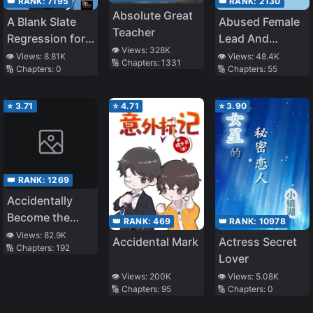
👑 RANK:
7195
👑 RANK:
2130
Absolute Great
A Blank Slate
Abused Female
Teacher
Regression for
Lead And
👁️ Views:
328K
the Idol That
Beautiful
👁️ Views:
8.81K
👁️ Views:
48.4K
🔢 Chapters:
1331
🔢 Chapters:
0
🔢 Chapters:
55
Lost His
Villainess
Original Mindset
(Quick
Transmigration)
⭐
3.71
⭐
4.71
⭐
3.90
👑 RANK:
1269
Accidentally
Become the
👑 RANK:
469
👑 RANK:
10978
Belief of the
👁️ Views:
82.9K
Accidental Mark
Actress Secret
🔢 Chapters:
192
Whole World
Lover
👁️ Views:
200K
👁️ Views:
5.08K
🔢 Chapters:
95
🔢 Chapters:
0