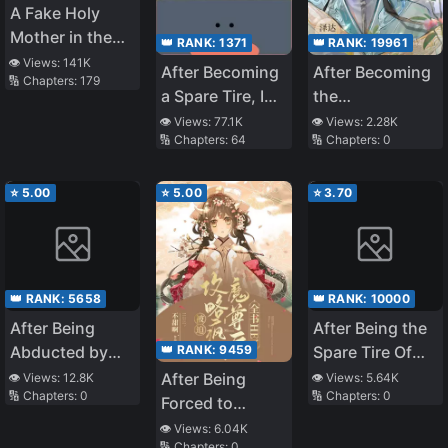
A Fake Holy
Mother in the
👑 RANK:
1371
👑 RANK:
19961
Zombie
👁️ Views:
141K
After Becoming
After Becoming
🔢 Chapters:
179
Apocalypse
a Spare Tire, I
the
Was Targeted
Protagonist’s
👁️ Views:
77.1K
👁️ Views:
2.28K
🔢 Chapters:
64
🔢 Chapters:
0
by the Villain
Inner Demon
and the Male
Lead at the
⭐
5.00
⭐
5.00
⭐
3.70
Same Time
👑 RANK:
5658
👑 RANK:
10000
After Being
After Being the
👑 RANK:
9459
Abducted by
Spare Tire Of
the General
Four Big Shots
After Being
👁️ Views:
12.8K
👁️ Views:
5.64K
🔢 Chapters:
0
🔢 Chapters:
0
at the Same
Forced to
Time [Book
Conquer the
👁️ Views:
6.04K
🔢 Chapters:
0