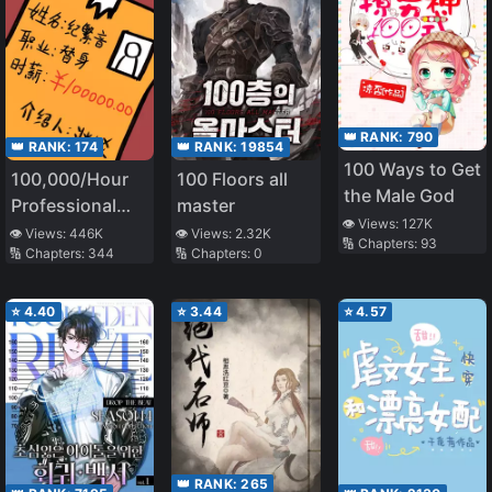
👑 RANK:
790
👑 RANK:
174
👑 RANK:
19854
100 Ways to Get
100,000/Hour
100 Floors all
the Male God
Professional
master
👁️ Views:
127K
Stand-in
👁️ Views:
446K
👁️ Views:
2.32K
🔢 Chapters:
93
🔢 Chapters:
344
🔢 Chapters:
0
⭐
4.40
⭐
3.44
⭐
4.57
👑 RANK:
265