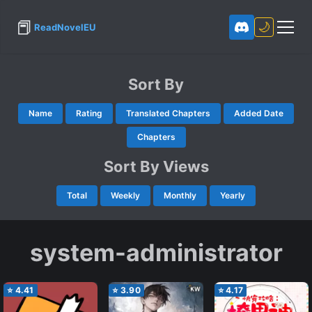
📕
🌙
ReadNovelEU
Sort By
Name
Rating
Translated Chapters
Added Date
Chapters
Sort By Views
Total
Weekly
Monthly
Yearly
system-administrator
⭐
4.41
⭐
3.90
⭐
4.17