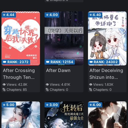
Transmigration]
Crazy and
Tyrannical
Demon Lord,
⭐
4.44
⭐
4.00
⭐
4.40
the Entire Book
Had a Happy
Ending
👑 RANK:
2372
👑 RANK:
12154
👑 RANK:
24302
After Crossing
After Dawn
After Deceiving
Through Ten
Shizun into
Worlds, I Failed
Dual
👁️ Views:
42.8K
👁️ Views:
4.61K
👁️ Views:
1.63K
🔢 Chapters:
85
🔢 Chapters:
0
🔢 Chapters:
0
To Run Away
Cultivating, I
Ran Away With
His Bun
⭐
5.00
⭐
3.00
⭐
4.00