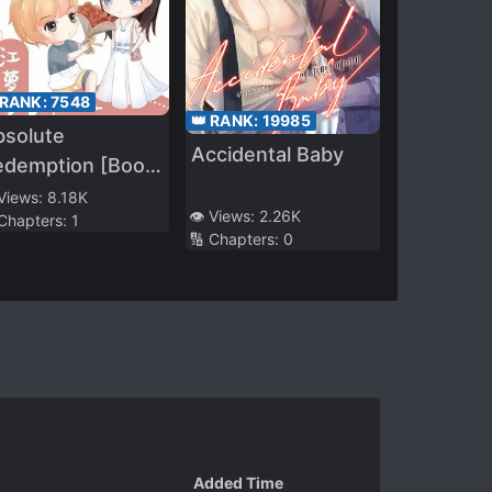
 RANK:
7548
👑 RANK:
19985
bsolute
Accidental Baby
edemption [Book
ansmigration]
 Views:
8.18K
👁️ Views:
2.26K
 Chapters:
1
🔢 Chapters:
0
Added Time