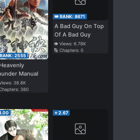
👑 RANK:
8671
A Bad Guy On Top
Of A Bad Guy
👁️ Views:
6.78K
🔢 Chapters:
0
 RANK:
2555
 Heavenly
hunder Manual
 Views:
38.8K
 Chapters:
380
4.00
⭐
2.67