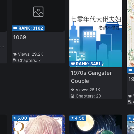
👑 RANK:
3162
1069
ry
👁️ Views:
29.2K
🔢 Chapters:
7
👑 RANK:
3451
👑
1970s Gangster
19
Couple
👁️ Views:
26.1K
🔢 Chapters:
20
👁️
🔢
⭐
5.00
⭐
4.50
⭐