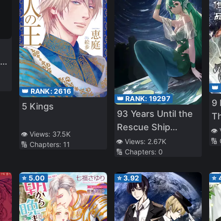
r
y
👑
👑 RANK:
2616
👑 RANK:
19297
t
9
5 Kings
93 Years Until the
My
T
Rescue Ship
👁️
👁️ Views:
37.5K
Arrives
e
🔢
👁️ Views:
2.67K
🔢 Chapters:
11
🔢 Chapters:
0
⭐
5.00
⭐
3.92
⭐