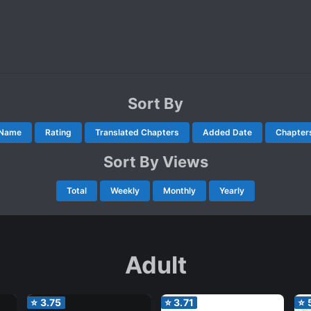
Sort By
Name
Rating
Translated Chapters
Added Date
Chapter
Sort By Views
Total
Weekly
Monthly
Yearly
Adult
⭐
3.75
⭐
3.71
⭐