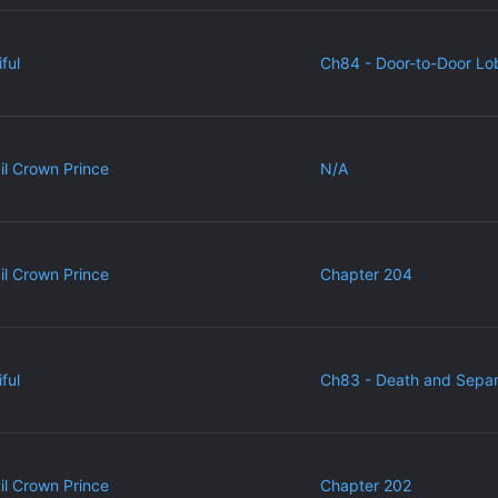
ful
Ch84 - Door-to-Door Lo
vil Crown Prince
N/A
vil Crown Prince
Chapter 204
ful
Ch83 - Death and Separ
vil Crown Prince
Chapter 202