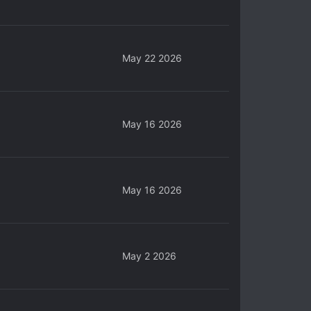
May 22 2026
May 16 2026
May 16 2026
May 2 2026