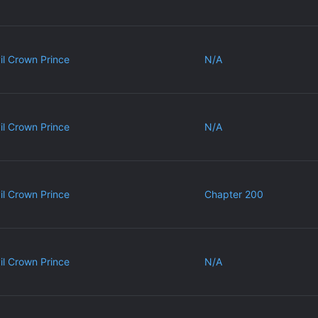
vil Crown Prince
N/A
vil Crown Prince
N/A
vil Crown Prince
Chapter 200
vil Crown Prince
N/A