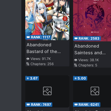
👑 RANK:
1117
👑 RANK:
2583
Abandoned
Abandoned
Bastard of the
Saintess and
Royal Family
👁️ Views:
91.7K
Demon S*ave
👁️ Views:
38.1K
🔢 Chapters:
256
🔢 Chapters:
5
⭐
3.67
⭐
5.00
👑 RANK:
7497
👑 RANK:
6241