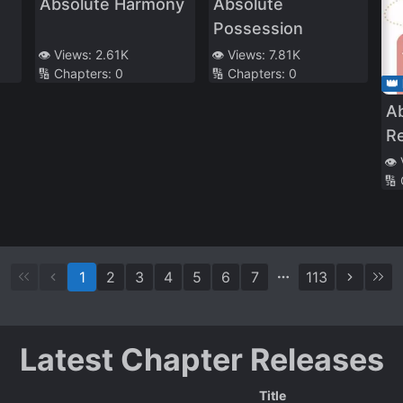
Absolute Harmony
Absolute
Possession
👁️ Views:
2.61K
👁️ Views:
7.81K
🔢 Chapters:
0
🔢 Chapters:
0
👑
A
R
Tr
👁️
🔢
1
2
3
4
5
6
7
113
Latest Chapter Releases
Title