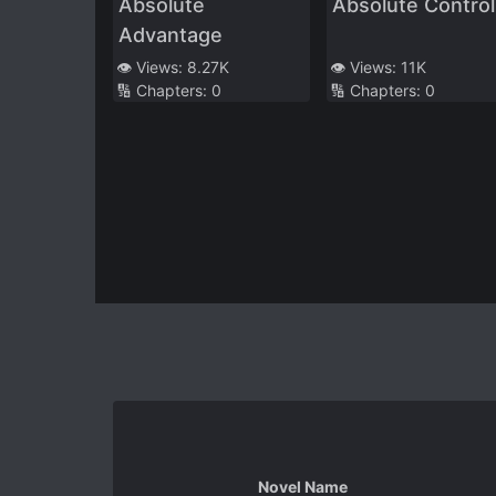
Absolute
Absolute Control
Advantage
👁️ Views:
8.27K
👁️ Views:
11K
🔢 Chapters:
0
🔢 Chapters:
0
Novel Name