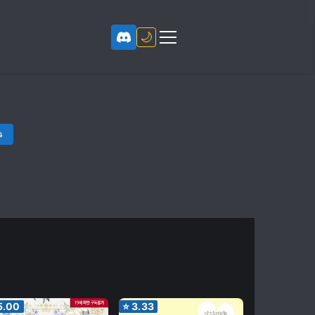
🌙
s
5.00
⭐
3.33