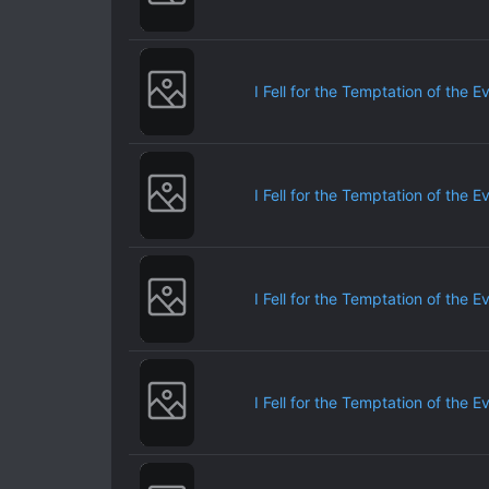
I Fell for the Temptation of the E
I Fell for the Temptation of the E
I Fell for the Temptation of the E
I Fell for the Temptation of the E