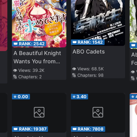
👑 RANK:
1542
👑 RANK:
2542
👑
ABO Cadets
A Beautiful Knight
A
Wants You from
F
👁️ Views:
68.5K
Morning till Night!
👁️ Views:
39.2K
a 
👁️
🔢 Chapters:
98
🔢 Chapters:
2
The Dirty Married
🔢
Life of the Queen
⭐
0.00
⭐
3.40
⭐
👑 RANK:
19387
👑 RANK:
7808