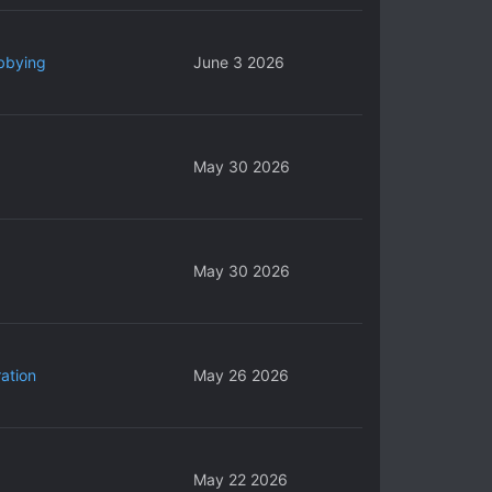
bbying
June 3 2026
May 30 2026
May 30 2026
ation
May 26 2026
May 22 2026