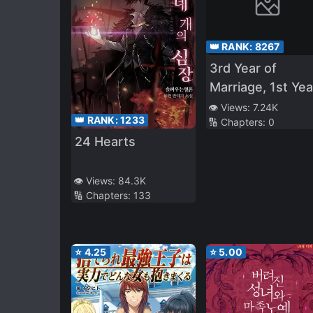
👑 RANK:
8267
3rd Year of
Marriage, 1st Yea
of S*xlessness, I
👁️ Views:
7.24K
👑 RANK:
1233
🔢 Chapters:
0
Was NTR’d by M
24 Hearts
Junior – I Though
It Ended When 
Junior at Work
👁️ Views:
84.3K
🔢 Chapters:
133
Caught Me in th
Act of 072, But…
⭐
4.25
⭐
5.00