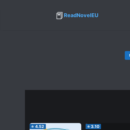
📕
ReadNovelEU
⭐
4.52
⭐
3.10