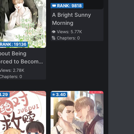
👑 RANK:
9818
A Bright Sunny
Morning
👁️ Views:
5.77K
🔢 Chapters:
0
 RANK:
19136
bout Being
orced to Become
Sick Guide
 Views:
2.78K
 Chapters:
0
4.29
⭐
3.40