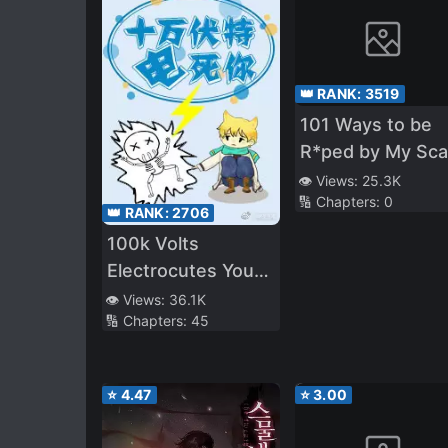
👑 RANK:
3519
101 Ways to be
R*ped by My Sca
Boss
👁️ Views:
25.3K
🔢 Chapters:
0
👑 RANK:
2706
100k Volts
Electrocutes You
to Death
👁️ Views:
36.1K
🔢 Chapters:
45
⭐
4.47
⭐
3.00