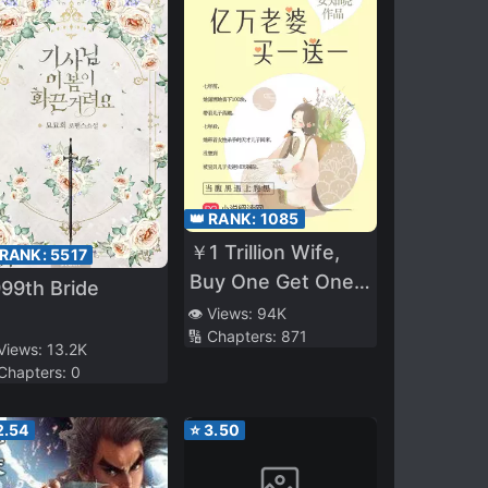
👑 RANK:
1085
￥1 Trillion Wife,
 RANK:
5517
Buy One Get One
99th Bride
Free
👁️ Views:
94K
🔢 Chapters:
871
 Views:
13.2K
 Chapters:
0
2.54
⭐
3.50