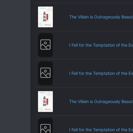
The Villain is Outrageously Beauti
I Fell for the Temptation of the E
I Fell for the Temptation of the E
The Villain is Outrageously Beauti
I Fell for the Temptation of the E