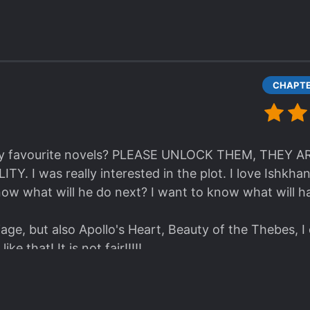
l my favourite novels? PLEASE UNLOCK THEM, THEY
 I was really interested in the plot. I love Ishkha
now what will he do next? I want to know what will h
age, but also Apollo's Heart, Beauty of the Thebes, I
ike that! It is not fair!!!!!
emarried Empress, but thank goodness, I found the r
ven with Google translate. AT LEAST GIVE US THE 
B. Give us the link!!!