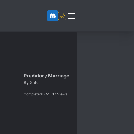
🌙
Predatory Marriage
By
Saha
Completed
1495517
Views