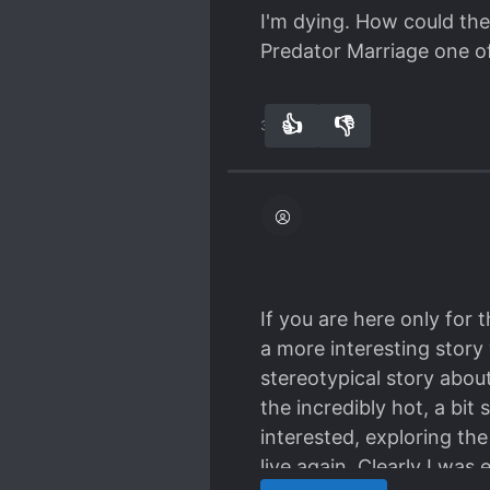
I'm dying. How could they
Predator Marriage one o
👍
👎
31
0
If you are here only for 
a more interesting story 
stereotypical story abou
the incredibly hot, a bit
interested, exploring th
live again. Clearly I was