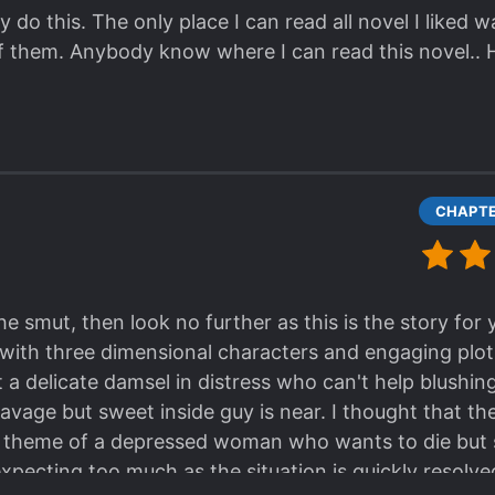
 do this. The only place I can read all novel I liked 
f them. Anybody know where I can read this novel..
the smut, then look no further as this is the story for 
with three dimensional characters and engaging plot, y
t a delicate damsel in distress who can't help blushi
 savage but sweet inside guy is near. I thought that t
e theme of a depressed woman who wants to die but sl
 expecting too much as the situation is quickly resolv