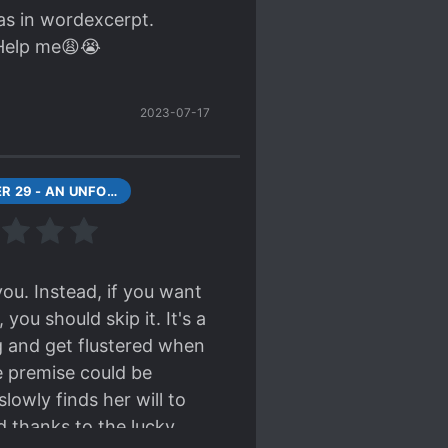
was in wordexcerpt.
 Help me😩😭
2023-07-17
CHAPTER 29 - AN UNFORTUNATE ENCOUNTER (2)
you. Instead, if you want
ou should skip it. It's a
ng and get flustered when
he premise could be
owly finds her will to
ed thanks to the lucky