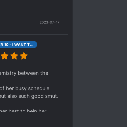
 shy woman and hot man
r engaging characters
2023-07-17
CHAPTER 10 - I WANT TO DIE (1)
chemistry between the
 of her busy schedule
 but also such good smut.
her best to help her
hem (herself included)