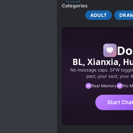
Categories
COMPLEX FAMILY RELATION
ADULT
DRA
EUROPEAN AMBIENCE
FEMALE PROTAGONIST
HIDING TRUE ABILITIES
Do
LOVE INTEREST FALLS IN LO
MALE YANDERE
MIND
BL, Xianxia, Hu
OBSESSIVE LOVE
OUT
No message caps. SFW toggle
POWER STRUGGLE
PR
pact, your sect, your 
SPECIAL ABILITIES
ST
Real Memory
No M
Start Cha