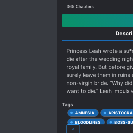
365
Chapters
Descri
Princess Leah wrote a su*
die after the wedding nigh
royal family. But before gi
surely leave them in ruin
non-virgin bride. “Why did
want to die.” Leah impulsi
Tags
AMNESIA
ARISTOCRA
BLOODLINES
BOSS-SU
^
CALM PROTAGONIST