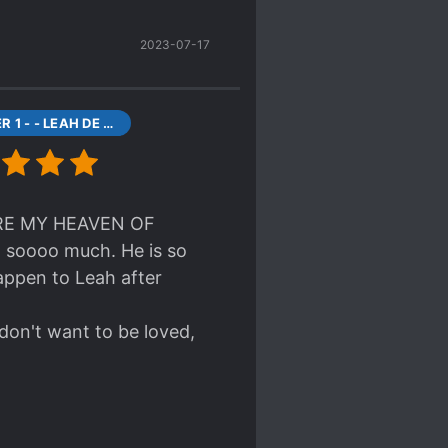
2023-07-17
CHAPTER 1 - - LEAH DE ESTIA
 ARE MY HEAVEN OF
n soooo much. He is so
appen to Leah after
 don't want to be loved,
eal page of the novel
CHANCE TO READ