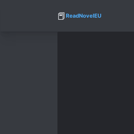
📕
ReadNovelEU