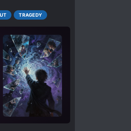
NED PROTAGONIST
UT
TRAGEDY
FEARLESS PROTAGONIST
E LEAD
NAPPINGS
KINGDOMS
MAGIC
NOBLES
R COUPLE
ES
SECOND CHANCE
 CHARACTERS
YANDERE