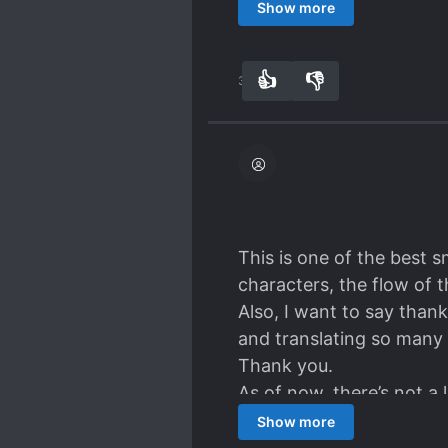
encounter with the irre
Show more
ensues. Am I a bit harsh
who don't fall in the usu
👍
👎
31
0
This is one of the best 
characters, the flow of 
Also, I want to say thank
and translating so many 
Thank you.
As of now, there’s not a 
family manage the kingdo
Show more
and wants to die.