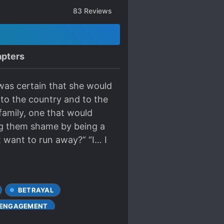
83
Reviews
pters
was certain that she would
 to the country and to the
 family, one that would
ing them shame by being a
t want to run away?” “I… I
BETRAYAL
 ENGAGEMENT
OVE INTERESTS