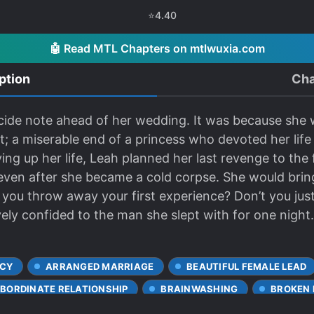
⭐
4.40
🤖 Read MTL Chapters on mtlwuxia.com
ption
Cha
cide note ahead of her wedding. It was because she 
t; a miserable end of a princess who devoted her life
ving up her life, Leah planned her last revenge to the
s even after she became a cold corpse. She would br
 you throw away your first experience? Don’t you jus
vely confided to the man she slept with for one night.
CY
ARRANGED MARRIAGE
BEAUTIFUL FEMALE LEAD
BORDINATE RELATIONSHIP
BRAINWASHING
BROKEN
CHARACTER GROWTH
CLEVER PROTAGONIST
COLD L