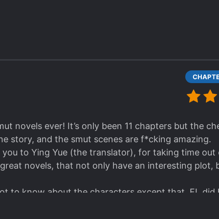
sistible male lead and the usual romance between a
 on the novel? Maybe but I wanted more originality o
al generic patterns.
smut novels ever! It’s only been 11 chapters but the 
the story, and the smut scenes are f*cking amazing.
 you to Ying Yue (the translator), for taking time out
great novels, that not only have an interesting plot,
lot to know about the characters except that, FL did 
m, but they sold her like a cow and now she hates t