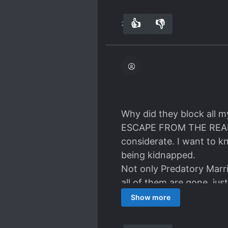
👍
👎
27
0
Why did they block al
ESCAPE FROM THE REALITY.
considerate. I want to k
being kidnapped.
Not only Predatory Marri
all of them are gone, just l
The same was with the R
Show more
and I am reading on, e
FURTHER ON ORIGINAL WE