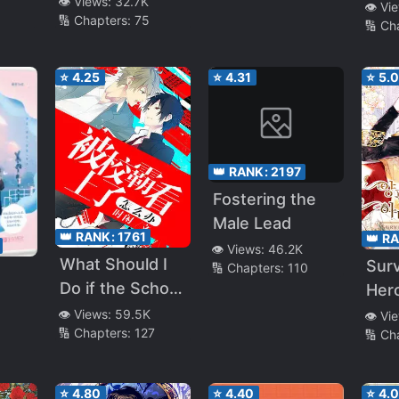
👁️ Views:
32.7K
Sec
👁️ Vi
🔢 Chapters:
75
Than Anyone
🔢 Ch
Lea
⭐
4.25
⭐
4.31
⭐
5.
👑 RANK:
2197
Fostering the
Male Lead
👑 RANK:
1761
👑 R
👁️ Views:
46.2K
What Should I
Sur
🔢 Chapters:
110
Do if the School
Hero
Bully is
👁️ Views:
59.5K
👁️ Vi
🔢 Chapters:
127
🔢 Ch
Interested in
Me
⭐
4.80
⭐
4.40
⭐
4.