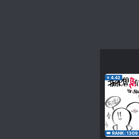
⭐
4.42
👑 RANK:
1309