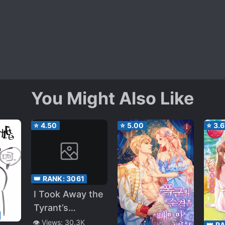
You Might Also Like
⭐
4.50
⭐
5.00
⭐
3.6
👑 RANK:
3061
I Took Away the
Tyrant’s
Virginity
👁️ Views:
30.3K
👑 R