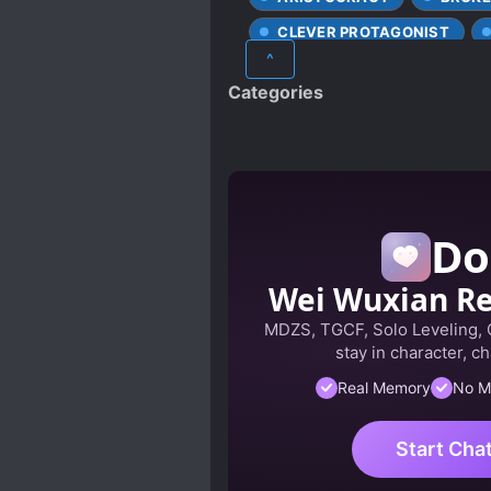
CLEVER PROTAGONIST
^
DOTING LOVE INTERESTS
Categories
FIRST LOVE
HANDSOM
LOVE INTEREST FALLS IN LO
PAST PLAYS A BIG ROLE
SLOW ROMANCE
STRO
Do
VILLAINESS NOBLE GIRLS
Wei Wuxian R
MDZS, TGCF, Solo Leveling,
stay in character, ch
Real Memory
No M
Start Cha