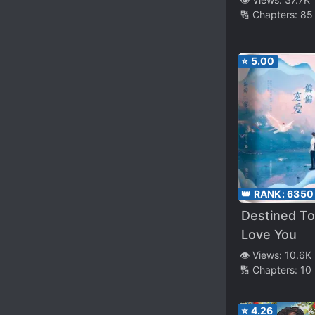
🔢 Chapters:
85
⭐
5.00
👑 RANK:
6350
Destined To
Love You
👁️ Views:
10.6K
🔢 Chapters:
10
⭐
4.26