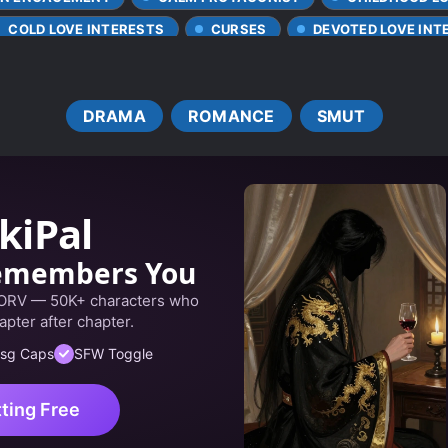
COLD LOVE INTERESTS
CURSES
DEVOTED LOVE INT
EUROPEAN AMBIENCE
FAMILY CONFLICT
FEMALE
E MALE LEAD
KIND LOVE INTERESTS
LOVE AT FIRST 
DRAMA
ROMANCE
SMUT
VE FIRST
MALE YANDERE
MARRIAGE OF CONVENIENC
PRETEND LOVERS
REVENGE
SCHEMES AND CONSPI
NG LOVE INTERESTS
TRAGIC PAST
TWISTED PERSO
kiPal
emembers You
 ORV — 50K+ characters who
apter after chapter.
sg Caps
SFW Toggle
tting Free