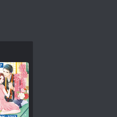
7
ANK:
3717