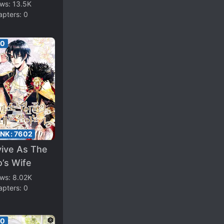
ond Male
ews:
13.5K
apters:
0
d
00
ANK:
7602
vive As The
’s Wife
ews:
8.02K
apters:
0
00