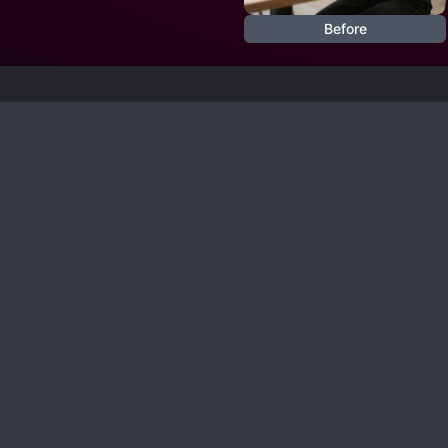
Before