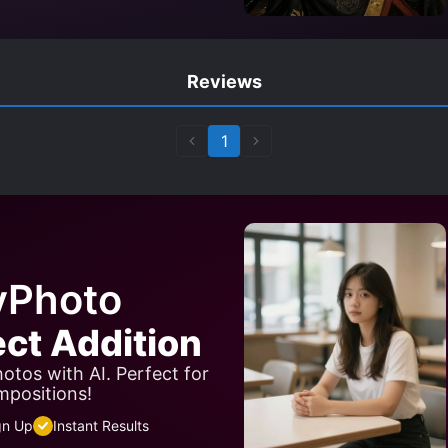
Reviews
1
yPhoto
ect Addition
otos with AI. Perfect for
mpositions!
gn Up
Instant Results