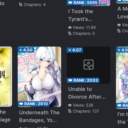
👑 RANK:
5995
to
🔢 Chapters:
4
A M
I Took the
Lov
Tyrant’s
👁️ Vi
Virginity
👁️ Views:
11.6K
🔢 Ch
🔢 Chapters:
0
⭐
4.00
⭐
4.07
⭐
4.
👑 RANK:
2003
Unable to
Divorce After
👑 RANK:
2910
Signing the
👁️ Views:
52K
👑 R
🔢 Chapters:
137
The
Marriage
Underneath The
I’m 
iage
Contract
Bandages, You
the
Are Prettier