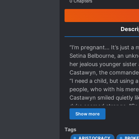
0
Chapters
Descri
“I’m pregnant… It’s just a
Setina Belbourne, an unkno
her jealous younger siste
Castawyn, the commander-i
“I need a child, but using a
people, who with his mere
Castawyn smiled quietly li
duke seemed strange. “So 
could be conceived before 
Show more
marriage? “My wife belong
Tags
have insulted my wife.” Ar
ARISTOCRACY
BROKE