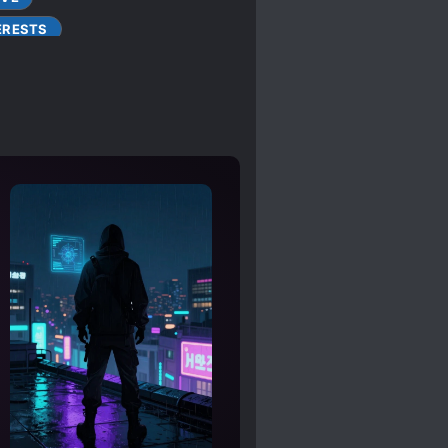
ERESTS
 PROTAGONIST
SIGHT
E
OBSESSIVE LOVE
RACIES
NALITY