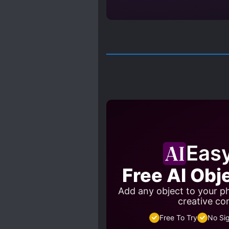
Eas
Free AI Obj
Add any object to your ph
creative co
Free To Try
No Si