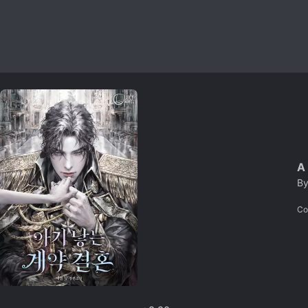
A
B
Co