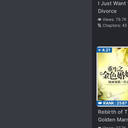
I Just Want 
Divorce
👁️ Views:
79.7K
🔢 Chapters:
45
⭐
4.21
👑 RANK:
2587
Rebirth of 
Golden Marr
👁️ Views:
37.7K