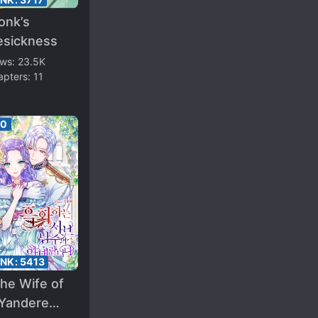
onk’s
esickness
ews:
23.5K
apters:
11
00
ANK:
5413
the Wife of
 Yandere