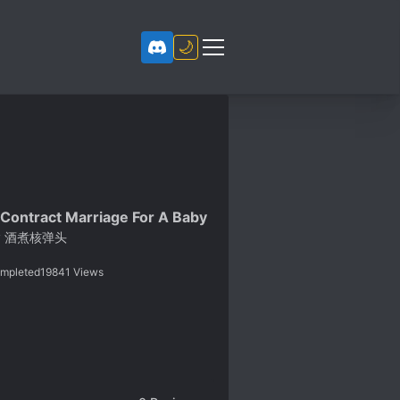
🌙
 Contract Marriage For A Baby
y
酒煮核弹头
mpleted
19841
Views