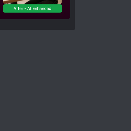
After - AI Enhanced