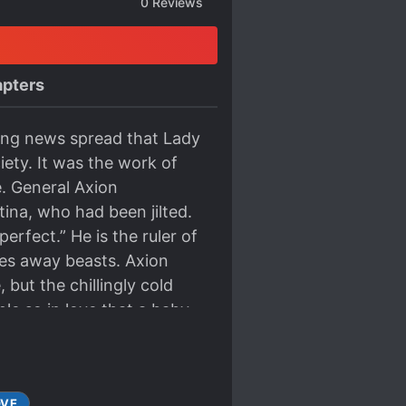
0
Reviews
pters
king news spread that Lady
iety. It was the work of
. General Axion
ina, who had been jilted.
perfect.” He is the ruler of
res away beasts. Axion
but the chillingly cold
e so in love that a baby
 for a contractual
on of forgiving those who
 this really okay?
OVE