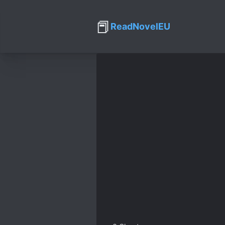
📕
ReadNovelEU