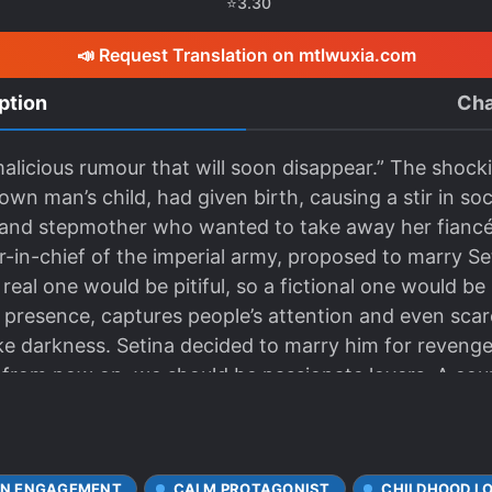
⭐
3.30
📣 Request Translation on mtlwuxia.com
ption
Cha
 malicious rumour that will soon disappear.” The shoc
wn man’s child, had given birth, causing a stir in soc
r and stepmother who wanted to take away her fiancé
n-chief of the imperial army, proposed to marry Set
 real one would be pitiful, so a fictional one would be 
 presence, captures people’s attention and even sca
ke darkness. Setina decided to marry him for revenge, 
from now on, we should be passionate lovers. A coupl
we even enter the wedding hall.” Isn’t it too intimate
s to me. She has always been mine. I have no intenti
e you more aggressive than me in seeking revenge? Is
N ENGAGEMENT
CALM PROTAGONIST
CHILDHOOD L