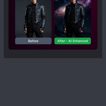
Before
After - AI Enhanced