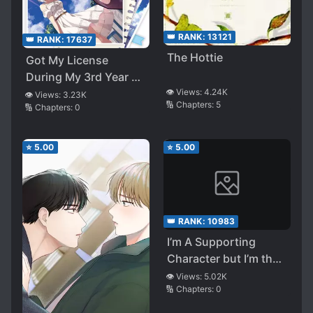
👑 RANK:
13121
👑 RANK:
17637
The Hottie
Got My License
During My 3rd Year of
👁️ Views:
4.24K
High School, Now I’m
👁️ Views:
3.23K
🔢 Chapters:
5
🔢 Chapters:
0
Forced to Go on a
Summer Journey with
My Un-cute Kouhai
⭐
5.00
⭐
5.00
👑 RANK:
10983
I’m A Supporting
Character but I’m the
Protagonist’s First
👁️ Views:
5.02K
🔢 Chapters:
0
Love