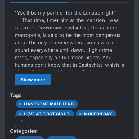
“You’ll be my partner for the Lunatic night.”
—-That time, I met him at the mansion I was
taken to. Downtown Eastschist, the eastern
metropolis, is said to be the most dangerous
area. The city of crime where sirens would
sound everywhere until dawn. High crime
rates, especially on full moon nights. And…
humans don’t know that in Eastschist, which is
also called the melting pot of all races, non-
human beings can easily mingle with people
Show more
and go unnoticed. On the dangerous night
streets, omega-born Angel Blanc, who was
Tags
trying to sell his body to survive, was rescued
HANDSOME MALE LEAD
by Aron Taker, a younger man with amber
LOVE AT FIRST SIGHT
MODERN DAY
eyes, as he was about to be taken away by a
^
member of the Mantegna family, a mafia who
OMEGAVERSE
R-18
Categories
holds the power in Eastschist. For Angel, who
WEREBEASTS