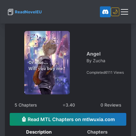
📕
🌙
ReadNovelEU
Angel
By
Zucha
Completed
6111
Views
5
Chapters
⭐
3.40
0
Reviews
🤖 Read MTL Chapters on mtlwuxia.com
Description
Chapters