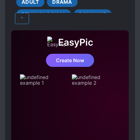
was desperate to find a job, Aron introduced
ADULT
DRAMA
YOUNGER LOVE INTERESTS
him to work at the luxury club run by his elder
PSYCHOLOGICAL
ROMANCE
brother. Angel, attracted by his amber eyes,
^
calls him Amber. However, he didn’t see him
SMUT
SUPERNATURAL
YAOI
since then. And, with Ian, the club owner and
Amber’s elder brother, he was going to spend
EasyPic
his first night.
Create Now