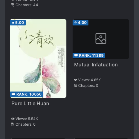
🔢 Chapters:
44
⭐
5.00
⭐
4.00
👑 RANK:
11389
Mutual Infatuation
👁️ Views:
4.85K
🔢 Chapters:
0
👑 RANK:
10056
Pure Little Huan
👁️ Views:
5.54K
🔢 Chapters:
0