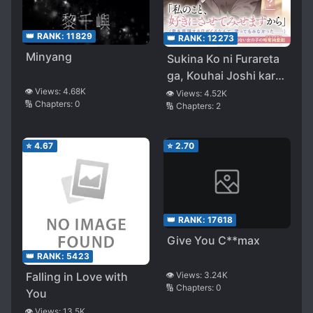
👑 RANK:
11829
👑 RANK:
12273
Minyang
Sukina Ko ni Furareta
ga, Kouhai Joshi kara
“Senpai, Watashi ja
👁️ Views:
4.68K
👁️ Views:
4.52K
🔢 Chapters:
0
🔢 Chapters:
2
dame desu ka…?” To
Iwareta Ken
⭐
4.67
⭐
2.70
👑 RANK:
17618
Give You C**max
👑 RANK:
5423
Falling in Love with
👁️ Views:
3.24K
🔢 Chapters:
0
You
👁️ Views:
13.5K