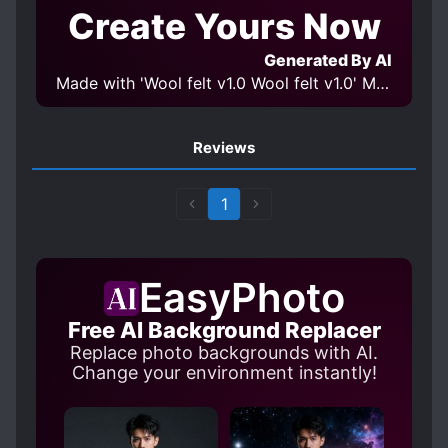
Create Yours Now
Generated By AI
Made with 'Wool felt v1.0 Wool felt v1.0' Model
Reviews
1
EasyPhoto
Free AI Background Replacer
Replace photo backgrounds with AI.
Change your environment instantly!