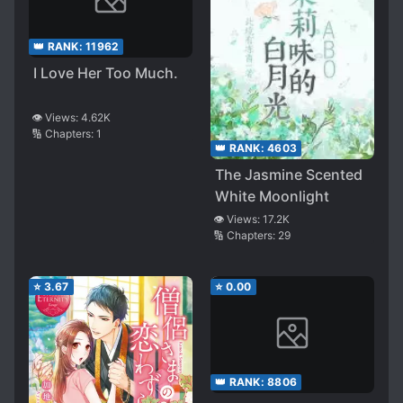
👑 RANK:
11962
I Love Her Too Much.
👁️ Views:
4.62K
🔢 Chapters:
1
👑 RANK:
4603
The Jasmine Scented
White Moonlight
👁️ Views:
17.2K
🔢 Chapters:
29
⭐
3.67
⭐
0.00
👑 RANK:
8806