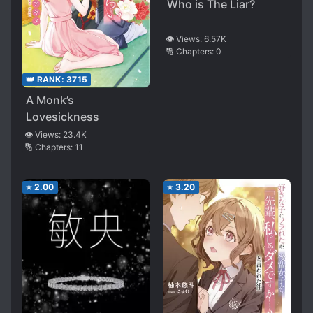
Who is The Liar?
👁️ Views:
6.57K
🔢 Chapters:
0
👑 RANK:
3715
A Monk’s
Lovesickness
👁️ Views:
23.4K
🔢 Chapters:
11
⭐
2.00
⭐
3.20