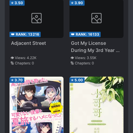
⭐
3.50
⭐
3.90
👑 RANK:
13216
👑 RANK:
16133
Adjacent Street
Got My License
During My 3rd Year of
High School. Now I’m
👁️ Views:
4.22K
👁️ Views:
3.55K
🔢 Chapters:
0
🔢 Chapters:
0
Forced at Having To
Go On a Summer Trip
With My Un-cute
⭐
3.70
⭐
5.00
Kouhai