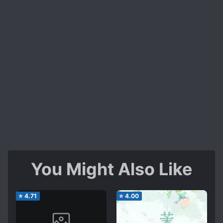
You Might Also Like
⭐
4.71
⭐
4.00