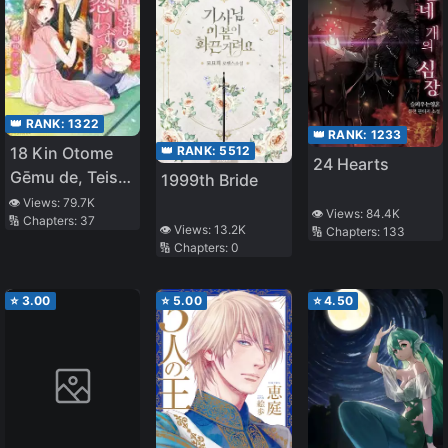
👑 RANK:
1322
👑 RANK:
1233
👑 RANK:
5512
18 Kin Otome
24 Hearts
Gēmu de, Teisō
1999th Bride
o
👁️ Views:
79.7K
👁️ Views:
84.4K
🔢 Chapters:
37
Mamorinukimasu!
👁️ Views:
13.2K
🔢 Chapters:
133
🔢 Chapters:
0
⭐
3.00
⭐
5.00
⭐
4.50