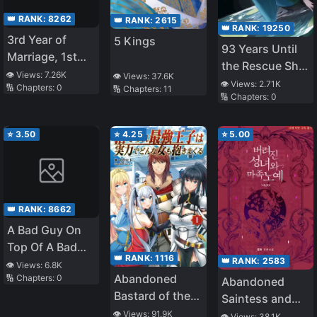
👑 RANK:
8262
👑 RANK:
2615
👑 RANK:
19250
3rd Year of
5 Kings
93 Years Until
Marriage, 1st
the Rescue Ship
Year of
👁️ Views:
7.26K
👁️ Views:
37.6K
Arrives
👁️ Views:
2.71K
🔢 Chapters:
0
🔢 Chapters:
11
S*xlessness, I
🔢 Chapters:
0
Was NTR’d by
My Junior – I
⭐
3.50
⭐
4.25
⭐
5.00
Thought It
Ended When My
Junior at Work
Caught Me in
the Act of 072,
👑 RANK:
8662
But…
A Bad Guy On
Top Of A Bad
👑 RANK:
1116
👑 RANK:
2583
Guy
👁️ Views:
6.8K
Abandoned
🔢 Chapters:
0
Abandoned
Bastard of the
Saintess and
Royal Family
👁️ Views:
91.9K
Demon S*ave
👁️ Views:
38.1K