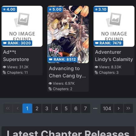
⭐
4.00
⭐
5.00
⭐
3.10
👑 RANK:
3020
👑 RANK:
7479
Ad**t
Adventurer
Superstore
Lindy’s Calamity
👑 RANK:
8512
👁️ Views:
31.2K
👁️ Views:
8.33K
Advancing to
🔢 Chapters:
11
🔢 Chapters:
3
Chen Cang by a
Secret Path
👁️ Views:
6.97K
🔢 Chapters:
2
1
2
3
4
5
6
7
104
Latest Chapter Releases