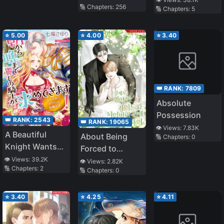
🔢 Chapters:
256
🔢 Chapters:
5
⭐
5.00
⭐
4.00
⭐
3.40
👑 RANK:
7809
Absolute
Possession
👑 RANK:
2543
👑 RANK:
19065
👁️ Views:
7.83K
A Beautiful
About Being
🔢 Chapters:
0
Knight Wants
Forced to
You from
👁️ Views:
39.2K
Become a Sick
👁️ Views:
2.82K
🔢 Chapters:
2
Morning till
🔢 Chapters:
0
Guide
Night! The Dirty
Married Life of
⭐
3.40
⭐
4.25
⭐
4.11
the Queen