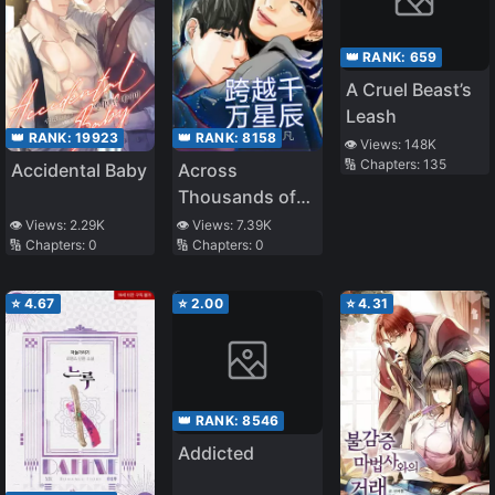
👑 RANK:
659
A Cruel Beast’s
Leash
👑 RANK:
19923
👑 RANK:
8158
👁️ Views:
148K
🔢 Chapters:
135
Accidental Baby
Across
Thousands of
Stars
👁️ Views:
2.29K
👁️ Views:
7.39K
🔢 Chapters:
0
🔢 Chapters:
0
⭐
4.67
⭐
2.00
⭐
4.31
👑 RANK:
8546
Addicted