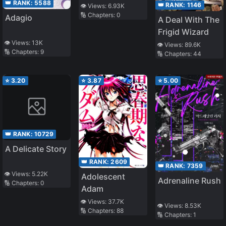
👑 RANK:
5588
👑 RANK:
1146
👁️ Views:
6.93K
🔢 Chapters:
0
Adagio
A Deal With The
Frigid Wizard
👁️ Views:
13K
👁️ Views:
89.6K
🔢 Chapters:
9
🔢 Chapters:
44
⭐
3.20
⭐
3.87
⭐
5.00
👑 RANK:
10729
A Delicate Story
👑 RANK:
2609
👑 RANK:
7359
👁️ Views:
5.22K
Adolescent
Adrenaline Rush
🔢 Chapters:
0
Adam
👁️ Views:
37.7K
👁️ Views:
8.53K
🔢 Chapters:
88
🔢 Chapters:
1