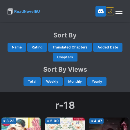
📕
🌙
ReadNovelEU
Sort By
Name
Rating
Translated Chapters
Added Date
Chapters
Sort By Views
Total
Weekly
Monthly
Yearly
r-18
⭐
3.23
⭐
5.00
⭐
4.47