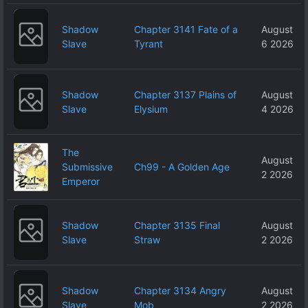
Shadow
Chapter 3141 Fate of a
August
Slave
Tyrant
6 2026
Shadow
Chapter 3137 Plains of
August
Slave
Elysium
4 2026
The
August
Submissive
Ch99 - A Golden Age
2 2026
Emperor
Shadow
Chapter 3135 Final
August
Slave
Straw
2 2026
Shadow
Chapter 3134 Angry
August
Slave
Mob
2 2026