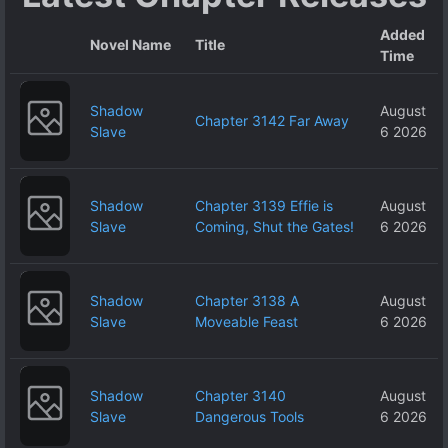
Added
Novel Name
Title
Time
Shadow
August
Chapter 3142 Far Away
Slave
6 2026
Shadow
Chapter 3139 Effie is
August
Slave
Coming, Shut the Gates!
6 2026
Shadow
Chapter 3138 A
August
Slave
Moveable Feast
6 2026
Shadow
Chapter 3140
August
Slave
Dangerous Tools
6 2026