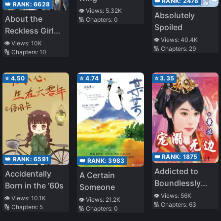
👑 RANK:
2478
👑 RANK:
6628
👁️ Views:
5.32K
Absolutely
About the
🔢 Chapters:
0
Spoiled
Reckless Girl
👁️ Views:
40.4K
Who Kept
👁️ Views:
10K
🔢 Chapters:
29
🔢 Chapters:
10
Challenging a
Reborn Man
Like Me
⭐
4.50
⭐
4.74
⭐
3.35
👑 RANK:
1875
👑 RANK:
6591
👑 RANK:
3983
Addicted to
Accidentally
A Certain
Boundlessly
Born in the ‘60s
Someone
Pampering You
👁️ Views:
56K
👁️ Views:
10.1K
👁️ Views:
21.2K
🔢 Chapters:
63
🔢 Chapters:
5
🔢 Chapters:
0