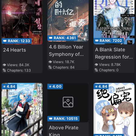
👑 RANK:
4361
👑 RANK:
7202
👑 RANK:
1233
4.6 Billion Year
A Blank Slate
24 Hearts
Symphony of
Regression for
Evolution
👁️ Views:
18.7K
the Idol That
👁️ Views:
8.78K
👁️ Views:
84.3K
🔢 Chapters:
84
🔢 Chapters:
0
🔢 Chapters:
133
Lost His
Original Mindset
⭐
4.84
⭐
4.00
⭐
4.84
👑 RANK:
10515
Above Pirate
King