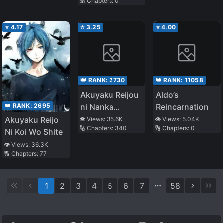
🔢 Chapters:
0
⭐
4.17
⭐
3.25
⭐
4.00
👑 RANK:
2730
👑 RANK:
11058
Akuyaku Reijou
Aldo’s
👑 RANK:
2695
ni Nanka
Reincarnation
Narimasen.
Akuyaku Reijo
👁️ Views:
35.6K
👁️ Views:
5.04K
🔢 Chapters:
340
🔢 Chapters:
0
Watashi
Ni Koi Wo Shite
wa『Futsuu』
👁️ Views:
36.3K
no Koushaku
🔢 Chapters:
77
Reijou desu!
1
2
3
4
5
6
7
58