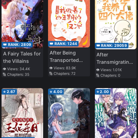
Ending, I Tried
for a Hidden
Route. The
Problem? The
Main Cast Has
Become
👑 RANK:
1244
👑 RANK:
2809
👑 RANK:
29059
Obsessed With
After Being
A Fairy Tales for
After
Me
Transported
the Villains
Transmigrating
into a Book, I
👁️ Views:
83.9K
into a Book, I
👁️ Views:
34.4K
👁️ Views:
1.01K
🔢 Chapters:
72
Adopted the
🔢 Chapters:
35
🔢 Chapters:
0
Raised Four Big
Villain
Bosses
⭐
2.67
⭐
4.00
⭐
2.00