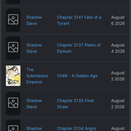
Shadow
Chapter 3141 Fate of a
August
Slave
Tyrant
6 2026
Shadow
Chapter 3137 Plains of
August
Slave
Elysium
4 2026
The
August
Submissive
Ch99 - A Golden Age
2 2026
Emperor
Shadow
Chapter 3135 Final
August
Slave
Straw
2 2026
Shadow
Chapter 3134 Angry
August