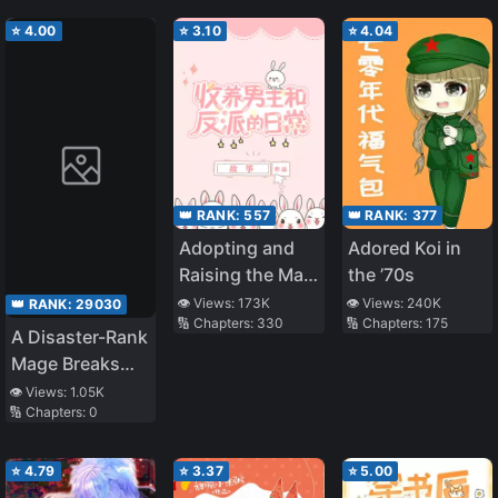
⭐
4.00
⭐
3.10
⭐
4.04
👑 RANK:
557
👑 RANK:
377
Adopting and
Adored Koi in
Raising the Male
the ’70s
Lead and the
👁️ Views:
173K
👁️ Views:
240K
👑 RANK:
29030
🔢 Chapters:
330
🔢 Chapters:
175
Villain
A Disaster-Rank
Mage Breaks
the Dice: After
👁️ Views:
1.05K
🔢 Chapters:
0
Reincarnating
Into a Game
With a
⭐
4.79
⭐
3.37
⭐
5.00
Guaranteed Bad