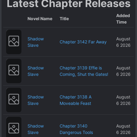
Latest Chapter Releases
Added
Novel Name
Title
Time
Shadow
August
Chapter 3142 Far Away
Slave
6 2026
Shadow
Chapter 3139 Effie is
August
Slave
Coming, Shut the Gates!
6 2026
Shadow
Chapter 3138 A
August
Slave
Moveable Feast
6 2026
Shadow
Chapter 3140
August
Slave
Dangerous Tools
6 2026