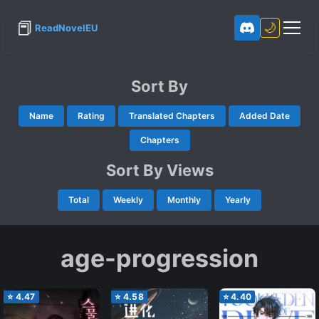
📕
🌙
ReadNovelEU
Sort By
Name
Rating
Translated Chapters
Added Date
Chapters
Sort By Views
Total
Weekly
Monthly
Yearly
age-progression
⭐
4.47
⭐
4.58
⭐
4.40