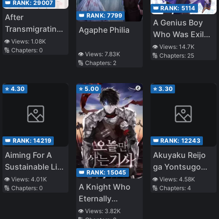
👑 RANK:
29007
👑 RANK:
5114
👑 RANK:
7799
After
A Genius Boy
Transmigrating
Agaphe Philia
Who Was Exiled
to a Famine
👁️ Views:
1.08K
From His Family
👁️ Views:
14.7K
🔢 Chapters:
0
Year, I Became
👁️ Views:
7.83K
🔢 Chapters:
25
Home for “Not
the Ultimate
🔢 Chapters:
2
Being Able To
Villainous
Use Magic”
Mother-in-Law
⭐
4.30
⭐
5.00
⭐
3.30
Becomes a
Witch’s
Apprentice and
Masters All
Magic in the
👑 RANK:
14219
👑 RANK:
12243
Right Way. This
Aiming For A
Akuyaku Reijo
Is How You Use
Sustainable Life
ga Yontsugo
👑 RANK:
15045
Your Magic, You
In A Different
Nante
👁️ Views:
4.01K
👁️ Views:
4.58K
Know?
A Knight Who
🔢 Chapters:
0
🔢 Chapters:
4
World That Is
Kitemasen!!!
Eternally
About To End
Regresses
👁️ Views:
3.82K