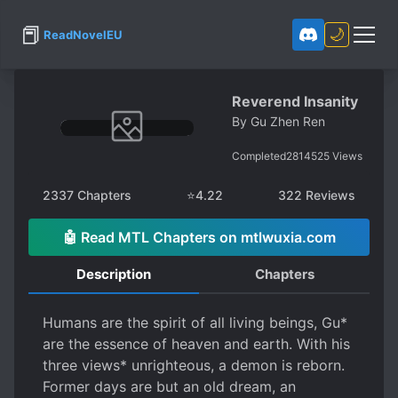
📕
🌙
ReadNovelEU
Reverend Insanity
By
Gu Zhen Ren
Completed
2814525
Views
2337
Chapters
⭐
4.22
322
Reviews
🤖 Read MTL Chapters on mtlwuxia.com
Description
Chapters
Humans are the spirit of all living beings, Gu*
are the essence of heaven and earth. With his
three views* unrighteous, a demon is reborn.
Former days are but an old dream, an