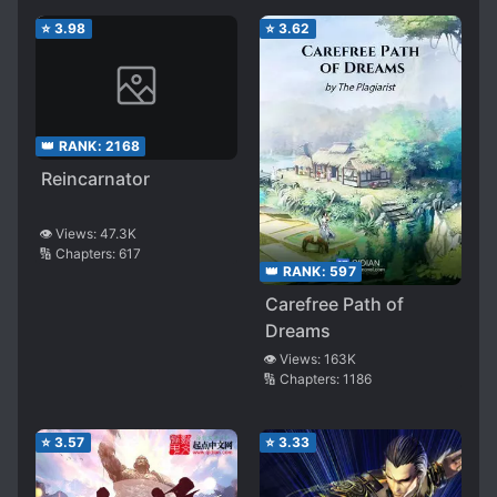
⭐
3.98
⭐
3.62
👑 RANK:
2168
Reincarnator
👁️ Views:
47.3K
🔢 Chapters:
617
👑 RANK:
597
Carefree Path of
Dreams
👁️ Views:
163K
🔢 Chapters:
1186
⭐
3.57
⭐
3.33