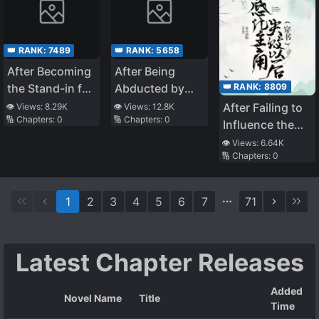
👑 RANK:
7489
👑 RANK:
5658
After Becoming
After Being
👑 RANK:
8809
the Stand-in for
Abducted by
the White
the General
After Failing to
👁️ Views:
8.29K
👁️ Views:
12.8K
🔢 Chapters:
0
🔢 Chapters:
0
Moonlight
Influence the
Protagonist
👁️ Views:
6.64K
🔢 Chapters:
0
1
2
3
4
5
6
7
71
Latest Chapter Releases
Added
Novel Name
Title
Time