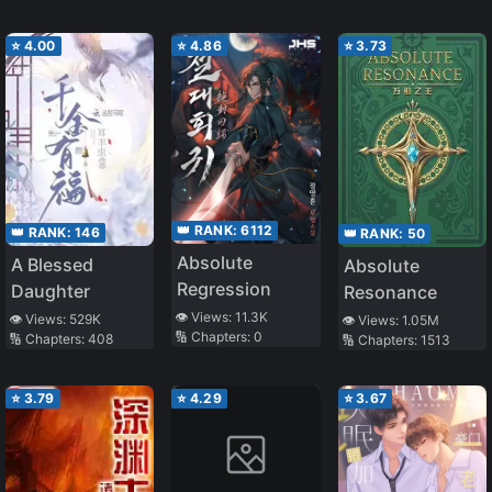
Original Mindset
⭐
4.00
⭐
4.86
⭐
3.73
👑 RANK:
6112
👑 RANK:
146
👑 RANK:
50
Absolute
A Blessed
Absolute
Regression
Daughter
Resonance
👁️ Views:
11.3K
👁️ Views:
529K
👁️ Views:
1.05M
🔢 Chapters:
0
🔢 Chapters:
408
🔢 Chapters:
1513
⭐
3.79
⭐
4.29
⭐
3.67