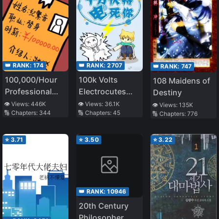
👑 RANK:
174
👑 RANK:
2707
👑 RANK:
747
100,000/Hour
100k Volts
108 Maidens of
Professional
Electrocutes
Destiny
Stand-in
You to Death
👁️ Views:
446K
👁️ Views:
36.1K
👁️ Views:
135K
🔢 Chapters:
344
🔢 Chapters:
45
🔢 Chapters:
776
⭐
3.71
⭐
3.50
⭐
3.22
👑 RANK:
10946
20th Century
Philosopher