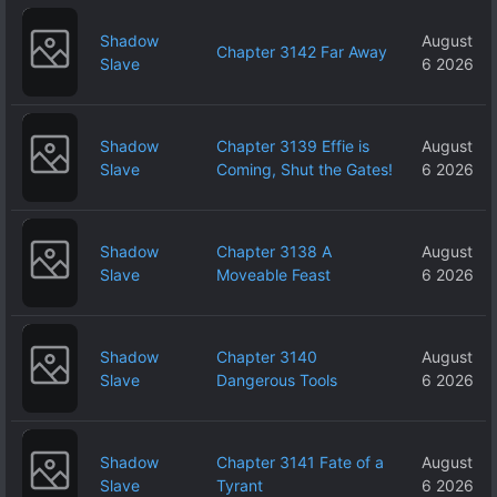
Shadow
August
Chapter 3142 Far Away
Slave
6 2026
Shadow
Chapter 3139 Effie is
August
Slave
Coming, Shut the Gates!
6 2026
Shadow
Chapter 3138 A
August
Slave
Moveable Feast
6 2026
Shadow
Chapter 3140
August
Slave
Dangerous Tools
6 2026
Shadow
Chapter 3141 Fate of a
August
Slave
Tyrant
6 2026