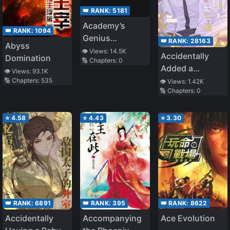
👑 RANK:
5181
Academy’s
👑 RANK:
1094
Genius
👑 RANK:
28163
Abyss
Swordsman
👁️ Views:
14.5K
Accidentally
Domination
🔢 Chapters:
0
Added a
👁️ Views:
93.1K
Wealthy Old
🔢 Chapters:
535
👁️ Views:
1.42K
🔢 Chapters:
0
Man After
Having
Insomnia
⭐
4.58
⭐
4.43
⭐
3.30
👑 RANK:
6891
👑 RANK:
395
👑 RANK:
8622
Accidentally
Accompanying
Ace Evolution