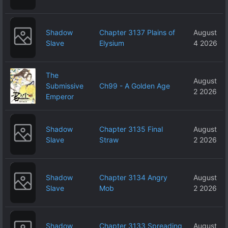
Shadow
Chapter 3137 Plains of
August
Slave
Elysium
4 2026
The
August
Submissive
Ch99 - A Golden Age
2 2026
Emperor
Shadow
Chapter 3135 Final
August
Slave
Straw
2 2026
Shadow
Chapter 3134 Angry
August
Slave
Mob
2 2026
Shadow
Chapter 3133 Spreading
August