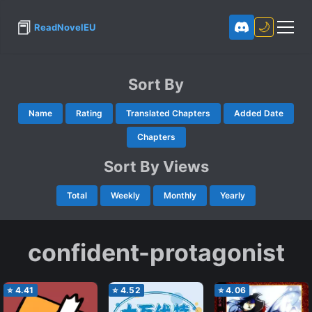
📕
🌙
ReadNovelEU
Sort By
Name
Rating
Translated Chapters
Added Date
Chapters
Sort By Views
Total
Weekly
Monthly
Yearly
confident-protagonist
⭐
4.41
⭐
4.52
⭐
4.06