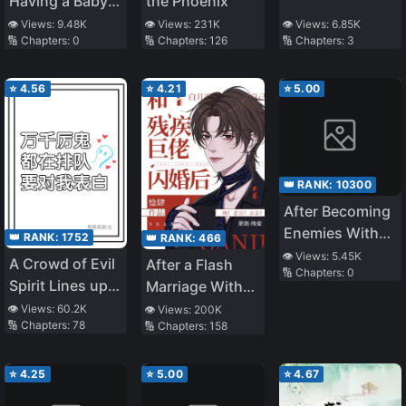
Having a Baby
the Phoenix
with the Enemy
👁️ Views:
9.48K
👁️ Views:
231K
👁️ Views:
6.85K
🔢 Chapters:
0
🔢 Chapters:
126
🔢 Chapters:
3
Prince
⭐
4.56
⭐
4.21
⭐
5.00
👑 RANK:
10300
After Becoming
Enemies With
👑 RANK:
1752
👑 RANK:
466
the Lord God
👁️ Views:
5.45K
A Crowd of Evil
After a Flash
🔢 Chapters:
0
Spirit Lines up
Marriage With
to Confess to
the Disabled
👁️ Views:
60.2K
👁️ Views:
200K
🔢 Chapters:
78
🔢 Chapters:
158
Me
Tyrant
⭐
4.25
⭐
5.00
⭐
4.67