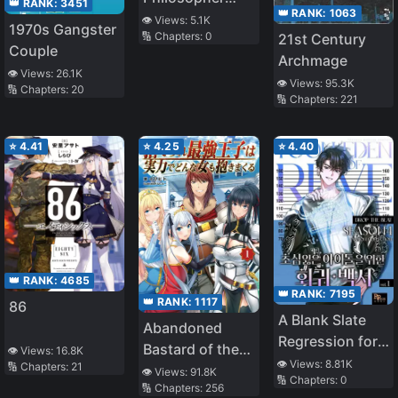
👑 RANK:
3451
👑 RANK:
1063
Imparts
👁️ Views:
5.1K
1970s Gangster
🔢 Chapters:
0
21st Century
Wisdom on
Couple
Archmage
Modern Japan
👁️ Views:
26.1K
👁️ Views:
95.3K
🔢 Chapters:
20
🔢 Chapters:
221
⭐
4.41
⭐
4.25
⭐
4.40
👑 RANK:
4685
👑 RANK:
7195
👑 RANK:
1117
86
A Blank Slate
Abandoned
Regression for
Bastard of the
👁️ Views:
16.8K
the Idol That
👁️ Views:
8.81K
🔢 Chapters:
21
Royal Family
👁️ Views:
91.8K
🔢 Chapters:
0
Lost His
🔢 Chapters:
256