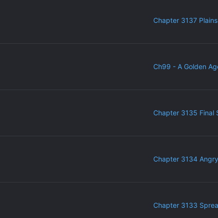
Chapter 3137 Plains
Ch99 - A Golden Ag
Chapter 3135 Final 
Chapter 3134 Angr
Chapter 3133 Sprea