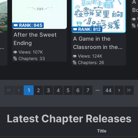
A
Bo
R
👁️
👑 RANK:
945
🔢
👑 RANK:
812
After the Sweet
A Game in the
Ending
ed
Classroom in the
👁️ Views:
107K
Middle of a Storm
👁️ Views:
124K
🔢 Chapters:
33
🔢 Chapters:
26
f
1
2
3
4
5
6
7
44
Latest Chapter Releases
Title