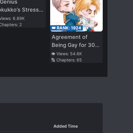
 Genius
kukko’s Stress
educing Method.
 Views:
6.89K
 Chapters:
2
👑 RANK:
1924
Agreement of
Being Gay for 30
Days
👁️ Views:
54.6K
🔢 Chapters:
65
Added Time