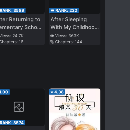
 RANK:
3589
👑 RANK:
232
ter Returning to
After Sleeping
lementary School
With My Childhood
ith My Memory
Friend’s Best
 Views:
24.7K
👁️ Views:
363K
 Chapters:
18
🔢 Chapters:
144
e Result Was to
Friends
reate a Harem
4.00
⭐
4.38
 RANK:
8574