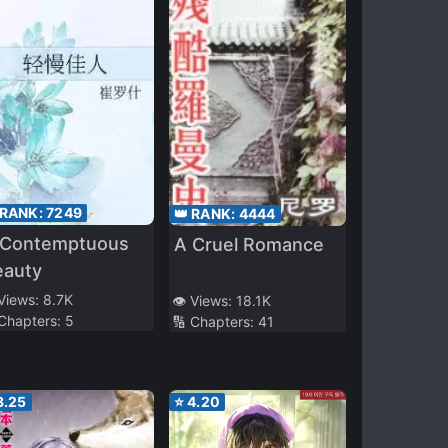
 RANK:
7249
👑 RANK:
4444
 Contemptuous
A Cruel Romance
eauty
 Views:
8.7K
👁️ Views:
18.1K
 Chapters:
5
🔢 Chapters:
41
3.25
⭐
4.20