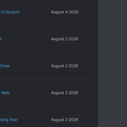
 of Elysium
August 4 2026
e
August 2 2026
Straw
August 2 2026
y Mob
August 2 2026
ding Fear
August 2 2026