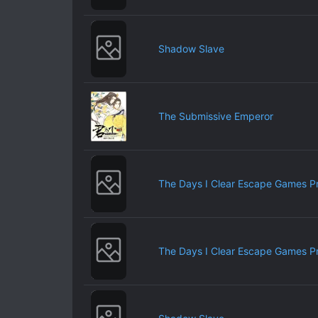
Shadow Slave
The Submissive Emperor
The Days I Clear Escape Games P
The Days I Clear Escape Games P