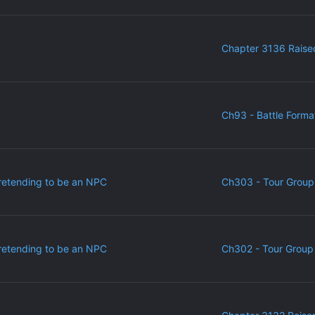
Chapter 3136 Raise
Ch93 - Battle Forma
retending to be an NPC
Ch303 - Tour Group
retending to be an NPC
Ch302 - Tour Group 