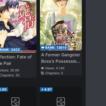
👑 RANK:
13619
 RANK:
3402
A Former Gangster
fection: Fate of
Boss’s Possession
e Pair
of a Housekeeper
👁️ Views:
4.14K
 Views:
26.6K
🔢 Chapters:
0
in an R-19 Novel
 Chapters:
30
5.00
⭐
4.67