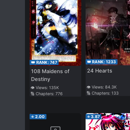
👑 RANK:
1233
👑 RANK:
747
24 Hearts
108 Maidens of
Destiny
👁️ Views:
84.3K
👁️ Views:
135K
🔢 Chapters:
133
🔢 Chapters:
776
⭐
2.00
⭐
3.87