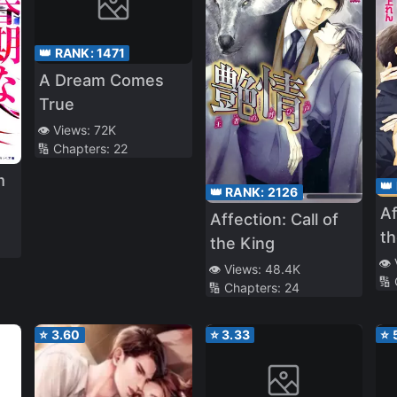
👑 RANK:
1471
A Dream Comes
True
👁️ Views:
72K
🔢 Chapters:
22
m
👑
👑 RANK:
2126
Af
Affection: Call of
th
the King
👁️
👁️ Views:
48.4K
🔢
🔢 Chapters:
24
⭐
3.60
⭐
3.33
⭐