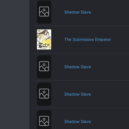
Shadow Slave
The Submissive Emperor
Shadow Slave
Shadow Slave
Shadow Slave