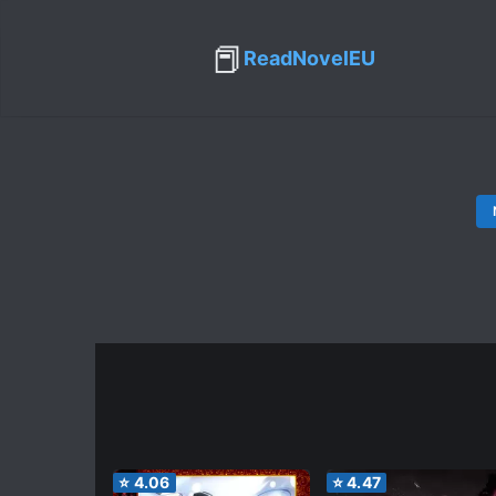
📕
ReadNovelEU
⭐
4.06
⭐
4.47