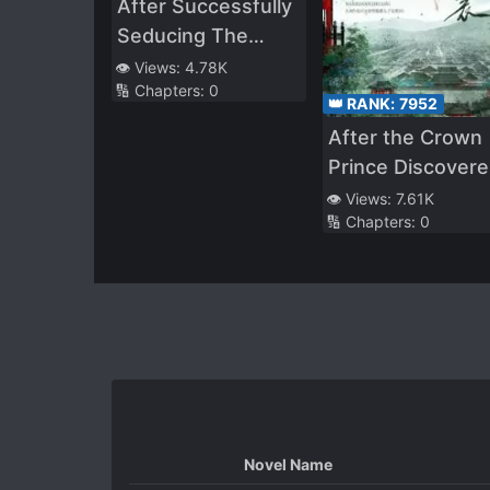
After Successfully
Seducing The
Three Demon
👁️ Views:
4.78K
🔢 Chapters:
0
Kings, She Was
👑 RANK:
7952
Caught And
After the Crown
F**ked
Prince Discover
that She Was
👁️ Views:
7.61K
🔢 Chapters:
0
Disguising Hersel
as a Man
Novel Name