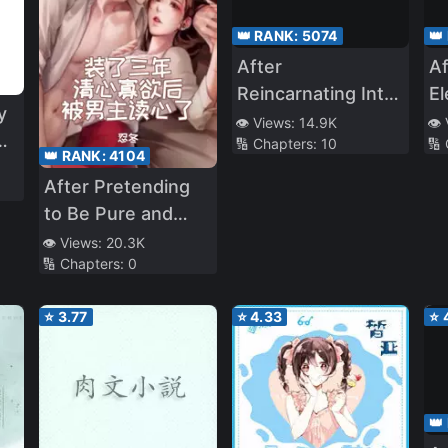
👑 RANK:
5074
👑
After
Af
Reincarnating Into
E
y
This Game World I
w
👁️ Views:
14.9K
👁️
🔢 Chapters:
10
🔢
Seemed to Have
th
👑 RANK:
4104
Taken Over the
C
After Pretending
c
Control of Status
to Be Pure and
a
Uninterested in
👁️ Views:
20.3K
🔢 Chapters:
0
the Male Lead for
Three Years, He
⭐
3.77
⭐
4.33
⭐
Read My Mind
👑