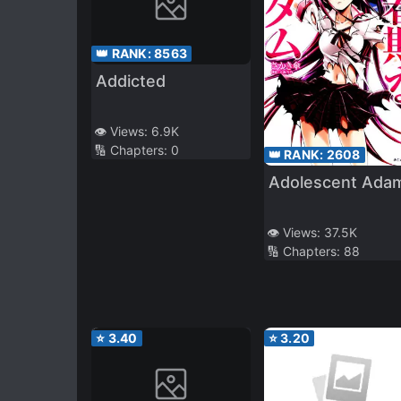
👑 RANK:
8563
Addicted
👁️ Views:
6.9K
🔢 Chapters:
0
👑 RANK:
2608
Adolescent Ada
👁️ Views:
37.5K
🔢 Chapters:
88
⭐
3.40
⭐
3.20