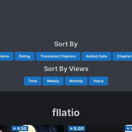
Sort By
Name
Rating
Translated Chapters
Added Date
Chapter
Sort By Views
Total
Weekly
Monthly
Yearly
fllatio
⭐
4.50
⭐
5.00
⭐