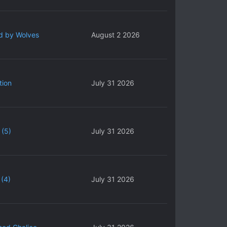
d by Wolves
August 2 2026
tion
July 31 2026
 (5)
July 31 2026
(4)
July 31 2026