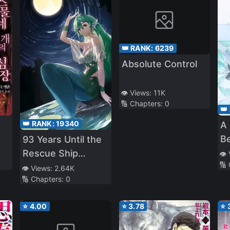
👑 RANK:
6239
Absolute Control
👁️ Views:
11K
🔢 Chapters:
0
👑
👑 RANK:
19340
A
B
93 Years Until the
Rescue Ship
👁️
🔢
Arrives
👁️ Views:
2.64K
🔢 Chapters:
0
⭐
4.00
⭐
3.78
⭐