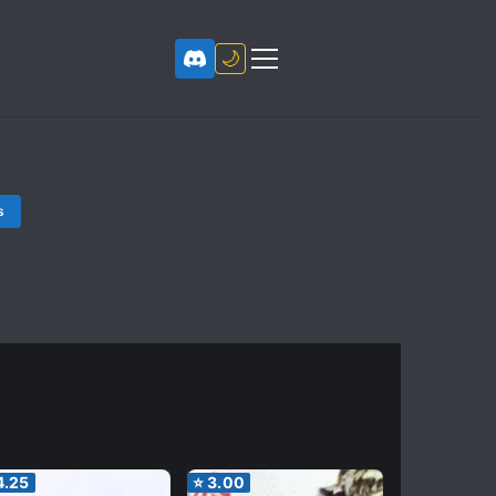
🌙
s
4.25
⭐
3.00