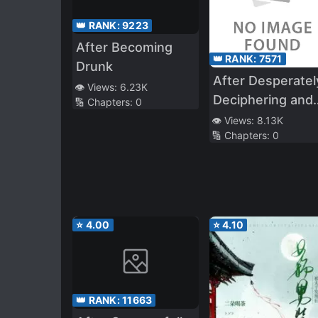
👑 RANK:
9223
After Becoming
👑 RANK:
7571
Drunk
After Desperatel
👁️ Views:
6.23K
Deciphering and
🔢 Chapters:
0
Utilizing a
👁️ Views:
8.13K
🔢 Chapters:
0
Mysterious Magi
Book, I Created 
S*ave Harem!
Popular Idols,
Classmates,
⭐
4.00
⭐
4.10
School Girls, All
These Beautiful
Girls Are Mine!
👑 RANK:
11663