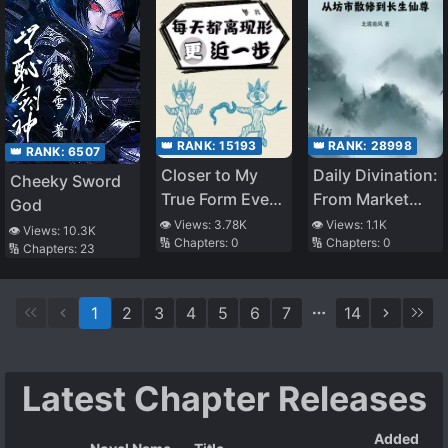
👑 RANK:
15193
👑 RANK:
28998
👑 RANK:
6507
Closer to My
Daily Divination:
Cheeky Sword
True Form Every
From Market
God
Day
Rogue
👁️ Views:
3.78K
👁️ Views:
1.1K
👁️ Views:
10.3K
🔢 Chapters:
0
🔢 Chapters:
0
Cultivator To
🔢 Chapters:
23
Immortal
Venerable
1
2
3
4
5
6
7
14
Latest Chapter Releases
Added