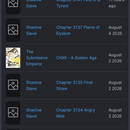
Slave
Tyrant
ago
Shadow
Chapter 3137 Plains of
August
Slave
Elysium
4 2026
The
August
Submissive
Ch99 - A Golden Age
2 2026
Emperor
Shadow
Chapter 3135 Final
August
Slave
Straw
2 2026
Shadow
Chapter 3134 Angry
August
Slave
Mob
2 2026