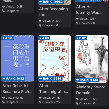
Male
👑 RANK:
19983
Protagonist
After Her
👁️ Views:
10.8K
After Becoming
🔢 Chapters:
0
Changed the
Identity Was
the
Genre
Stolen, She
👁️ Views:
1.28K
Protagonist’s
👁️ Views:
2.26K
🔢 Chapters:
0
Lived in the
🔢 Chapters:
0
Inner Demon
Short-Lived
Villain’s Phone
⭐
4.50
⭐
4.63
⭐
2.82
👑 RANK:
1682
👑 RANK:
3586
👑 RANK:
6438
After Rebirth I
After
Almighty Sword
Became a Rich
Transmigrating
Domain
Man’s Wife
Into a Villain
👁️ Views:
62.5K
👁️ Views:
24.8K
👁️ Views:
10.5K
🔢 Chapters:
32
🔢 Chapters:
25
Cannon Fodder
🔢 Chapters:
0
Male Zerg