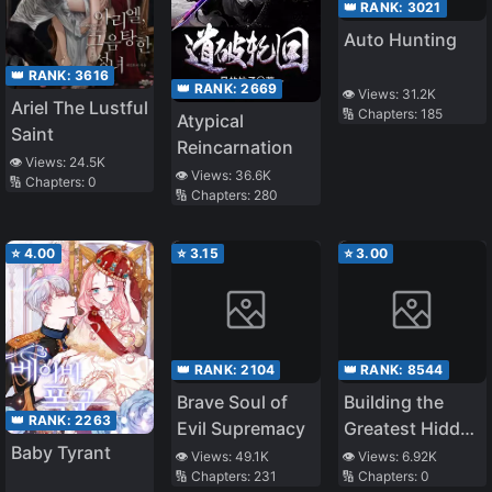
👑 RANK:
3021
Auto Hunting
👑 RANK:
3616
👑 RANK:
2669
👁️ Views:
31.2K
Ariel The Lustful
🔢 Chapters:
185
Atypical
Saint
Reincarnation
👁️ Views:
24.5K
👁️ Views:
36.6K
🔢 Chapters:
0
🔢 Chapters:
280
⭐
4.00
⭐
3.15
⭐
3.00
👑 RANK:
2104
👑 RANK:
8544
Brave Soul of
Building the
👑 RANK:
2263
Evil Supremacy
Greatest Hidden
Baby Tyrant
Family, the
👁️ Views:
49.1K
👁️ Views:
6.92K
🔢 Chapters:
231
🔢 Chapters:
0
Controller