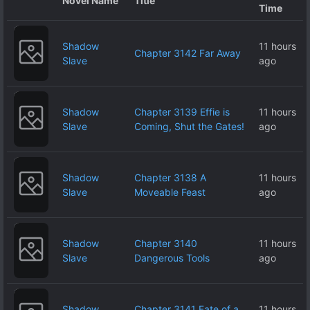
Novel Name
Title
Time
Shadow
11 hours
Chapter 3142 Far Away
Slave
ago
Shadow
Chapter 3139 Effie is
11 hours
Slave
Coming, Shut the Gates!
ago
Shadow
Chapter 3138 A
11 hours
Slave
Moveable Feast
ago
Shadow
Chapter 3140
11 hours
Slave
Dangerous Tools
ago
Shadow
Chapter 3141 Fate of a
11 hours