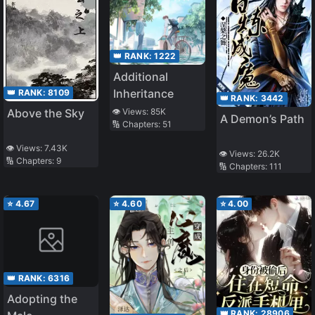
👑 RANK:
1222
Additional
Inheritance
👑 RANK:
8109
👑 RANK:
3442
Above the Sky
👁️ Views:
85K
A Demon’s Path
🔢 Chapters:
51
👁️ Views:
7.43K
👁️ Views:
26.2K
🔢 Chapters:
9
🔢 Chapters:
111
⭐
4.67
⭐
4.60
⭐
4.00
👑 RANK:
6316
Adopting the
👑 RANK:
28906