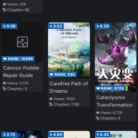
Behind the
👁️ Views:
45K
🔢 Chapters:
68
Scene
⭐
0.00
⭐
3.62
⭐
4.20
👑 RANK:
10896
Cannon Fodder
👑 RANK:
595
Repair Guide
Carefree Path of
👁️ Views:
5.12K
👑 RANK:
8726
🔢 Chapters:
0
Dreams
Cataclysmic
👁️ Views:
163K
Transformation
🔢 Chapters:
1186
👁️ Views:
6.72K
🔢 Chapters:
8
⭐
2.75
⭐
4.80
⭐
3.33