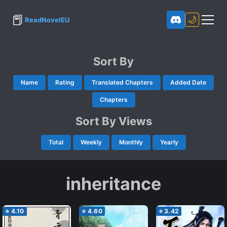
📕
🌙
ReadNovelEU
Sort By
Name
Rating
Translated Chapters
Added Date
Chapters
Sort By Views
Total
Weekly
Monthly
Yearly
inheritance
⭐
4.10
⭐
4.60
⭐
3.42