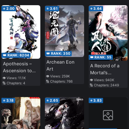
⭐
2.00
⭐
3.61
⭐
3.64
👑 RANK:
350
👑 RANK:
6204
👑 RANK:
55
Archean Eon
Apotheosis –
A Record of a
Art
Ascension to
Mortal’s
👁️ Views:
259K
Godhood
👁️ Views:
11.1K
Journey to
👁️ Views:
940K
🔢 Chapters:
766
🔢 Chapters:
4
🔢 Chapters:
2449
Immortality
⭐
3.18
⭐
2.65
⭐
3.83