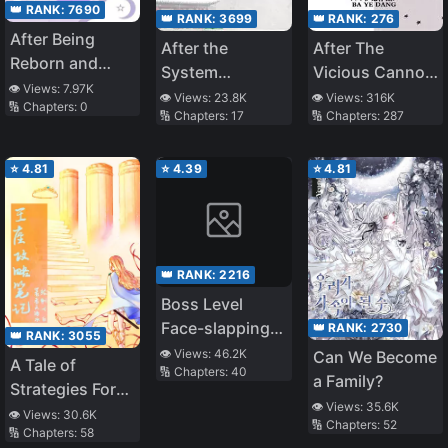
👑 RANK:
7690
👑 RANK:
3699
👑 RANK:
276
After Being
After the
After The
Reborn and
System
Vicious Cannon
Regaining Her
👁️ Views:
7.97K
Punished Me to
Fodder Was
👁️ Views:
23.8K
👁️ Views:
316K
🔢 Chapters:
0
Identity, the
🔢 Chapters:
17
🔢 Chapters:
287
Give Birth
Reborn
True Heiress Is
Spoiled in the
⭐
4.81
⭐
4.39
⭐
4.81
Seventies
👑 RANK:
2216
Boss Level
Face-slapping
👑 RANK:
2730
👑 RANK:
3055
Specialist
👁️ Views:
46.2K
Can We Become
A Tale of
🔢 Chapters:
40
[Quick
a Family?
Strategies For
Transmigration]
👁️ Views:
35.6K
the Throne
👁️ Views:
30.6K
🔢 Chapters:
52
🔢 Chapters:
58