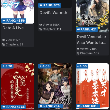
👑 RANK:
676
Devil’s Warmth
👑 RANK:
4656
👁️ Views:
146K
Date A Live
🔢 Chapters:
111
👑 RANK:
421
Devil Venerable
👁️ Views:
17K
Also Wants to
🔢 Chapters:
83
Know
👁️ Views:
218K
🔢 Chapters:
109
⭐
3.70
⭐
4.08
⭐
4.50
👑 RANK:
2148
👑 RANK:
6315
👑 RANK:
4365