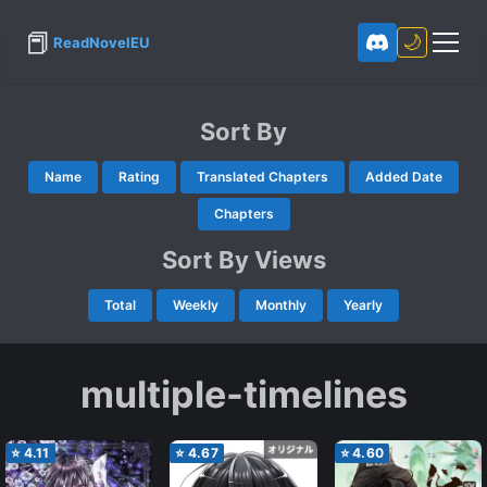
📕
🌙
ReadNovelEU
Sort By
Name
Rating
Translated Chapters
Added Date
Chapters
Sort By Views
Total
Weekly
Monthly
Yearly
multiple-timelines
⭐
4.11
⭐
4.67
⭐
4.60