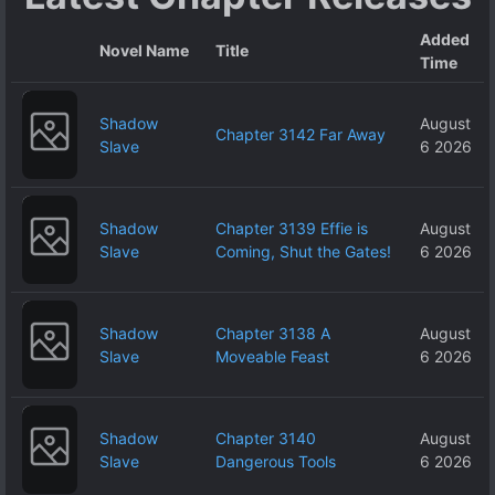
Added
Novel Name
Title
Time
Shadow
August
Chapter 3142 Far Away
Slave
6 2026
Shadow
Chapter 3139 Effie is
August
Slave
Coming, Shut the Gates!
6 2026
Shadow
Chapter 3138 A
August
Slave
Moveable Feast
6 2026
Shadow
Chapter 3140
August
Slave
Dangerous Tools
6 2026