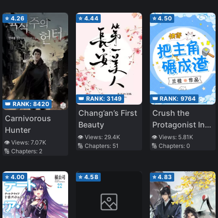
⭐
4.26
⭐
4.44
⭐
4.50
👑 RANK:
3149
👑 RANK:
9764
👑 RANK:
8420
Chang’an’s First
Crush the
Carnivorous
Beauty
Protagonist Into
Hunter
Dregs
👁️ Views:
29.4K
👁️ Views:
5.81K
👁️ Views:
7.07K
🔢 Chapters:
51
🔢 Chapters:
0
🔢 Chapters:
2
⭐
4.00
⭐
4.58
⭐
4.83