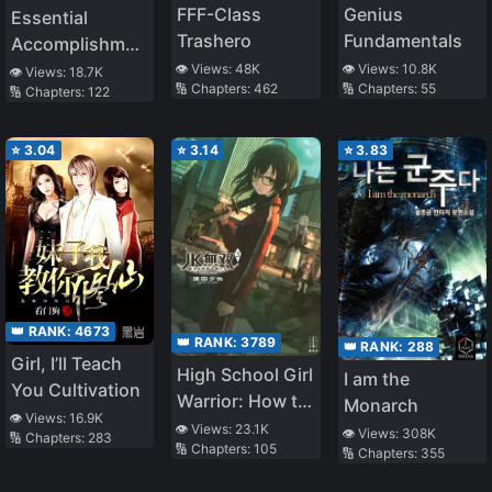
FFF-Class
Genius
Essential
Trashero
Fundamentals
Accomplishments
of A Perfect
👁️ Views:
48K
👁️ Views:
10.8K
👁️ Views:
18.7K
🔢 Chapters:
462
🔢 Chapters:
55
🔢 Chapters:
122
White
Moonlight
⭐
3.04
⭐
3.14
⭐
3.83
👑 RANK:
4673
👑 RANK:
3789
👑 RANK:
288
Girl, I’ll Teach
High School Girl
I am the
You Cultivation
Warrior: How to
Monarch
👁️ Views:
16.9K
Save an
👁️ Views:
23.1K
👁️ Views:
308K
🔢 Chapters:
283
🔢 Chapters:
105
Apocalyptic
🔢 Chapters:
355
World