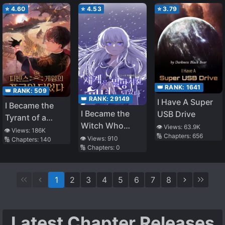
⭐
4.60
⭐
4.53
⭐
3.79
👑 RANK:
1641
👑 RANK:
509
👑 RANK:
29149
I Have A Super
I Became the
I Became the
USB Drive
Tyrant of a
Witch Who
👁️ Views:
63.9K
Defense Game
👁️ Views:
186K
🔢 Chapters:
656
Destroyed the
👁️ Views:
910
🔢 Chapters:
140
🔢 Chapters:
0
World
1
2
3
4
5
6
7
8
Latest Chapter Releases