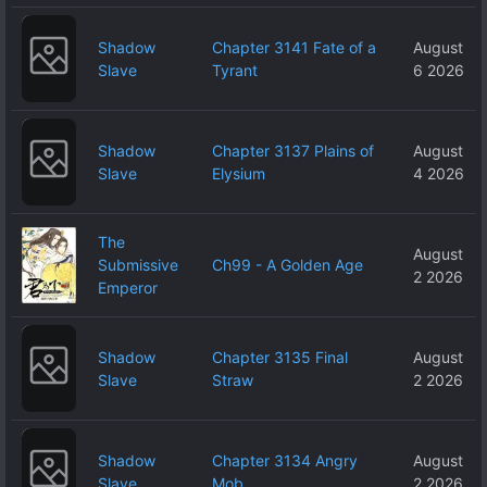
Shadow
Chapter 3141 Fate of a
August
Slave
Tyrant
6 2026
Shadow
Chapter 3137 Plains of
August
Slave
Elysium
4 2026
The
August
Submissive
Ch99 - A Golden Age
2 2026
Emperor
Shadow
Chapter 3135 Final
August
Slave
Straw
2 2026
Shadow
Chapter 3134 Angry
August
Slave
Mob
2 2026