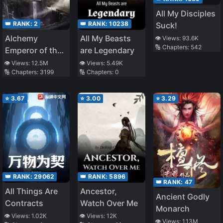
All My Disciples
👑 RANK:
2
👑 RANK:
10238
Suck!
Alchemy
All My Beasts
👁️ Views:
93.6K
🔢 Chapters:
542
Emperor of the
are Legendary
Divine Dao
👁️ Views:
12.5M
👁️ Views:
5.49K
🔢 Chapters:
3199
🔢 Chapters:
0
⭐
3.67
⭐
3.00
⭐
3.29
👑 RANK:
5896
👑 RANK:
29062
👑 RANK:
47
Ancestor,
All Things Are
Ancient Godly
Watch Over Me
Contracts
Monarch
👁️ Views:
12K
👁️ Views:
1.02K
👁️ Views:
1.13M