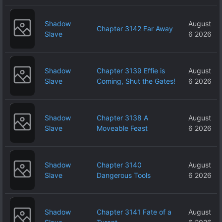
Shadow
August
Chapter 3142 Far Away
Slave
6 2026
Shadow
Chapter 3139 Effie is
August
Slave
Coming, Shut the Gates!
6 2026
Shadow
Chapter 3138 A
August
Slave
Moveable Feast
6 2026
Shadow
Chapter 3140
August
Slave
Dangerous Tools
6 2026
Shadow
Chapter 3141 Fate of a
August