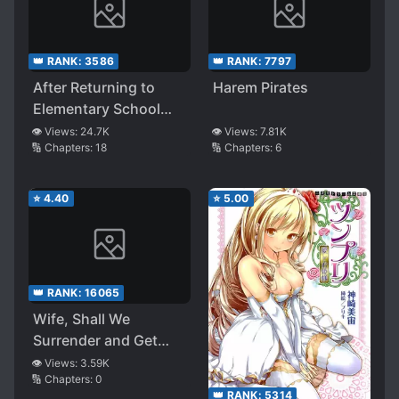
👑 RANK:
3586
👑 RANK:
7797
After Returning to
Harem Pirates
Elementary School
with My Memory the
👁️ Views:
24.7K
👁️ Views:
7.81K
🔢 Chapters:
18
🔢 Chapters:
6
Result Was to Create
a Harem
⭐
4.40
⭐
5.00
👑 RANK:
16065
Wife, Shall We
Surrender and Get
Married?
👁️ Views:
3.59K
🔢 Chapters:
0
👑 RANK:
5314