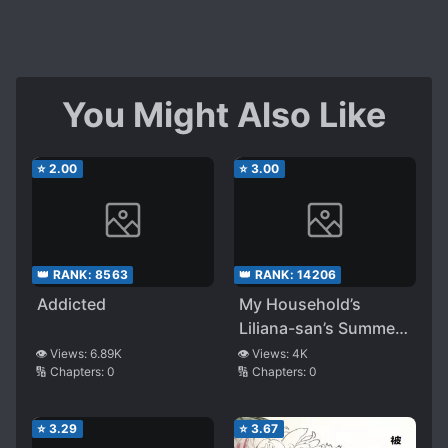
You Might Also Like
⭐
2.00
⭐
3.00
👑 RANK:
8563
👑 RANK:
14206
Addicted
My Household’s
Liliana-san’s Summer
Vacation!
👁️ Views:
6.89K
👁️ Views:
4K
🔢 Chapters:
0
🔢 Chapters:
0
⭐
3.29
⭐
3.67