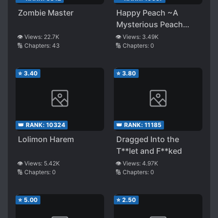
Zombie Master
Happy Peach ~A
Mysterious Peach
That Brings
👁️ Views:
22.7K
👁️ Views:
3.49K
🔢 Chapters:
43
🔢 Chapters:
0
Happiness~
⭐
3.40
⭐
3.80
👑 RANK:
10324
👑 RANK:
11185
Lolimon Harem
Dragged Into the
T**let and F**ked
👁️ Views:
5.42K
👁️ Views:
4.97K
🔢 Chapters:
0
🔢 Chapters:
0
⭐
5.00
⭐
2.50