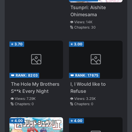
Tsunpri: Aishite
Ohimesama
👁️ Views:
14K
🔢 Chapters:
30
⭐
3.70
⭐
3.00
👑 RANK:
8203
👑 RANK:
17675
The Hole My Brothers
I, I Would like to
S**k Every Night
Refuse
👁️ Views:
7.29K
👁️ Views:
3.25K
🔢 Chapters:
0
🔢 Chapters:
0
⭐
4.00
⭐
4.00