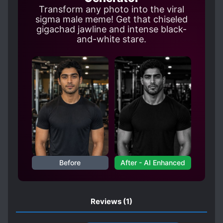
Transform any photo into the viral
sigma male meme! Get that chiseled
gigachad jawline and intense black-
and-white stare.
Before
After - AI Enhanced
Reviews
(1)