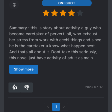
ONESHOT
Summary : this is story about activity a guy who
become caretaker of pervert loli, who exhaust
her stress from work with ecchi things and since
he is the caretaker u know what happen next..
And thats all about it. Dont take this seriously,
this novel just have activity of adult as main
topic, no plot no action not even character more
Show more
than MC and heroine. I'm not lolicon myself, but
the content of mature good enough to imagine.
Hek, I want this guy job. He said he got good
👍
👎
2023-07-17
wage after all.
7
0
1