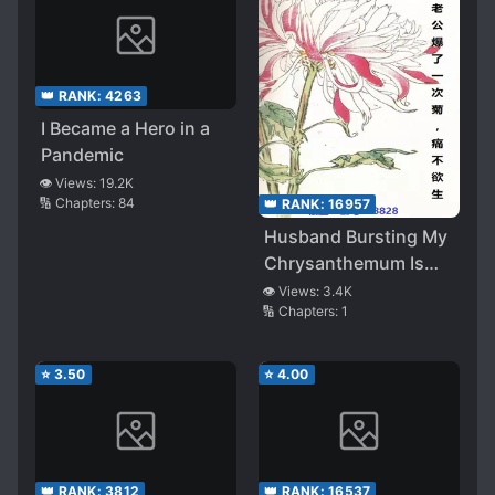
👑 RANK:
4263
I Became a Hero in a
Pandemic
👁️ Views:
19.2K
🔢 Chapters:
84
👑 RANK:
16957
Husband Bursting My
Chrysanthemum Is
Painful Enough To
👁️ Views:
3.4K
🔢 Chapters:
1
Die!
⭐
3.50
⭐
4.00
👑 RANK:
3812
👑 RANK:
16537