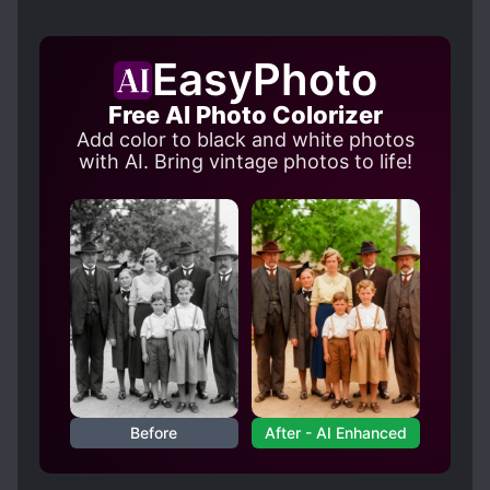
EasyPhoto
Free AI Photo Colorizer
Add color to black and white photos
with AI. Bring vintage photos to life!
Before
After - AI Enhanced