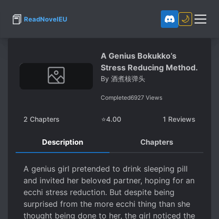
📕
🌙
ReadNovelEU
A Genius Bokukko’s
Stress Reducing Method.
By
酒煮核弹头
Completed
6927
Views
2
Chapters
⭐
4.00
1
Reviews
Description
Chapters
A genius girl pretended to drink sleeping pill
and invited her beloved partner, hoping for an
ecchi stress reduction. But despite being
surprised from the more ecchi thing than she
thought being done to her, the girl noticed the