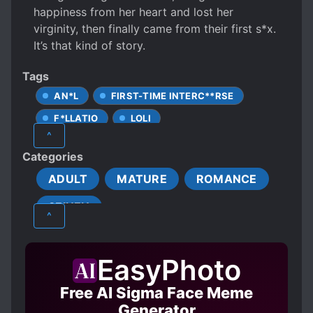
happiness from her heart and lost her
virginity, then finally came from their first s*x.
It’s that kind of story.
Tags
AN*L
FIRST-TIME INTERC**RSE
F*LLATIO
LOLI
^
MALE PROTAGONIST
ONESHOT
Categories
R-18
ADULT
MATURE
ROMANCE
SEINEN
^
EasyPhoto
Free AI Sigma Face Meme
Generator