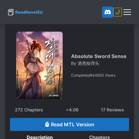
📕
🌙
ReadNovelEU
Absolute Sword Sense
By
酒煮核弹头
Completed
644650
Views
272
Chapters
⭐
4.06
17
Reviews
🤖 Read MTL Version
Description
Chapters