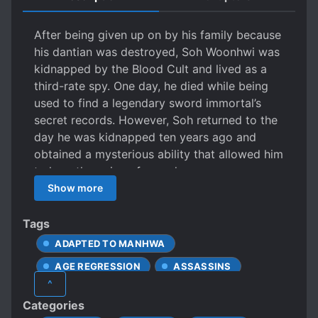
After being given up on by his family because
his dantian was destroyed, Soh Woonhwi was
kidnapped by the Blood Cult and lived as a
third-rate spy. One day, he died while being
used to find a legendary sword immortal’s
secret records. However, Soh returned to the
day he was kidnapped ten years ago and
obtained a mysterious ability that allowed him
to hear the voice of swords.
Show more
Tags
ADAPTED TO MANHWA
AGE REGRESSION
ASSASSINS
^
BETRAYAL
CALM PROTAGONIST
Categories
CLEVER PROTAGONIST