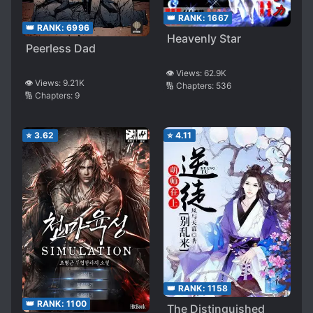
👑 RANK:
1667
👑 RANK:
6996
Heavenly Star
Peerless Dad
👁️ Views:
62.9K
👁️ Views:
9.21K
🔢 Chapters:
536
🔢 Chapters:
9
⭐
3.62
⭐
4.11
👑 RANK:
1158
👑 RANK:
1100
The Distinguished