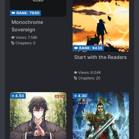
👑 RANK:
7960
Monochrome
Sovereign
👁️ Views:
7.58K
🔢 Chapters:
0
👑 RANK:
9435
Start with the Readers
👁️ Views:
6.04K
🔢 Chapters:
20
⭐
4.50
⭐
4.30