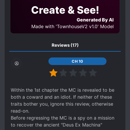
Create & See!
Generated By AI
Made with 'TownhouseV2 v1.0' Model
Reviews
(17)
CH 10
Within the 1st chapter the MC is revealed to be
both a coward and an idiot. If neither of these
traits bother you, ignore this review, otherwise
read-on.
Before regressing the MC is a spy on a mission
to recover the ancient "Deus Ex Machina"