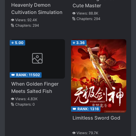
Heavenly Demon
Cute Master
Cultivation Simulation
👁️ Views:
88.8K
🔢 Chapters:
294
👁️ Views:
92.4K
🔢 Chapters:
294
⭐
5.00
⭐
3.36
👑 RANK:
11502
When Golden Finger
Meets Salted Fish
👁️ Views:
4.83K
🔢 Chapters:
0
👑 RANK:
1316
Limitless Sword God
👁️ Views:
79.7K