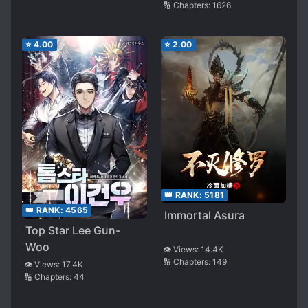
🔢 Chapters:
1626
⭐
4.00
⭐
2.00
👑 RANK:
5181
👑 RANK:
4565
Immortal Asura
Top Star Lee Gun-
Woo
👁️ Views:
14.4K
🔢 Chapters:
149
👁️ Views:
17.4K
🔢 Chapters:
44