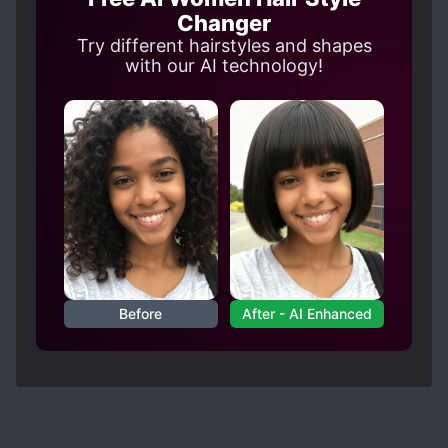
Changer
Try different hairstyles and shapes
with our AI technology!
Before
After - AI Enhanced