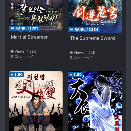
👑 RANK:
11391
👑 RANK:
13234
Martial Streamer
The Supreme Sword
👁️ Views:
4.88K
👁️ Views:
4.24K
🔢 Chapters:
0
🔢 Chapters:
2
⭐
3.90
⭐
3.80