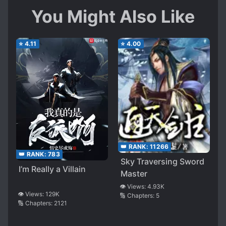
You Might Also Like
⭐
4.11
⭐
4.00
👑 RANK:
11266
👑 RANK:
783
Sky Traversing Sword
I’m Really a Villain
Master
👁️ Views:
4.93K
👁️ Views:
129K
🔢 Chapters:
5
🔢 Chapters:
2121