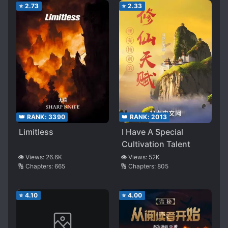
⭐
2.73
⭐
2.33
👑 RANK:
3390
👑 RANK:
2013
Limitless
I Have A Special
Cultivation Talent
👁️ Views:
26.6K
👁️ Views:
52K
🔢 Chapters:
665
🔢 Chapters:
805
⭐
4.10
⭐
4.00