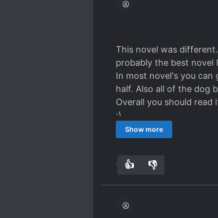
I love the characters, th
came to making a decisio
strong person he is. I d
Ah Li and Jingyang shoul
This novel was different.
Spoiler
probably the best novel I
Even Rong Ci said that 
In most novel's you can 
Xuan would live together
half. Also all of the dog
BUT I LOVE THEIR RELATI
Overall you should read it
:)
Also some people prefer L
Show more
like ML & MC together.
👍
👎
12
0