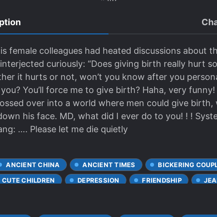
ption
Cha
is female colleagues had heated discussions about t
interjected curiously: “Does giving birth really hurt
ther it hurts or not, won’t you know after you persona
ou? You’ll force me to give birth? Haha, very funny
ossed over into a world where men could give birth, w
down his face. MD, what did I ever do to you! ! ! Sys
ang: …. Please let me die quietly
ANCIENT CHINA
ANCIENT TIMES
BICKERING COUP
CUTE CHILDREN
DEPRESSION
FRIENDSHIP
JE
VE FIRST
MPREG
MULTIPLE REINCARNATED INDIVIDU
WORLDS
PERSISTENT LOVE INTERESTS
POSSESSIVE 