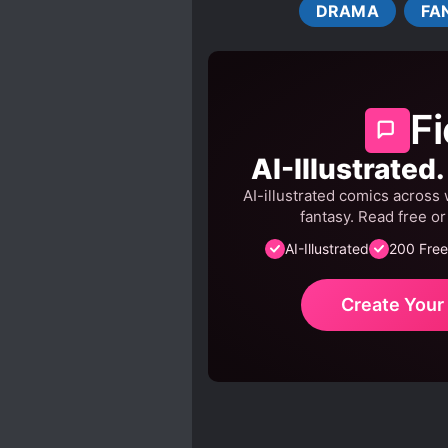
DRAMA
FA
REINCARNATION
ROY
SYSTEM ADMINISTRATOR
Fi
AI-Illustrated
AI-illustrated comics across 
fantasy. Read free o
AI-Illustrated
200 Free
Create You