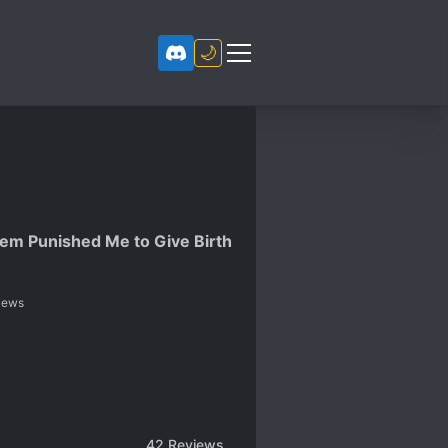
🌙
tem Punished Me to Give Birth
iews
42
Reviews