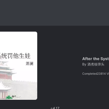
After the Sys
By
酒煮核弹头
Completed
23814
V
⭐
4.17