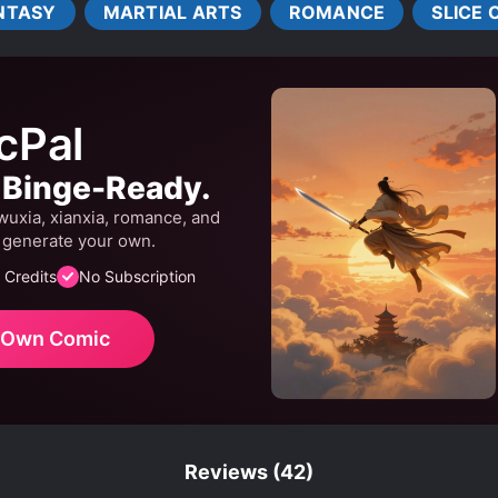
NTASY
MARTIAL ARTS
ROMANCE
SLICE O
ALTY
R*PE
R*PE VICTIM BECOMES LOVER
S*XU
TRANSMIGRATION
TSUNDERE
TWINS
cPal
. Binge-Ready.
wuxia, xianxia, romance, and
r generate your own.
 Credits
No Subscription
r Own Comic
Reviews
(42)