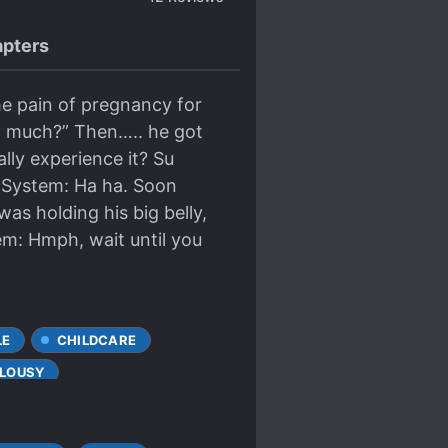
pters
he pain of pregnancy for
 so much?” Then….. he got
lly experience it? Su
! System: Ha ha. Soon
as holding his big belly,
tem: Hmph, wait until you
LE
CHILDCARE
ALOUSY
ALS
MULTIPLE TIMELINES
CHARACTERS