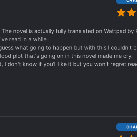
CHAP
e one I admired the most though is Rong Hua. He's rea
n. He also stand by what he made a decision for. I al
on't know, but maybe because I've read one the revie
d be couple. I looked at them more closely while read
 The novel is actually fully translated on Wattpad by
've read in a while.
without the two of them (Rong Ci & Ming Zhan), Ah L
guess what going to happen but with this I couldn't e
 forever.
 blood plot that's going on in this novel made me cry.
ONSHIP! It was quite nice to see how they progress
, I don't know if you'll like it but you won't regret rea
ing Li and Su JingYang as a pair, if you do I respect 
CHAP