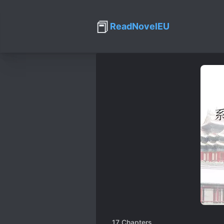
📕
ReadNovelEU
17
Chapters