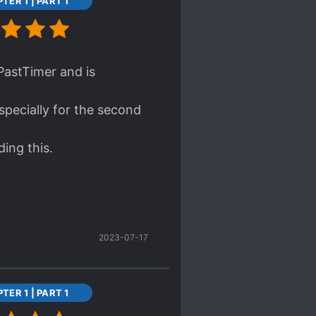
TER 1 | PART 1
lly decisive when it
so love Ling Li, what a
ws before reading saying
ing, and quietly agreed.
 PastTimer and is
i and Jingyang with Ah
specially for the second
ed.
ding this.
your opinions but I quite
2023-07-17
TER 1 | PART 1