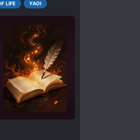
F LIFE
YAOI
AL ABUSE