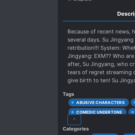
Descri
Because of recent news, h
several days. Su Jingyang 
retribution!!! System: Whe
Jingyang: EXM?? Who are y
after, Su Jingyang, who cr
tears of regret streaming 
give birth to ten! Su Jingy
Tags
ABUSIVE CHARACTERS
COMEDIC UNDERTONE
^
LOVE INTEREST FALLS IN LO
Categories
ORPHANS
PARALLEL 