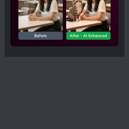
she does not feel obligated to follow modern
is mostly good. There are some things that were
Earth moral standards herself (genocide, you
very loosely translated such as the title and
know, is not very socially appropriate on
some names, but by and large I didn't notice any
modern Earth). If that's not legendary levels of
hypocrisy and s*upidity overlapping each other
major problems. I didn't directly compare the
- I don't know what is. [collapse]
translation with the raw so I can't say that it's
Before
After - AI Enhanced
absolutely problem free with any certainty, but I
also didn't feel the need to which is more than I
can say for a lot of other translations. A very
solid translation. It's also very readable... which
is unfortunately also not something I can say for
a lot of other translations. No major grammatical
mistakes and the sentences flow well enough. If I
were to give it a grade, I'd say [4.5/5 stars].
Good overall with only minor portions I'd
disagree with, no major errors and certainly
nothing noticeable. Highly recommended.