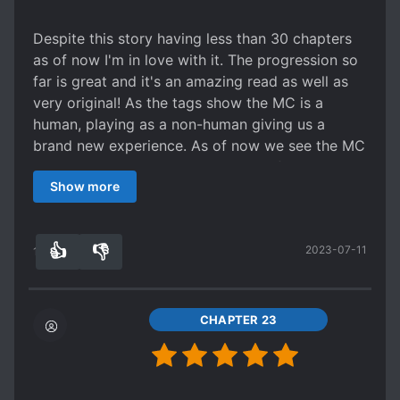
strikes her. In fact, she treats everyone that way,
including all the other different races. There are
Despite this story having less than 30 chapters
only a few that get special treatment from her,
as of now I'm in love with it. The progression so
though only a few of those get very much screen
far is great and it's an amazing read as well as
time at all. So if you don't like Shedy, this story
very original! As the tags show the MC is a
won't be for you since this is her show and
human, playing as a non-human giving us a
everyone else is just window dressing at best.
brand new experience. As of now we see the MC
There are other characters... but this is one of
hanging low and gathering her beliefs and as a
the stories weak points. There's a king... but he's
Show more
plus she's not annoying about it and doesn't
one king in a world where there are way too
cover her actions with 'righteous' justifications.
many of them and he's not really that important.
The translator is great and I've seen very few
He sort of gets an arc, but it gets time skipped
👍
👎
2023-07-11
mistakes as of now. The story makes sense as
19
0
left and right so it's more like glimpses of one
well. The chapter updates are picking up as well.
more than an actual story. There's a guard... who
But even if the updates were less the story
gets flanderized, becomes a villain but does so
wouldn't be any less enjoyable. Make sure to
CHAPTER 23
little that she doesn't matter at all, and then gets
give it a chance and check it out.
killed. There's a player person who gets named,
but only matters towards the beginning and in a
few minor sections towards the end. There's two