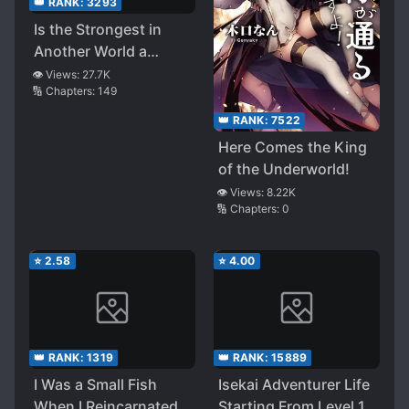
👑 RANK:
3293
Is the Strongest in
Another World a
Hero? A Demon Lord?
👁️ Views:
27.7K
🔢 Chapters:
149
No! it’s a Fairy ~desu!
👑 RANK:
7522
Here Comes the King
of the Underworld!
👁️ Views:
8.22K
🔢 Chapters:
0
⭐
2.58
⭐
4.00
👑 RANK:
1319
👑 RANK:
15889
I Was a Small Fish
Isekai Adventurer Life
When I Reincarnated,
Starting From Level 1