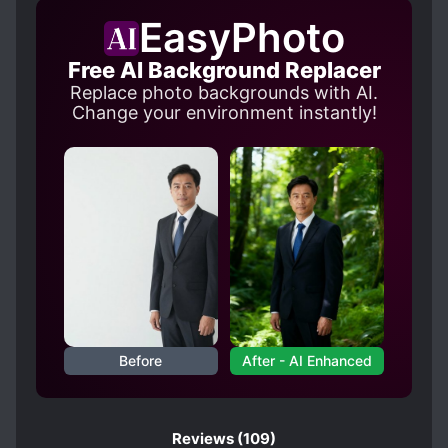
CHILD PROTAGONIST
EasyPhoto
CLEVER PROTAGONIST
CROSSOVER
Free AI Background Replacer
CRUEL CHARACTERS
Replace photo backgrounds with AI.
CUTE PROTAGONIST
DEMI-HUMANS
Change your environment instantly!
DEMON LORD
DEMONS
DEPICTIONS OF CRUELTY
DISCRIMINATION
DWARFS
ELVES
EVOLUTION
FAMOUS PROTAGONIST
FEMALE PROTAGONIST
GAME ELEMENTS
GAMERS
Before
After - AI Enhanced
GOD PROTAGONIST
GODS
GUILDS
HUMAN EXPERIMENTATION
HUMANOID PROTAGONIST
Reviews
(109)