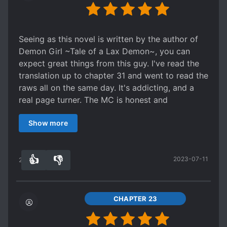
because the entire world seems to be a
victim of this). A more literal translation of the
monoculture. [collapse]
title would be, "A demon becomes a god in
Edit: I thought this was mediocre at first, and yet
another world [non-human evolution]". Shedy is
Seeing as this novel is written by the author of
it managed to get even worse. By the halfway
a very broken person, ab
sed from an young age
Demon Girl ~Tale of a Lax Demon~, you can
mark, the author seemed to have not only
and then basically sacrificed on the altar of
expect great things from this guy. I've read the
doubled down on all of the flaws that I
science. She becomes a demon in order to both
translation up to chapter 31 and went to read the
mentioned, but added in more for good measure.
survive and to avenge herself and the other
raws all on the same day. It's addicting, and a
At this point, I'd recommend reading the story
victims. Doing so throws the other world she's in
real page turner. The MC is honest and
simply so you can have an example of what a
into chaos, and eventually her original world as
endearing, and the plotline is well-executed
bad fiction looks like. I really wish I could change
well as she quickly grows in power on her steady
Show more
coming from a web novel.
my 3 stars as easily as I edited this review.
march towards eventual godhood. Shedy herself
is an interesting character. She doesn't care
about much and her values are definitely
👍
👎
2023-07-11
20
0
warped, but she's mostly a kind person? As a
demon she cares very little about humans and
treats them more like animals. If they attack her,
CHAPTER 23
she'll kill them. But if they treat her well enough,
she'll leave them be or even help if the mood