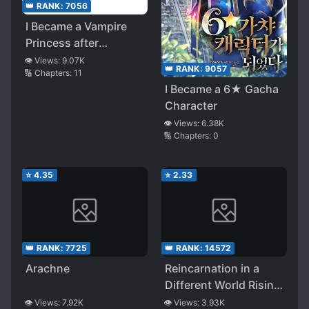
👑 RANK:
7056
I Became a Vampire
Princess after
Reincarnation!?
👁️ Views:
9.07K
👑 RANK:
9057
🔢 Chapters:
11
Building The
I Became a 6★ Gacha
Strongest Yuri Harem
Character
Using the Cheat Skill
👁️ Views:
6.38K
【Demon King】!
🔢 Chapters:
0
⭐
4.35
⭐
2.33
👑 RANK:
7725
👑 RANK:
14572
Arachne
Reincarnation in a
Different World Rising
From the Slums
👁️ Views:
7.92K
👁️ Views:
3.93K