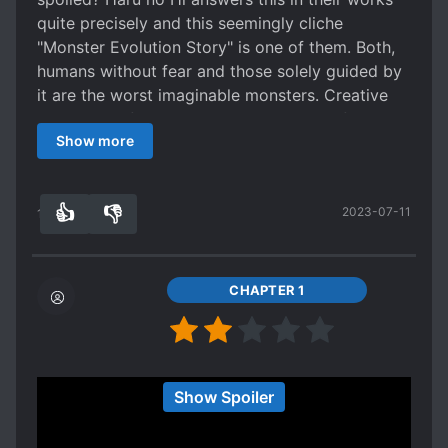
any character beyond Shedy to actual have
quite precisely and this seemingly cliche
anything of real substance. There are 2-3 that
"Monster Evolution Story" is one of them. Both,
have a semblance of a story with meat on it, but
humans without fear and those solely guided by
if you actually try to summarize it you'll find your
it are the worst imaginable monsters. Creative
summary won't be too far off in size from what
and cruel. Of course those who without fear
Show more
actually happened. That's how bare bones it is.
suddenly experience it will evolve into the latter
And even Shedy herself has some development
and try to get rid of the fear by all means
hand waved by time skips, especially towards
necessary. The message of Haru no Hi's works is
👍
👎
2023-07-11
the middle chapters when she's
quite simple and clear: "Don't do onto other
16
0
Spoiler
what you don't want to have done onto you",
back in her world a second time terrorizing not-
just be a decent human being, harm no one and
America. [collapse]
surprisingly enough much less harm is done to
CHAPTER 1
It's even worse for the baddies. Because
you. Be aware of the consequences of your
seriously, it seems like half of everyone is a
actions and relying on something mythical,
complete asshat in this story. From blatant
something unknown, will lead to doom. Our
racism to psychopathic sociopaths, most of the
Bunny Girl is the perfect protagonist for this
TL/DR: A simplistic action-driven isekai story
Show Spoiler
characters seem to suffer from some form of
work, from her appearance which leads to her
that eventually devolves into a repeatable,
mental problem. And I do mean mental problem
being underestimated and hunted while her
morally bankrupt mess. The first act of this story