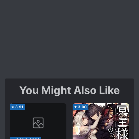
You Might Also Like
⭐
3.91
⭐
3.00