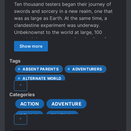
Ten thousand testers began their journey of
swords and sorcery in a new realm, one that
was as large as Earth. At the same time, a
clandestine experiment was underway.
Unbeknownst to the world at large, 100
secret alpha testers were given bodies of
monsters and summoned to the same land.
Show more
The girl of white was one such tester. Despite
the odds against her, she continued to evolve
Tags
again and again. To rebel against the real
ABSENT PARENTS
ADVENTURERS
world’s invasion, she would become a most
ALTERNATE WORLD
terrible beast, the destroyer of worlds… the
^
Bunny Girl! “…wait, what? Me?” Our
ANIMAL CHARACTERISTICS
Categories
protagonist would survive, unyielding,
ANTIHERO PROTAGONIST
knowing no despair.
ACTION
ADVENTURE
BASED ON A VIDEO GAME
DRAMA
FANTASY
BEAST COMPANIONS
^
BEAUTIFUL FEMALE LEAD
CHEATS
SUPERNATURAL