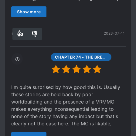
sense of progression, yet still, they keep coming.
girl, it immediately flips the switch in my brain to
view things. She's happy and everything after
The most jarring problem of the late parts of the
Show more
keep scrolling. Thankfully, despite the MC being
she becomes a god and whatnot, but from my
book is its moral basis. Or its moral bankruptcy,
a bunny girl, there is no sign of this being some
perspective the ending is sad.
to be exact. At some point, the story went the
"cute/naive" romance or a harem novel. Some
Spoiler
"unapologetic unnecessary genocide for the
👍
👎
2023-07-11
negative reviews I've seen of this are criticizing
14
0
Shedy becomes a demon/god and lives the rest
greater good" route and tried to morally justify
the logic and science in this novel. Those people
of her life protecting the world tree. She has no
it. That was when it lost me completely.
have probably never read another science fiction
friends beyond a monkey and a slime and
Spoiler
book before. With this novel, you can tell the
CHAPTER 74 - THE BREWING STORM
possibly the souls of the other secret alpha
At some point, Random Plot Device® tells the
author's put more thought into the logic and
testers who she can't really talk to anyways.
heroine something akin to "Humans are bad for
rules of the world than just "I want to write a
She's apparently happy, but I can't help but feel
ecology, so in a couple of centuries we'll run out
game world with magic." The way the author
sad for her since her life now consists of
of ecology". So heroine decides to destroy
connects everything together is extremely rare in
sleeping until a threat appears for her to squash,
I'm quite surprised by how good this is. Usually
human civilization (?!) as soon as possible (?!)
LN these days. This novel also has quite a few
followed by more sleeping. Not what I'd call a
these stories are held back by poor
because humans are evil (?!). Let me form a
underlying themes that really get you to think
happy ending. [collapse]
worldbuilding and the presence of a VRMMO
shortlist of logical and moral shortcomings of
about our current world. Its really refreshing to
I don't like the ending much at all and felt kinda
makes everything inconsequential leading to
this approach.
have a novel where you can actually feel a
let down by it. YMMV depending on how you
none of the story having any impact but that's
person behind it. Its one of those novels that left
The heroine never fact-checks the claims of the
feel about it. Now it may sound like I have
clearly not the case here. The MC is likable,
Random Plot Device. There are canonically
you feeling like you know the author irl after
nothing but problems with the story... and to be
which already propels this to the top percentile
known evil entities in this world that pretend to